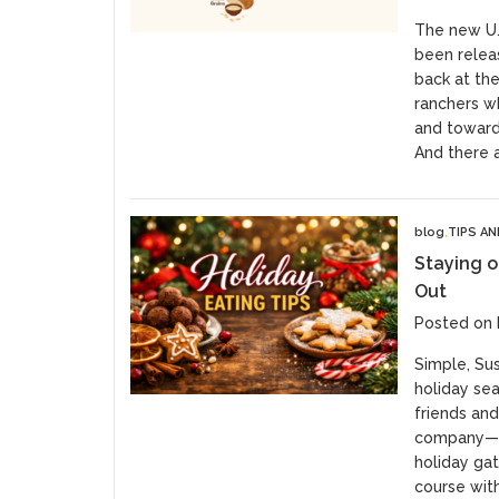
The new U.S
been releas
back at th
ranchers w
and toward 
And there a
blog
TIPS A
Staying o
Out
Posted on
Simple, Su
holiday sea
friends and
company—of
holiday ga
course with