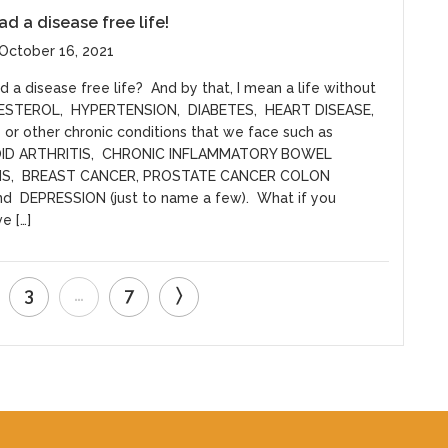
ad a disease free life!
October 16, 2021
 a disease free life? And by that, I mean a life without
ESTEROL, HYPERTENSION, DIABETES, HEART DISEASE,
or other chronic conditions that we face such as
ID ARTHRITIS, CHRONIC INFLAMMATORY BOWEL
NS, BREAST CANCER, PROSTATE CANCER COLON
d DEPRESSION (just to name a few). What if you
e […]
3
…
7
〉