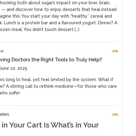
hocking truth about sugar’s impact on your liver, brain,
 — and discover how to enjoy desserts that heal instead
agine this: You start your day with “healthy” cereal and
. Lunch is a protein bar and a flavoured yogurt. Dinner? A
rozen meal. You didn’t touch dessert […]
ed
0
ving Doctors the Right Tools to Truly Help?
June 10, 2025
s long to heal, yet feel limited by the system. What if
e? A stirring call to rethink medicine—for those who care
ho suffer.
ARING
0
in Your Cart Is What’s in Your