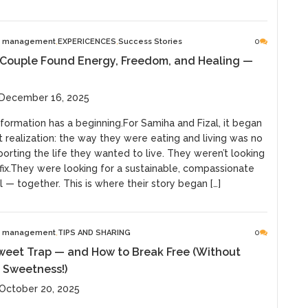
e management
EXPERICENCES
Success Stories
0
 Couple Found Energy, Freedom, and Healing —
 December 16, 2025
formation has a beginning.For Samiha and Fizal, it began
t realization: the way they were eating and living was no
orting the life they wanted to live. They weren’t looking
 fix.They were looking for a sustainable, compassionate
 — together. This is where their story began […]
e management
TIPS AND SHARING
0
weet Trap — and How to Break Free (Without
 Sweetness!)
October 20, 2025