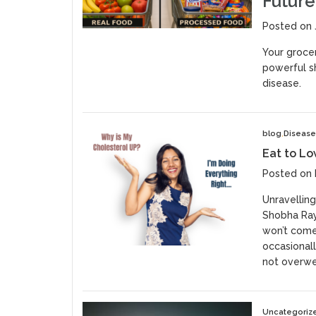
Future
Posted on 
Your grocer
powerful sh
disease.
blog
Diseas
Eat to Lo
Posted on 
Unravelling
Shobha Raya
won’t come 
occasionall
not overwei
Uncategoriz