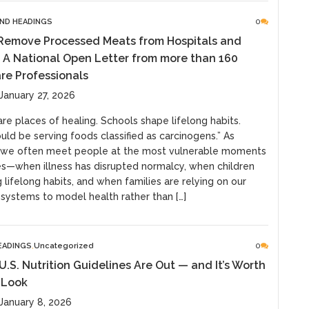
ND HEADINGS
0
 Remove Processed Meats from Hospitals and
 A National Open Letter from more than 160
re Professionals
January 27, 2026
are places of healing. Schools shape lifelong habits.
uld be serving foods classified as carcinogens.” As
, we often meet people at the most vulnerable moments
ves—when illness has disrupted normalcy, when children
 lifelong habits, and when families are relying on our
 systems to model health rather than […]
EADINGS
Uncategorized
0
.S. Nutrition Guidelines Are Out — and It’s Worth
 Look
January 8, 2026