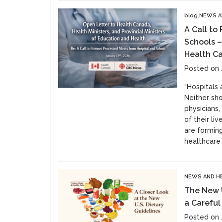
blog
NEWS A
A Call to
Schools –
Health Ca
Posted on 
“Hospitals 
Neither sho
physicians
of their li
are forming
healthcare
NEWS AND H
The New U
a Careful
Posted on 