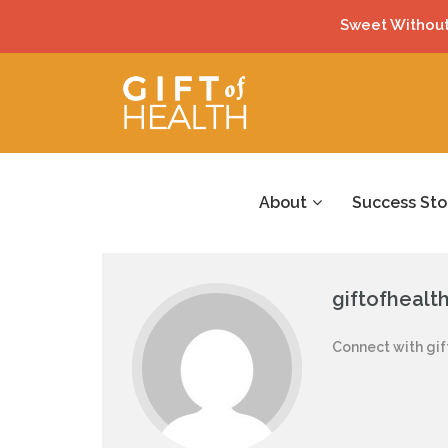
Sweet Without
About
Success Sto
giftofhealt
Connect with gif