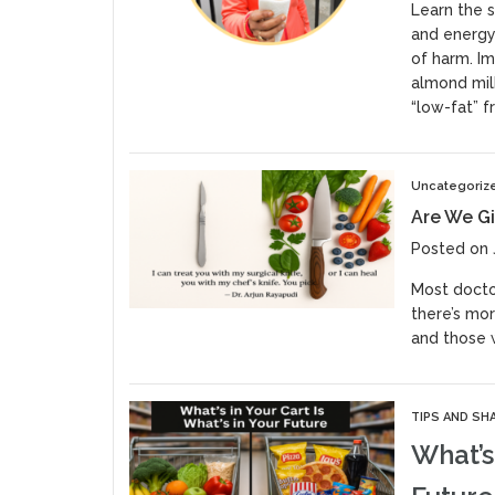
Learn the s
and energy
of harm. Im
almond milk
“low-fat” f
Uncategoriz
Are We Gi
Posted on 
Most doctor
there’s mor
and those w
TIPS AND SH
What’s 