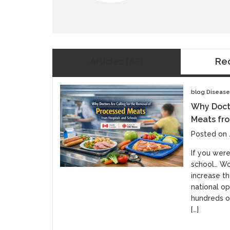
Articles
(66)
Re
blog
Diseas
Why Docto
Meats fro
Posted on 
If you were
school… Wo
increase th
national op
hundreds of
[…]