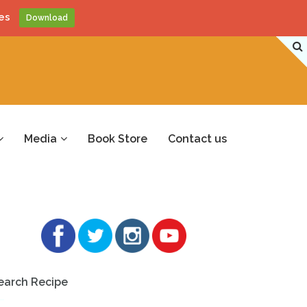
es
Download
Media
Book Store
Contact us
earch Recipe