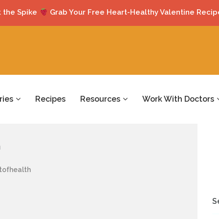
 the Spike
Grab Your Free Heart-Healthy Valentine Recip
ries
Recipes
Resources
Work With Doctors
h
tofhealth
S