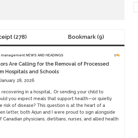
S
fo
ceipt
(278)
Bookmark
(9)
e management
NEWS AND HEADINGS
0
rs Are Calling for the Removal of Processed
m Hospitals and Schools
January 28, 2026
 recovering in a hospital… Or sending your child to
uld you expect meals that support health—or quietly
e risk of disease? This question is at the heart of a
en letter, both Arjun and I were proud to sign alongside
 Canadian physicians, dietitians, nurses, and allied health