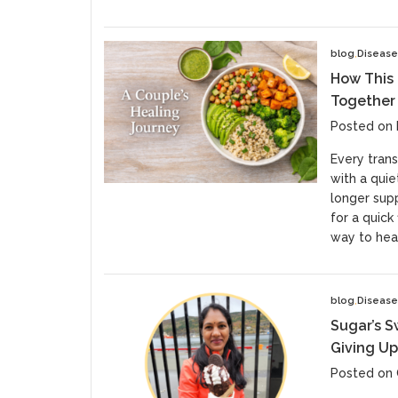
blog
Diseas
How This
Together
Posted on
Every trans
with a quie
longer supp
for a quick
way to heal
blog
Diseas
Sugar’s S
Giving Up
Posted on 