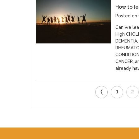
How to le
Posted on 
Can we lead
High CHOL
DEMENTIA, 
RHEUMATO
CONDITIO
CANCER, an
already hav
〈
1
2