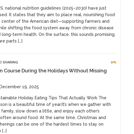
. national nutrition guidelines (2025–2030) have just
ed. It states that they aim to place real, nourishing food
e center of the American diet—supporting farmers and
hile shifting the food system away from chronic disease
long-term health. On the surface, this sounds promising.
re parts […]
ND SHARING
0
n Course During the Holidays Without Missing
 December 19, 2025
stainable Holiday Eating Tips That Actually Work The
son is a beautiful time of year.It’s when we gather with
 family, slow down a little, and enjoy each other’s
ten around food. At the same time, Christmas and
therings can be one of the hardest times to stay on
 […]