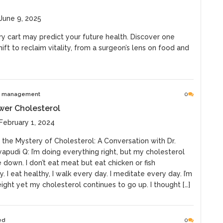
June 9, 2025
y cart may predict your future health. Discover one
ift to reclaim vitality, from a surgeon’s lens on food and
e management
0
wer Cholesterol
February 1, 2024
 the Mystery of Cholesterol: A Conversation with Dr.
pudi Q: I’m doing everything right, but my cholesterol
down. I don’t eat meat but eat chicken or fish
y. I eat healthy, I walk every day. I meditate every day. I’m
ght yet my cholesterol continues to go up. I thought […]
ed
0