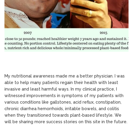
My nutritional awareness made me a better physician. I was
able to help many patients regain their health with least
invasive and least harmful ways. In my clinical practice, I
witnessed improvements in symptoms of my patients with
various conditions like gallstones, acid reflux, constipation,
chronic diarrhea hemorrhoids, irritable bowels, and colitis
when they transitioned towards plant-based lifestyle. We
will be sharing more success stories on this site in the future.