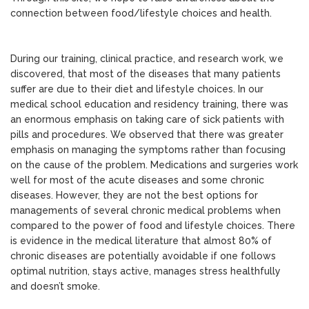
connection between food/lifestyle choices and health.
During our training, clinical practice, and research work, we
discovered, that most of the diseases that many patients
suffer are due to their diet and lifestyle choices. In our
medical school education and residency training, there was
an enormous emphasis on taking care of sick patients with
pills and procedures. We observed that there was greater
emphasis on managing the symptoms rather than focusing
on the cause of the problem. Medications and surgeries work
well for most of the acute diseases and some chronic
diseases. However, they are not the best options for
managements of several chronic medical problems when
compared to the power of food and lifestyle choices. There
is evidence in the medical literature that almost 80% of
chronic diseases are potentially avoidable if one follows
optimal nutrition, stays active, manages stress healthfully
and doesn’t smoke.