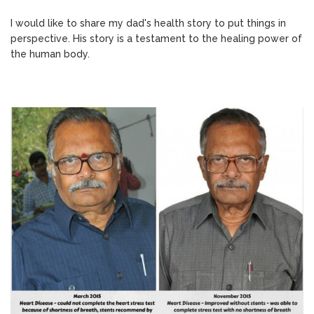
I would like to share my dad's health story to put things in
perspective. His story is a testament to the healing power of
the human body.