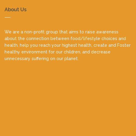
About Us
We are a non-profit group that aims to raise awareness
about the connection between food/lifestyle choices and
health, help you reach your highest health, create and Foster
healthy environment for our children, and decrease
unnecessary suffering on our planet.