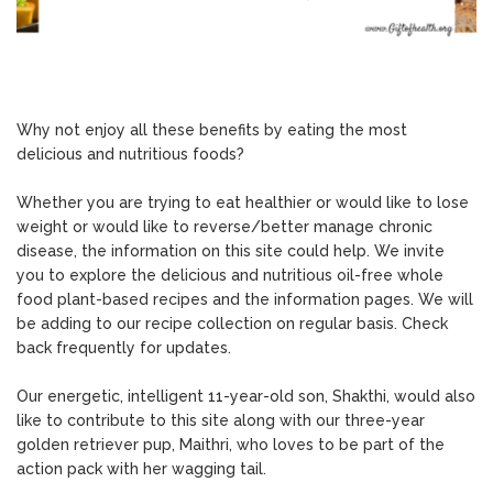
Why not enjoy all these benefits by eating the most
delicious and nutritious foods?
Whether you are trying to eat healthier or would like to lose
weight or would like to reverse/better manage chronic
disease, the information on this site could help. We invite
you to explore the delicious and nutritious oil-free whole
food plant-based recipes and the information pages. We will
be adding to our recipe collection on regular basis. Check
back frequently for updates.
Our energetic, intelligent 11-year-old son, Shakthi, would also
like to contribute to this site along with our three-year
golden retriever pup, Maithri, who loves to be part of the
action pack with her wagging tail.