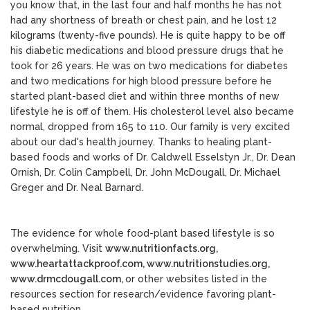
you know that, in the last four and half months he has not
had any shortness of breath or chest pain, and he lost 12
kilograms (twenty-five pounds). He is quite happy to be off
his diabetic medications and blood pressure drugs that he
took for 26 years. He was on two medications for diabetes
and two medications for high blood pressure before he
started plant-based diet and within three months of new
lifestyle he is off of them. His cholesterol level also became
normal, dropped from 165 to 110. Our family is very excited
about our dad's health journey. Thanks to healing plant-
based foods and works of Dr. Caldwell Esselstyn Jr., Dr. Dean
Ornish, Dr. Colin Campbell, Dr. John McDougall, Dr. Michael
Greger and Dr. Neal Barnard.
The evidence for whole food-plant based lifestyle is so
overwhelming. Visit
www.nutritionfacts.org,
www.heartattackproof.com,
www.nutritionstudies.org,
www.drmcdougall.com,
or other websites listed in the
resources section for research/evidence favoring plant-
based nutrition.