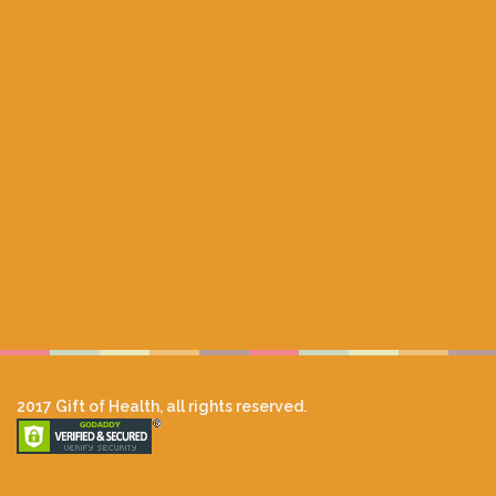
2017 Gift of Health, all rights reserved.