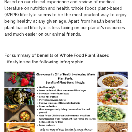
Based on our clinical experience and review of medical
literature on nutrition and health, whole foods plant-based
(WFPB) lifestyle seems to be the most prudent way to enjoy
being healthy at any given age. Apart from health benefits,
plant-based lifestyle is less taxing on our planet's resources
and much easier on our animal friends.
For summary of benefits of Whole Food Plant Based
Lifestyle see the following infographic.