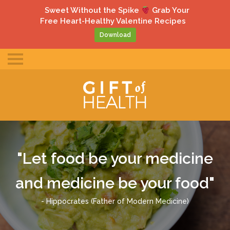
gle
Sweet Without the Spike
Grab Your
ile
Free Heart-Healthy Valentine Recipes
u
Download
Toggle
mobile
menu
"Let food be your medicine
and medicine be your food"
- Hippocrates (Father of Modern Medicine)