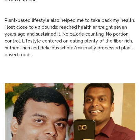
Plant-based lifestyle also helped me to take back my health.
I lost close to 50 pounds; reached healthier weight seven
years ago and sustained it. No calorie counting. No portion
control. Lifestyle centered on eating plenty of the fiber rich,
nutrient rich and delicious whole/minimally processed plant-
based foods.