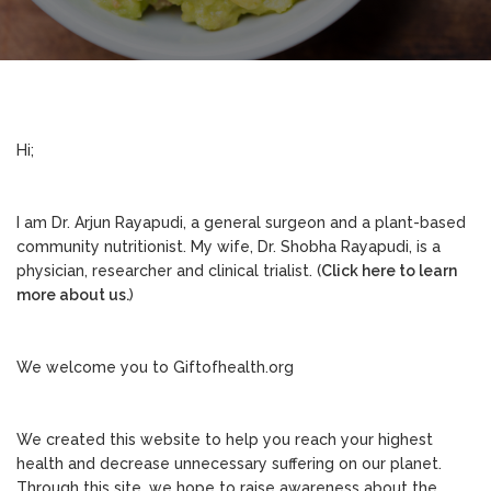
Hi;
I am Dr. Arjun Rayapudi, a general surgeon and a plant-based
community nutritionist. My wife, Dr. Shobha Rayapudi, is a
physician, researcher and clinical trialist. (
Click here to learn
more about us.
)
We welcome you to Giftofhealth.org
We created this website to help you reach your highest
health and decrease unnecessary suffering on our planet.
Through this site, we hope to raise awareness about the