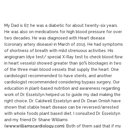
My Dad is 67, he was a diabetic for about twenty-six years.
He was also on medications for high blood pressure for over
two decades. He was diagnosed with Heart disease
(coronary artery disease) in March of 2015. He had symptoms
of shortness of breath with mild strenuous activities. His
angiogram (dye test/ special X-Ray test to check blood flow
in heart vessels) showed greater than 90% blockages in two
of the three main blood vessels that supply the heart. One
cardiologist recommended to have stents, and another
cardiologist recommended considering bypass surgery. Our
education in plant-based nutrition and awareness regarding
work of Dr. Esselstyn helped us to guide my dad making the
right choice. Dr. Caldwell Esselstyn and Dr. Dean Ornish have
shown that stable heart disease can be reversed/arrested
with whole foods plant based diet. I consulted Dr. Esselstyn
and my friend Dr. Shane Williams
(www.williamscardiology.com)
. Both of them said that if my