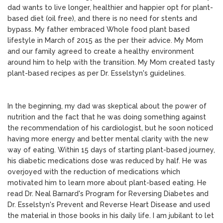
dad wants to live longer, healthier and happier opt for plant-
based diet (oil free), and there is no need for stents and
bypass. My father embraced Whole food plant based
lifestyle in March of 2015 as the per their advice. My Mom
and our family agreed to create a healthy environment
around him to help with the transition. My Mom created tasty
plant-based recipes as per Dr. Esselstyn's guidelines.
In the beginning, my dad was skeptical about the power of
nutrition and the fact that he was doing something against
the recommendation of his cardiologist, but he soon noticed
having more energy and better mental clarity with the new
way of eating. Within 15 days of starting plant-based journey,
his diabetic medications dose was reduced by half. He was
overjoyed with the reduction of medications which
motivated him to learn more about plant-based eating. He
read Dr. Neal Barnard's Program for Reversing Diabetes and
Dr. Esselstyn's Prevent and Reverse Heart Disease and used
the material in those books in his daily life. I am jubilant to let