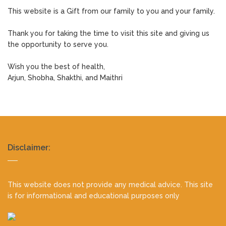
This website is a Gift from our family to you and your family.
Thank you for taking the time to visit this site and giving us
the opportunity to serve you.
Wish you the best of health,
Arjun, Shobha, Shakthi, and Maithri
Realty
Disclaimer:
footer
This website does not provide any medical advice. This site
is for informational and educational purposes only