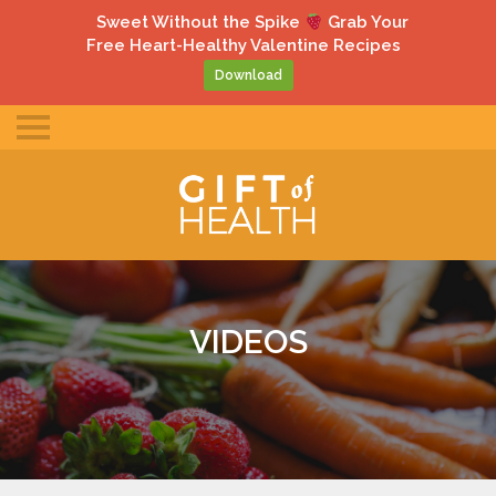
gle
Sweet Without the Spike
Grab Your
ile
Free Heart-Healthy Valentine Recipes
u
Download
Toggle
mobile
menu
VIDEOS