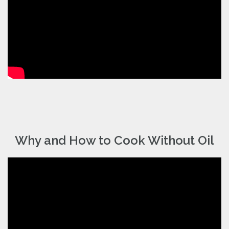
Why and How to Cook Without Oil