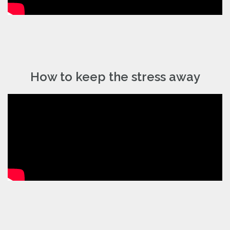
How to keep the stress away