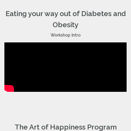
Eating your way out of Diabetes and
Obesity
Workshop Intro
The Art of Happiness Program