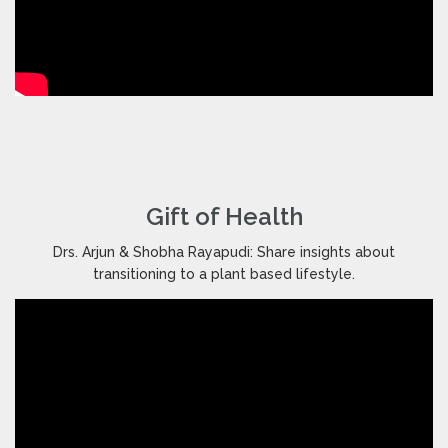
Gift of Health
Drs. Arjun & Shobha Rayapudi: Share insights about
transitioning to a plant based lifestyle.