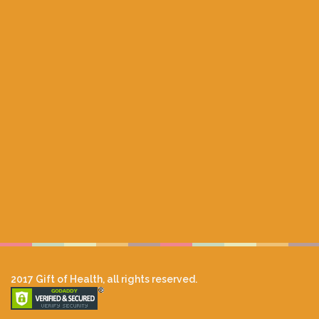
2017 Gift of Health, all rights reserved.