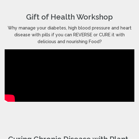
Gift of Health Workshop
Why manage your diabetes, high blood pressure and heart
disease with pills if you can REVERSE or CURE it with
delicious and nourishing Food?