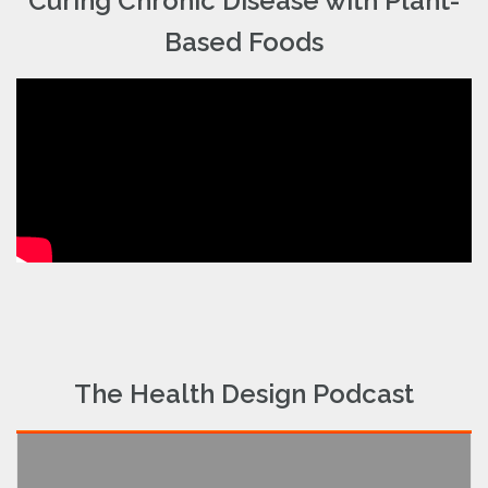
Curing Chronic Disease with Plant-
Based Foods
The Health Design Podcast