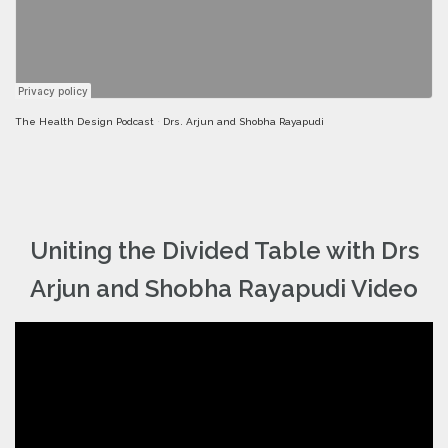
The Health Design Podcast
·
Drs. Arjun and Shobha Rayapudi
Uniting the Divided Table with Drs
Arjun and Shobha Rayapudi Video