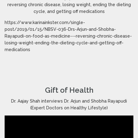
reversing chronic disease, losing weight, ending the dieting
cycle, and getting off medications
https://www.karinainkster.com/single-
post/2019/01/15/NBSV-036-Drs-Arjun-and-Shobha-
Rayapudi-on-food-as-medicine---reversing-chronic-disease-
losing-weight-ending-the-dieting-cycle-and-getting-off-
medications
Gift of Health
Dr. Aajay Shah interviews Dr. Arjun and Shobha Rayapudi
(Expert Doctors on Healthy Lifestyle)