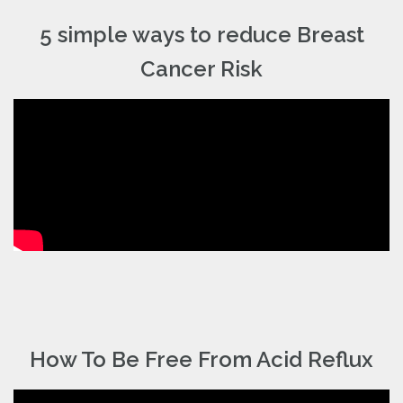
5 simple ways to reduce Breast
Cancer Risk
How To Be Free From Acid Reflux