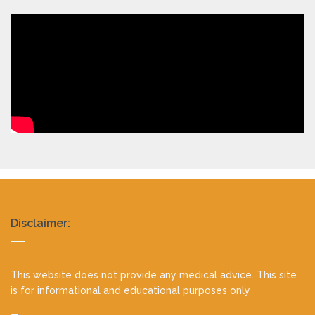
Realty
Disclaimer:
footer
This website does not provide any medical advice. This site
is for informational and educational purposes only