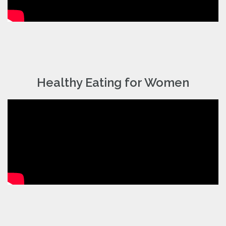
Healthy Eating for Women