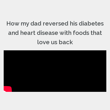
How my dad reversed his diabetes
and heart disease with foods that
love us back