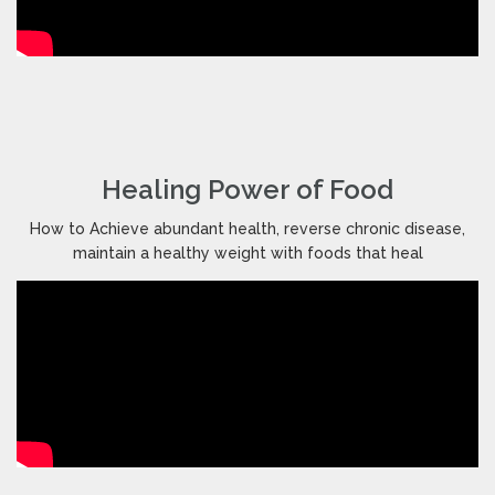
Healing Power of Food
How to Achieve abundant health, reverse chronic disease,
maintain a healthy weight with foods that heal