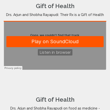
Gift of Health
Drs. Arjun and Shobha Rayapudi: Their Rx is a Gift of Health
Gift of Health
Drs. Arjun and Shobha Rayapudi on food as medicine -