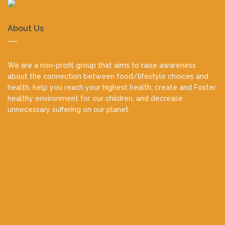
About Us
We are a non-profit group that aims to raise awareness
about the connection between food/lifestyle choices and
health, help you reach your highest health, create and Foster
healthy environment for our children, and decrease
unnecessary suffering on our planet.