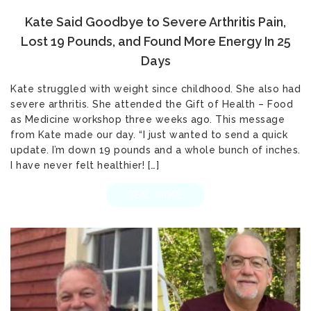
Kate Said Goodbye to Severe Arthritis Pain,
Lost 19 Pounds, and Found More Energy In 25
Days
Kate struggled with weight since childhood. She also had
severe arthritis. She attended the Gift of Health – Food
as Medicine workshop three weeks ago. This message
from Kate made our day. “I just wanted to send a quick
update. I’m down 19 pounds and a whole bunch of inches.
I have never felt healthier! […]
READ MORE