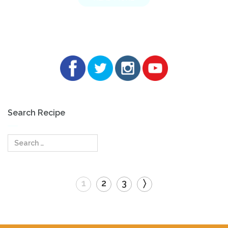
Search Recipe
Search
for:
1
2
3
〉