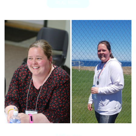
READ MORE
JUNE 9, 2019