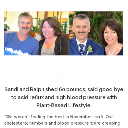
JULY 5, 2020
Sandi and Ralph shed 60 pounds, said good bye
to acid reflux and high blood pressure with
Plant-Based Lifestyle.
“We weren’t feeling the best in November 2018. Our
cholesterol numbers and blood pressure were creeping