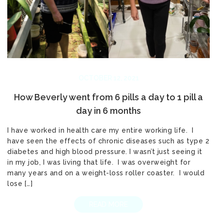
OCTOBER 12, 2021
How Beverly went from 6 pills a day to 1 pill a
day in 6 months
I have worked in health care my entire working life. I
have seen the effects of chronic diseases such as type 2
diabetes and high blood pressure. I wasn’t just seeing it
in my job, I was living that life. I was overweight for
many years and on a weight-loss roller coaster. I would
lose […]
READ MORE