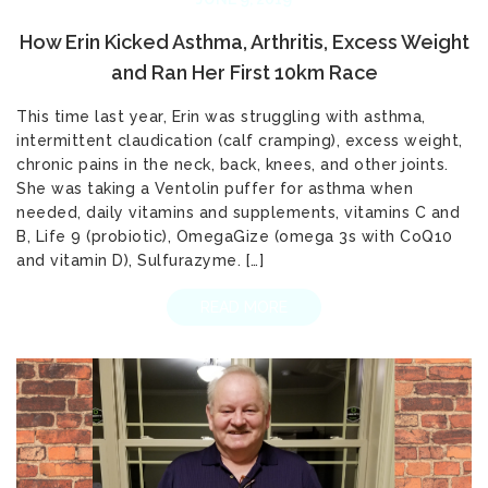
How Erin Kicked Asthma, Arthritis, Excess Weight
and Ran Her First 10km Race
This time last year, Erin was struggling with asthma,
intermittent claudication (calf cramping), excess weight,
chronic pains in the neck, back, knees, and other joints.
She was taking a Ventolin puffer for asthma when
needed, daily vitamins and supplements, vitamins C and
B, Life 9 (probiotic), OmegaGize (omega 3s with CoQ10
and vitamin D), Sulfurazyme. […]
READ MORE