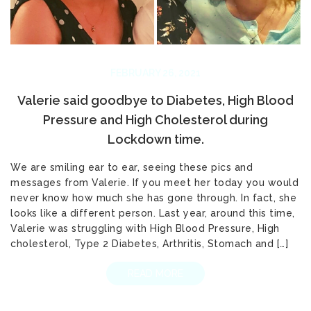
FEBRUARY 26, 2021
Valerie said goodbye to Diabetes, High Blood
Pressure and High Cholesterol during
Lockdown time.
We are smiling ear to ear, seeing these pics and
messages from Valerie. If you meet her today you would
never know how much she has gone through. In fact, she
looks like a different person. Last year, around this time,
Valerie was struggling with High Blood Pressure, High
cholesterol, Type 2 Diabetes, Arthritis, Stomach and […]
READ MORE