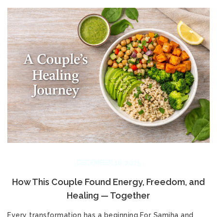
DECEMBER 16, 2025
How This Couple Found Energy, Freedom, and
Healing — Together
Every transformation has a beginning.For Samiha and