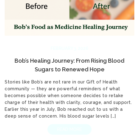
FEBRUARY 3, 2026
Bob’s Healing Journey: From Rising Blood
Sugars to Renewed Hope
Stories like Bob’s are not rare in our Gift of Health
community — they are powerful reminders of what
becomes possible when someone decides to retake
charge of their health with clarity, courage, and support.
Earlier this year in July, Bob reached out to us with a
deep sense of concern. His blood sugar levels […]
READ MORE