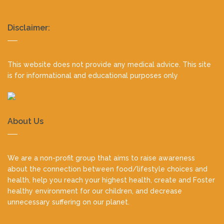
Realty
Disclaimer:
footer
This website does not provide any medical advice. This site
is for informational and educational purposes only
About Us
We are a non-profit group that aims to raise awareness
about the connection between food/lifestyle choices and
health, help you reach your highest health, create and Foster
healthy environment for our children, and decrease
unnecessary suffering on our planet.