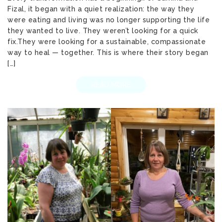
Fizal, it began with a quiet realization: the way they
were eating and living was no longer supporting the life
they wanted to live. They weren’t looking for a quick
fix.They were looking for a sustainable, compassionate
way to heal — together. This is where their story began
[…]
READ MORE