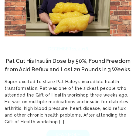
DECEMBER 11, 2018
Pat Cut His Insulin Dose by 50%, Found Freedom
from Acid Reflux and Lost 20 Pounds in 3 Weeks.
Super excited to share Pat Haley’s incredible health
transformation. Pat was one of the sickest people who
attended the Gift of Health workshop three weeks ago.
He was on multiple medications and insulin for diabetes,
arthritis, high blood pressure, heart disease, acid reflux
and other chronic health problems. After attending the
Gift of Health workshop […]
READ MORE