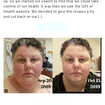
up. So we started our search to find how we could take
control of our health. It was then we saw the Gift of
Health website. We decided to give the recipes a try
and cut back on our […]
READ MORE
OCTOBER 17, 2019