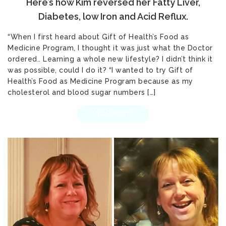
Here’s how Kim reversed her Fatty Liver,
Diabetes, low Iron and Acid Reflux.
“When I first heard about Gift of Health’s Food as
Medicine Program, I thought it was just what the Doctor
ordered.. Learning a whole new lifestyle? I didn’t think it
was possible, could I do it? “I wanted to try Gift of
Health’s Food as Medicine Program because as my
cholesterol and blood sugar numbers […]
READ MORE