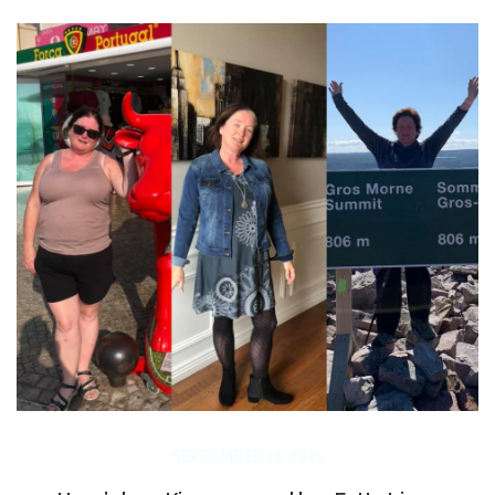
SEPTEMBER 13, 2021