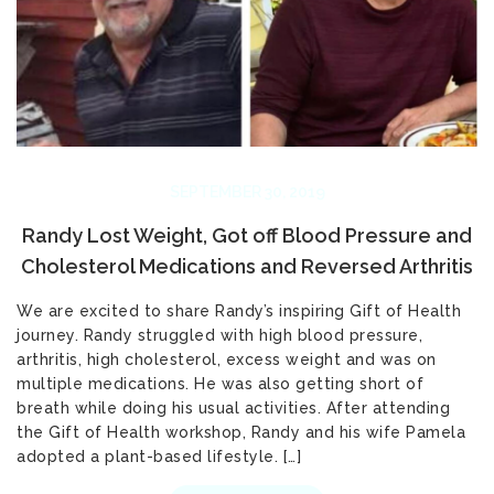
SEPTEMBER 30, 2019
Randy Lost Weight, Got off Blood Pressure and
Cholesterol Medications and Reversed Arthritis
We are excited to share Randy’s inspiring Gift of Health
journey. Randy struggled with high blood pressure,
arthritis, high cholesterol, excess weight and was on
multiple medications. He was also getting short of
breath while doing his usual activities. After attending
the Gift of Health workshop, Randy and his wife Pamela
adopted a plant-based lifestyle. […]