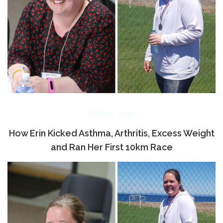
JUNE 9, 2019
How Erin Kicked Asthma, Arthritis, Excess Weight
and Ran Her First 10km Race