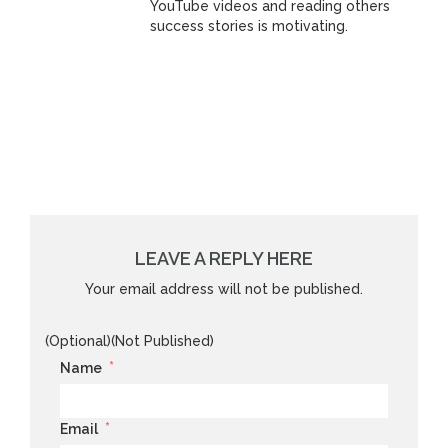
YouTube videos and reading others
success stories is motivating.
LEAVE A REPLY HERE
Your email address will not be published.
(Optional)(Not Published)
*
Name
*
Email