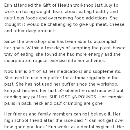
Erin attended the Gift of Health workshop last July to
work on losing weight, learn about eating healthy and
nutritious foods and overcoming food addictions. She
thought it would be challenging to give up meat, cheese
and other dairy products.
Since the workshop, she has been able to accomplish
her goals. Within a few days of adopting the plant-based
way of eating, she found she had more energy and she
incorporated regular exercise into her activities.
Now Erin is off of all her medications and supplements.
She used to use her puffer for asthma regularly in the
past. She has not used her puffer since the workshop.
Erin just finished her first 10-kilometre road race without
needing any puffers. SHE LOST 58 POUNDS. Her chronic
pains in back, neck and calf cramping are gone.
Her friends and family members can not believe it. Her
high school friend after the race said, “I can not get over
how good you look.” Erin works as a dental hygienist. Her