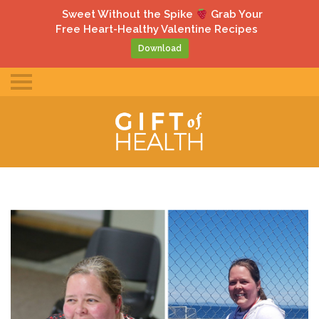
gle
Sweet Without the Spike
Grab Your
ile
Free Heart-Healthy Valentine Recipes
u
Download
Toggle
mobile
menu