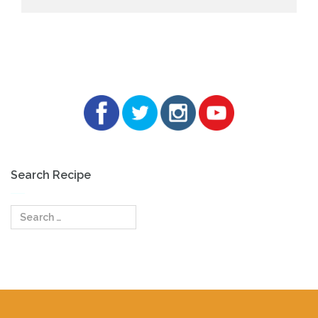
Search Recipe
Search
for: