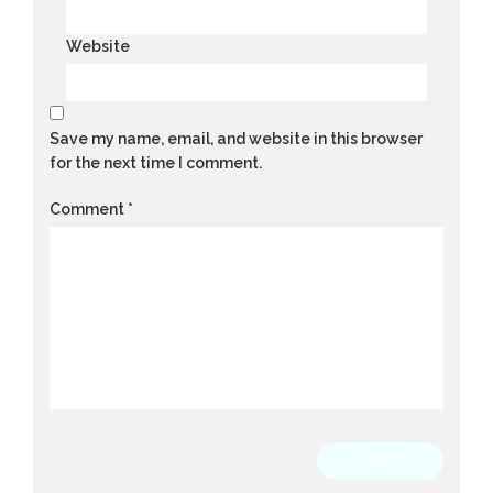
Website
Save my name, email, and website in this browser
for the next time I comment.
Comment
*
SUBMIT