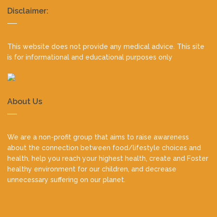
Realty
Disclaimer:
footer
This website does not provide any medical advice. This site
is for informational and educational purposes only
About Us
We are a non-profit group that aims to raise awareness
about the connection between food/lifestyle choices and
health, help you reach your highest health, create and Foster
healthy environment for our children, and decrease
unnecessary suffering on our planet.