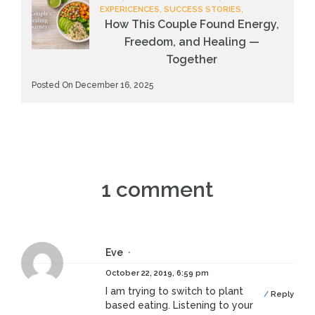
EXPERICENCES, SUCCESS STORIES,
How This Couple Found Energy,
Freedom, and Healing —
Together
Posted On December 16, 2025
1 comment
Eve
October 22, 2019, 6:59 pm
I am trying to switch to plant
Reply
based eating. Listening to your