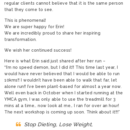
regular clients cannot believe that it is the same person
that they come to see.
This is phenomenal!
We are super happy for Erin!
We are incredibly proud to share her inspiring
transformation.
We wish her continued success!
Here is what Erin said just shared after her run –
“I’m no speed demon, but I did it!! This time last year, I
would have never believed that I would be able to run
10kms!! I wouldn’t have been able to walk that far, let
alone run!! I’ve been plant-based for almost a year now.
Well even back in October when I started running at the
YMCA gym, I was only able to use the treadmill for 3
mins at a time… now look at me… I ran for over an hour!
The next workshop is coming up soon. Think about it!!!”
Stop Dieting, Lose Weight,