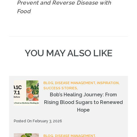
Prevent and Reverse Disease with
Food
YOU MAY ALSO LIKE
BLOG, DISEASE MANAGEMENT, INSPIRATION,
SUCCESS STORIES,
Bob’s Healing Journey: From
Rising Blood Sugars to Renewed
Hope
Posted On February 3, 2026
BLOG, DISEASE MANAGEMENT,