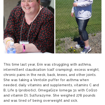
This time last year, Erin was struggling with asthma,
intermittent claudication (calf cramping), excess weight,
chronic pains in the neck, back, knees, and other joints.
She was taking a Ventolin puffer for asthma when
needed, daily vitamins and supplements, vitamins C and
B, Life 9 (probiotic), OmegaGize (omega 3s with CoQ10
and vitamin D), Sulfurazyme. She weighed 278 pounds
and was tired of being overweight and sick.