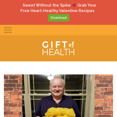
gle
Sweet Without the Spike
Grab Your
ile
Free Heart-Healthy Valentine Recipes
u
Download
Toggle
mobile
menu