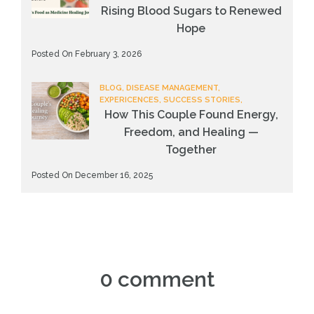
Rising Blood Sugars to Renewed
Hope
Posted On February 3, 2026
BLOG, DISEASE MANAGEMENT,
EXPERICENCES, SUCCESS STORIES,
How This Couple Found Energy,
Freedom, and Healing —
Together
Posted On December 16, 2025
0 comment