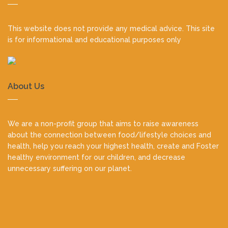
footer
This website does not provide any medical advice. This site
is for informational and educational purposes only
About Us
We are a non-profit group that aims to raise awareness
about the connection between food/lifestyle choices and
health, help you reach your highest health, create and Foster
healthy environment for our children, and decrease
unnecessary suffering on our planet.