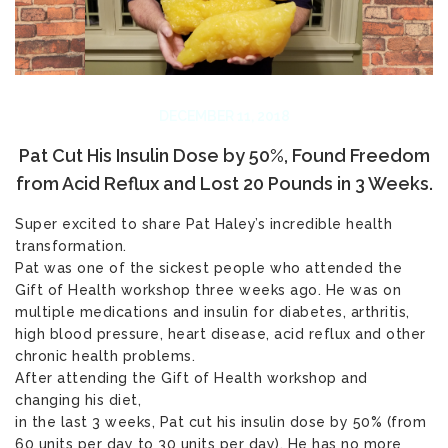
DECEMBER 11, 2018
Pat Cut His Insulin Dose by 50%, Found Freedom
from Acid Reflux and Lost 20 Pounds in 3 Weeks.
Super excited to share Pat Haley’s incredible health
transformation.
Pat was one of the sickest people who attended the
Gift of Health workshop three weeks ago. He was on
multiple medications and insulin for diabetes, arthritis,
high blood pressure, heart disease, acid reflux and other
chronic health problems.
After attending the Gift of Health workshop and
changing his diet,
in the last 3 weeks, Pat cut his insulin dose by 50% (from
60 units per day to 30 units per day). He has no more