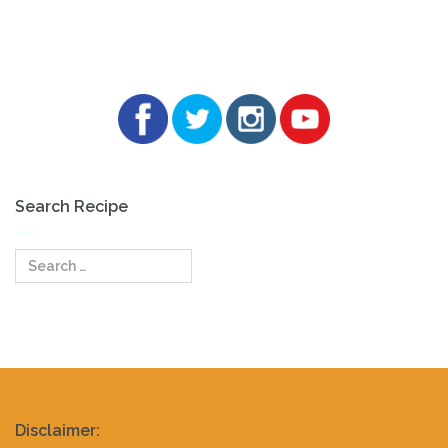
Search Recipe
Search
for:
Realty
Disclaimer: