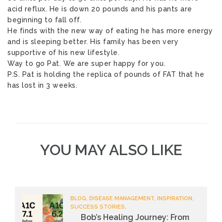
acid reflux. He is down 20 pounds and his pants are
beginning to fall off.
He finds with the new way of eating he has more energy
and is sleeping better. His family has been very
supportive of his new lifestyle.
Way to go Pat. We are super happy for you.
P.S. Pat is holding the replica of pounds of FAT that he
has lost in 3 weeks.
YOU MAY ALSO LIKE
BLOG, DISEASE MANAGEMENT, INSPIRATION,
SUCCESS STORIES,
Bob’s Healing Journey: From