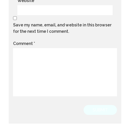
Website
Save my name, email, and website in this browser
for the next time I comment.
Comment
*
SUBMIT