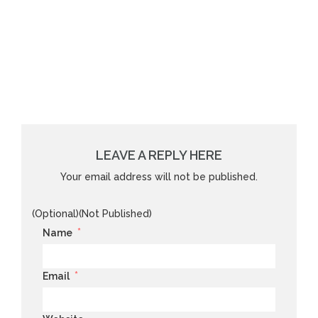
LEAVE A REPLY HERE
Your email address will not be published.
(Optional)(Not Published)
*
Name
*
Email