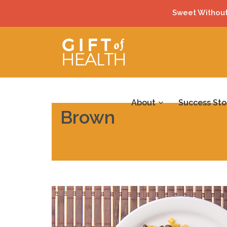
Sweet Without
About
Success Sto
Brown