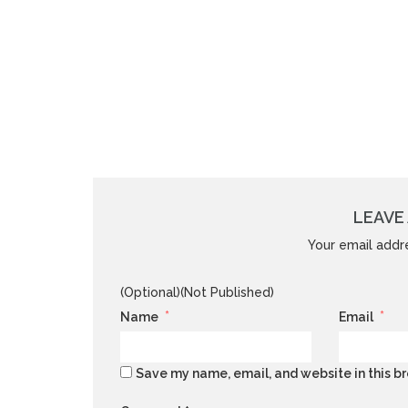
LEAVE 
Your email addre
(Optional)(Not Published)
*
*
Name
Email
Save my name, email, and website in this br