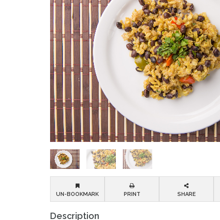
UN-BOOKMARK
PRINT
SHARE
Description