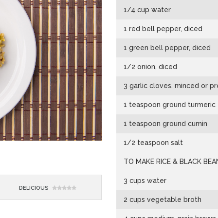
1/4 cup water
1 red bell pepper, diced
1 green bell pepper, diced
1/2 onion, diced
3 garlic cloves, minced or p
1 teaspoon ground turmeric
1 teaspoon ground cumin
1/2 teaspoon salt
TO MAKE RICE & BLACK BEA
3 cups water
DELICIOUS
2 cups vegetable broth