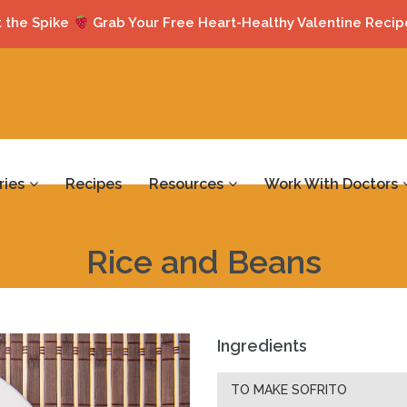
 the Spike
Grab Your Free Heart-Healthy Valentine Recip
ries
Recipes
Resources
Work With Doctors
Rice and Beans
Ingredients
TO MAKE SOFRITO