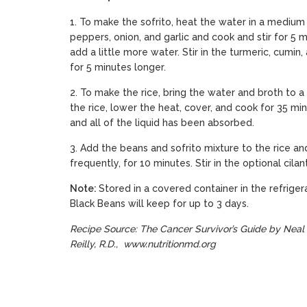
1. To make the sofrito, heat the water in a medium
peppers, onion, and garlic and cook and stir for 5 mi
add a little more water. Stir in the turmeric, cumi
for 5 minutes longer.
2. To make the rice, bring the water and broth to a
the rice, lower the heat, cover, and cook for 35 minu
and all of the liquid has been absorbed.
3. Add the beans and sofrito mixture to the rice an
frequently, for 10 minutes. Stir in the optional cila
Note:
Stored in a covered container in the refriger
Black Beans will keep for up to 3 days.
Recipe Source: The Cancer Survivor’s Guide by Neal 
Reilly, R.D.,
www.nutritionmd.org