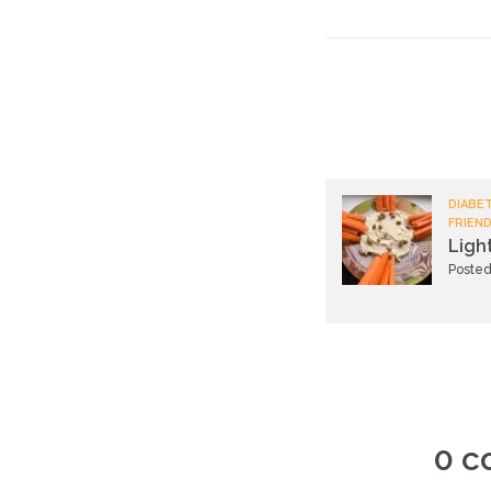
DIABET
FRIEND
Ligh
Posted
0 