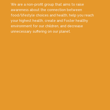
We are a non-profit group that aims to raise
awareness about the connection between
food/lifestyle choices and health, help you reach
your highest health, create and Foster healthy
environment for our children, and decrease
unnecessary suffering on our planet.