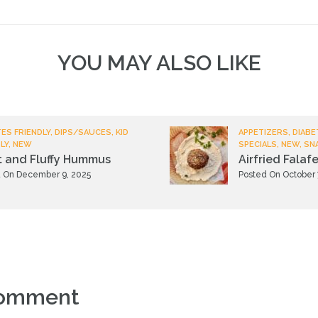
YOU MAY ALSO LIKE
ES FRIENDLY, DIPS/SAUCES, KID
APPETIZERS, DIABE
LY, NEW
SPECIALS, NEW, SN
t and Fluffy Hummus
Airfried Falafe
 On December 9, 2025
Posted On October 
comment