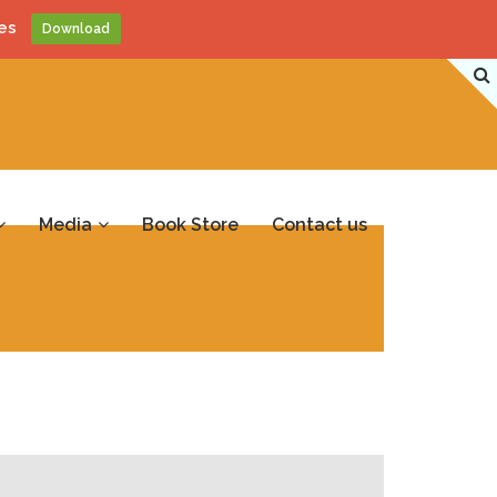
es
Download
Media
Book Store
Contact us