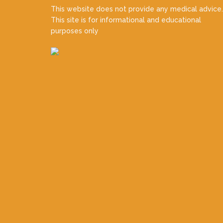
This website does not provide any medical advice.
This site is for informational and educational
purposes only