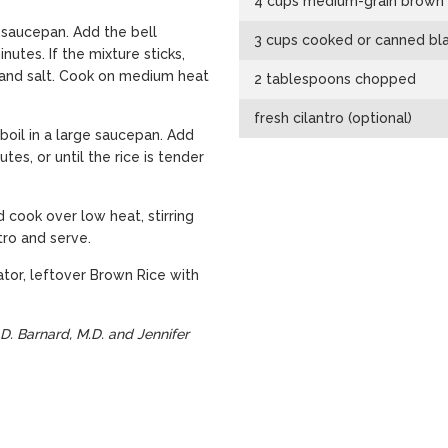
4 cups medium-grain brown 
 saucepan. Add the bell
3 cups cooked or canned bla
nutes. If the mixture sticks,
n, and salt. Cook on medium heat
2 tablespoons chopped
fresh cilantro (optional)
 boil in a large saucepan. Add
tes, or until the rice is tender
d cook over low heat, stirring
ntro and serve.
ator, leftover Brown Rice with
D. Barnard, M.D. and Jennifer