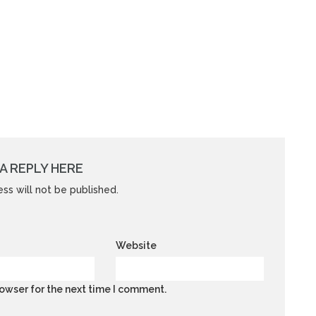
A REPLY HERE
ss will not be published.
Website
owser for the next time I comment.