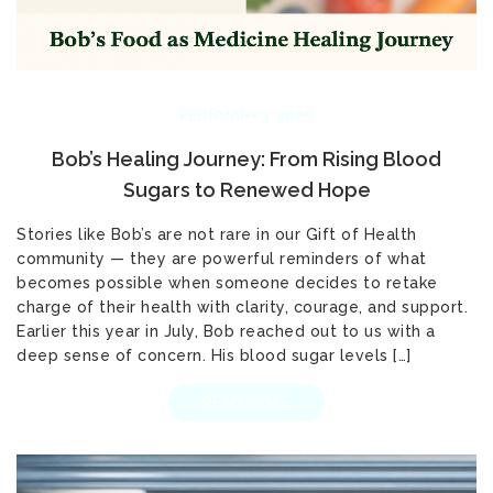
FEBRUARY 3, 2026
Bob’s Healing Journey: From Rising Blood
Sugars to Renewed Hope
Stories like Bob’s are not rare in our Gift of Health
community — they are powerful reminders of what
becomes possible when someone decides to retake
charge of their health with clarity, courage, and support.
Earlier this year in July, Bob reached out to us with a
deep sense of concern. His blood sugar levels […]
READ MORE