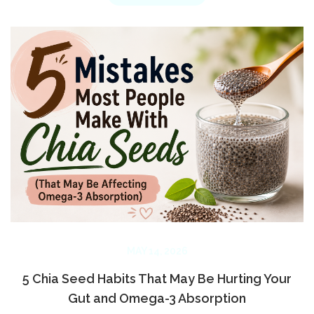
MAY 14, 2026
5 Chia Seed Habits That May Be Hurting Your
Gut and Omega-3 Absorption