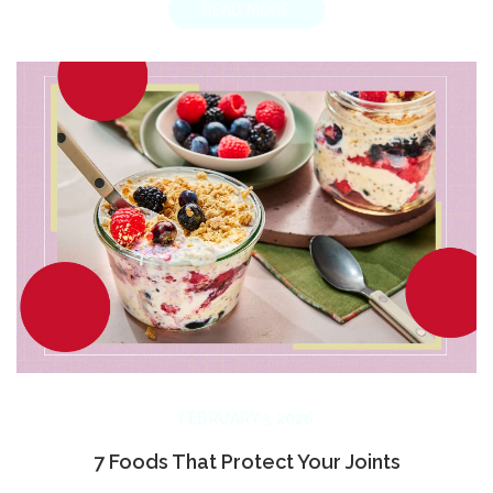
READ MORE
FEBRUARY 3, 2026
7 Foods That Protect Your Joints