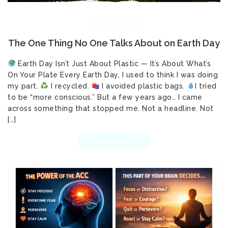
APRIL 27, 2026
The One Thing No One Talks About on Earth Day
Earth Day Isn’t Just About Plastic — It’s About What’s
On Your Plate Every Earth Day, I used to think I was doing
my part.
I recycled.
I avoided plastic bags.
I tried
to be “more conscious.” But a few years ago… I came
across something that stopped me. Not a headline. Not
[…]
READ MORE