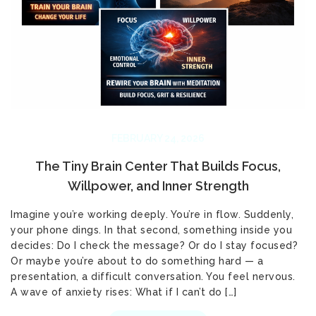
FEBRUARY 24, 2026
The Tiny Brain Center That Builds Focus,
Willpower, and Inner Strength
Imagine you’re working deeply. You’re in flow. Suddenly,
your phone dings. In that second, something inside you
decides: Do I check the message? Or do I stay focused?
Or maybe you’re about to do something hard — a
presentation, a difficult conversation. You feel nervous.
A wave of anxiety rises: What if I can’t do […]