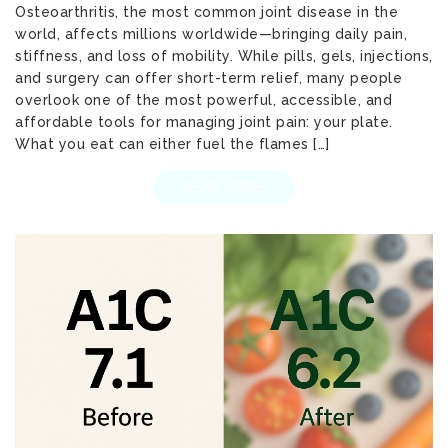
Osteoarthritis, the most common joint disease in the
world, affects millions worldwide—bringing daily pain,
stiffness, and loss of mobility. While pills, gels, injections,
and surgery can offer short-term relief, many people
overlook one of the most powerful, accessible, and
affordable tools for managing joint pain: your plate.
What you eat can either fuel the flames […]
READ MORE