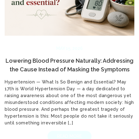
MAY 15, 2026
Lowering Blood Pressure Naturally: Addressing
the Cause Instead of Masking the Symptoms
Hypertension — What Is So Benign and Essential? May
17th is World Hypertension Day — a day dedicated to
raising awareness about one of the most dangerous yet
misunderstood conditions affecting modern society: high
blood pressure. And perhaps the greatest tragedy of
hypertension is this: Most people do not take it seriously
until something irreversible […]
READ MORE