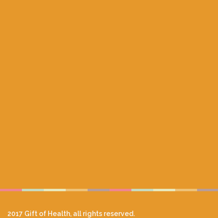
2017 Gift of Health, all rights reserved.