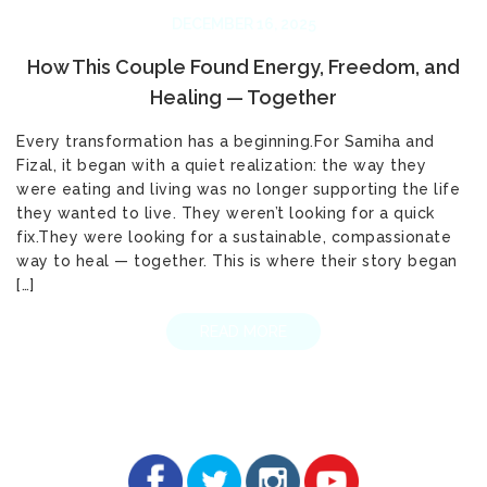
DECEMBER 16, 2025
How This Couple Found Energy, Freedom, and
Healing — Together
Every transformation has a beginning.For Samiha and
Fizal, it began with a quiet realization: the way they
were eating and living was no longer supporting the life
they wanted to live. They weren’t looking for a quick
fix.They were looking for a sustainable, compassionate
way to heal — together. This is where their story began
[…]
READ MORE