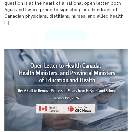
question is at the heart of a national open letter, both
Arjun and I were proud to sign alongside hundreds of
Canadian physicians, dietitians, nurses, and allied health
[…]
READ MORE