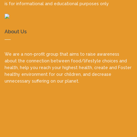
is for informational and educational purposes only
About Us
We are a non-profit group that aims to raise awareness
about the connection between food/lifestyle choices and
health, help you reach your highest health, create and Foster
healthy environment for our children, and decrease
unnecessary suffering on our planet.