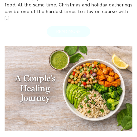
food. At the same time, Christmas and holiday gatherings
can be one of the hardest times to stay on course with
[…]
READ MORE