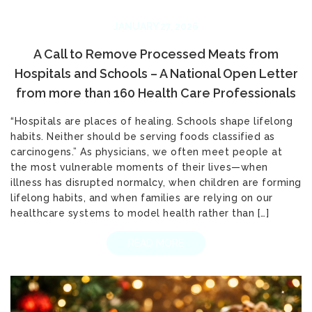
JANUARY 27, 2026
A Call to Remove Processed Meats from
Hospitals and Schools – A National Open Letter
from more than 160 Health Care Professionals
“Hospitals are places of healing. Schools shape lifelong
habits. Neither should be serving foods classified as
carcinogens.” As physicians, we often meet people at
the most vulnerable moments of their lives—when
illness has disrupted normalcy, when children are forming
lifelong habits, and when families are relying on our
healthcare systems to model health rather than […]
READ MORE