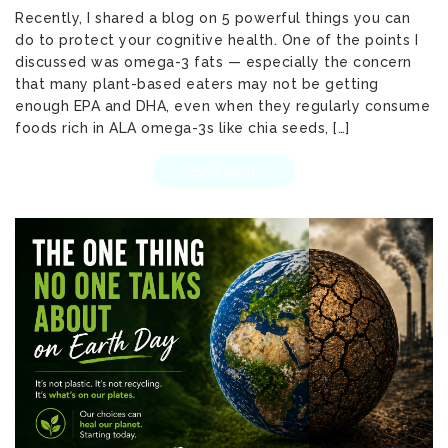
Recently, I shared a blog on 5 powerful things you can
do to protect your cognitive health. One of the points I
discussed was omega-3 fats — especially the concern
that many plant-based eaters may not be getting
enough EPA and DHA, even when they regularly consume
foods rich in ALA omega-3s like chia seeds, […]
READ MORE