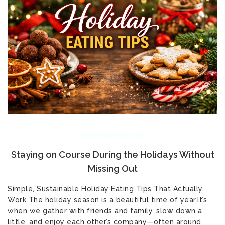
DECEMBER 19, 2025
Staying on Course During the Holidays Without
Missing Out
Simple, Sustainable Holiday Eating Tips That Actually
Work The holiday season is a beautiful time of year.It’s
when we gather with friends and family, slow down a
little, and enjoy each other’s company—often around