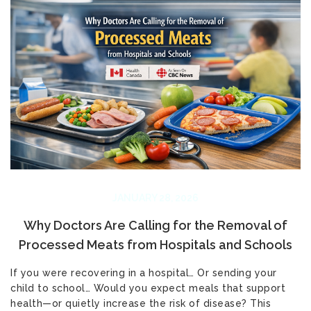
JANUARY 28, 2026
Why Doctors Are Calling for the Removal of
Processed Meats from Hospitals and Schools
If you were recovering in a hospital… Or sending your
child to school… Would you expect meals that support
health—or quietly increase the risk of disease? This