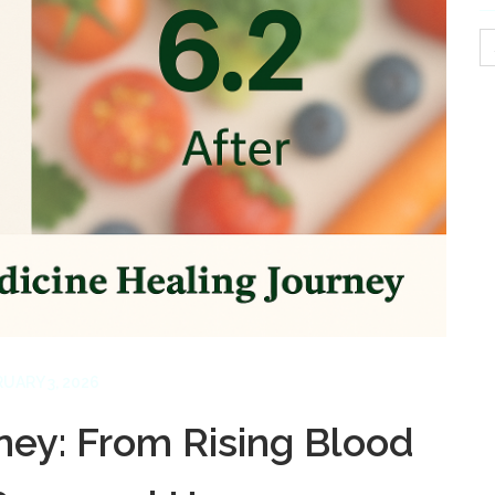
S
fo
UARY 3, 2026
ney: From Rising Blood