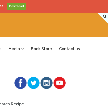
es
Download
Media
Book Store
Contact us
earch Recipe