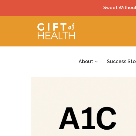
Sweet Without
About
Success Sto