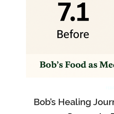
FEBR
Bob’s Healing Jour