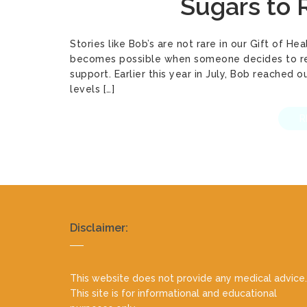
Sugars to
Stories like Bob’s are not rare in our Gift of 
becomes possible when someone decides to reta
support. Earlier this year in July, Bob reached 
levels […]
R
Realty
Disclaimer:
footer
This website does not provide any medical advice.
This site is for informational and educational