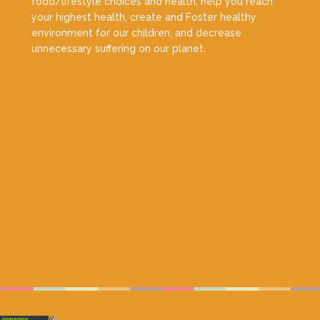
food/lifestyle choices and health, help you reach
your highest health, create and Foster healthy
environment for our children, and decrease
unnecessary suffering on our planet.