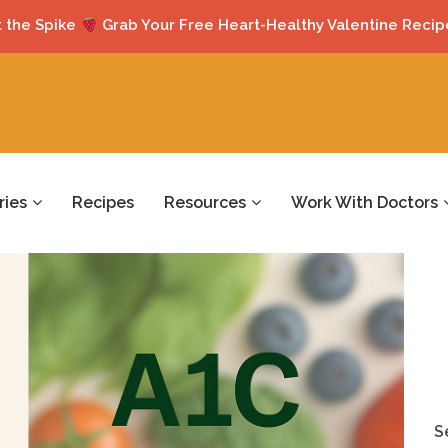
 the Spike
Grab Your Free Heart-Healthy Valentine Recip
ries
Recipes
Resources
Work With Doctors
S