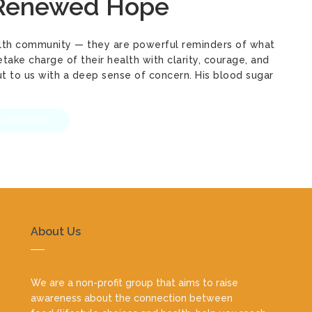
 Renewed Hope
Health community — they are powerful reminders of what
ke charge of their health with clarity, courage, and
out to us with a deep sense of concern. His blood sugar
EAD MORE
About Us
We are a non-profit group that aims to raise
awareness about the connection between