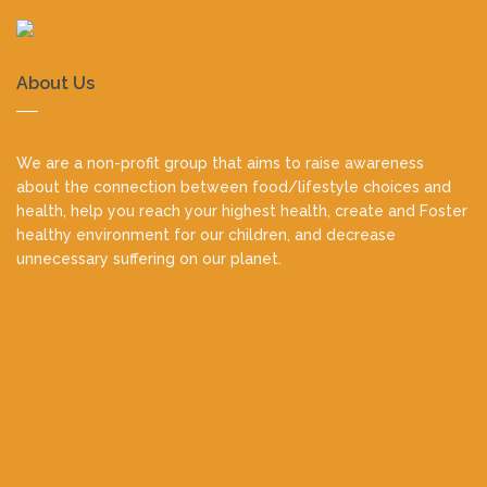
About Us
We are a non-profit group that aims to raise awareness
about the connection between food/lifestyle choices and
health, help you reach your highest health, create and Foster
healthy environment for our children, and decrease
unnecessary suffering on our planet.