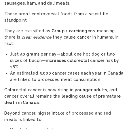
sausages, ham, and deli meats
.
These aren’t controversial foods from a scientific
standpoint.
They are classified as
Group 1 carcinogens
, meaning
there is
clear evidence
they cause cancer in humans. In
fact:
Just
50 grams per day
—about one hot dog or two
slices of bacon—
increases colorectal cancer risk by
18%
An estimated
5,000 cancer cases each year in Canada
are linked to processed meat consumption
Colorectal cancer is now rising in
younger adults
, and
cancer overall remains the
leading cause of premature
death in Canada
.
Beyond cancer, higher intake of processed and red
meats is linked to: