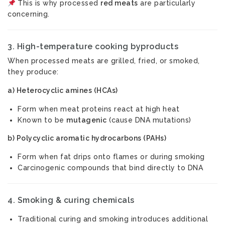
This is why processed
red meats
are particularly
concerning.
3.
High-temperature cooking byproducts
When processed meats are grilled, fried, or smoked,
they produce:
a) Heterocyclic amines (HCAs)
Form when meat proteins react at high heat
Known to be
mutagenic
(cause DNA mutations)
b) Polycyclic aromatic hydrocarbons (PAHs)
Form when fat drips onto flames or during smoking
Carcinogenic compounds that bind directly to DNA
4.
Smoking & curing chemicals
Traditional curing and smoking introduces additional