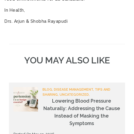
In Health,
Drs. Arjun & Shobha Rayapudi
YOU MAY ALSO LIKE
BLOG, DISEASE MANAGEMENT, TIPS AND
SHARING, UNCATEGORIZED,
Lowering Blood Pressure
Naturally: Addressing the Cause
Instead of Masking the
Symptoms