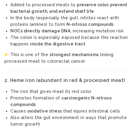
Added to processed meats to
preserve color, prevent
bacterial growth, and extend shelf life
In the body (especially the gut), nitrites react with
proteins (amines) to form
N-nitroso compounds
NOCs directly damage DNA
, increasing mutation risk
The colon is especially exposed because this reaction
happens
inside the digestive tract
This is one of the
strongest mechanisms
linking
processed meat to colorectal cancer.
2.
Heme iron (abundant in red & processed meat)
The iron that gives meat its red color
Promotes formation of
carcinogenic N-nitroso
compounds
Causes
oxidative stress
that injures intestinal cells
Also alters the gut environment in ways that promote
tumor growth