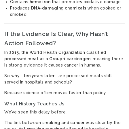
Contains
heme iron
that promotes oxidative damage
Produces
DNA-damaging chemicals
when cooked or
smoked
If the Evidence Is Clear, Why Hasn’t
Action Followed?
In
2015
, the World Health Organization classified
processed meat as a Group 1 carcinogen
, meaning there
is strong evidence it causes cancer in humans.
So why—
ten years later
—are processed meats still
served in hospitals and schools?
Because science often moves faster than policy.
What History Teaches Us
We’ve seen this delay before.
The link between
smoking and cancer
was clear by the