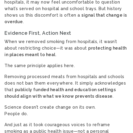
hospitals, it may now feel uncomfortable to question
what’s served on hospital and school trays. But history
shows us this discomfort is often a
signal that change is
overdue
.
Evidence First, Action Next
When we removed smoking from hospitals, it wasn’t
about restricting choice—it was about
protecting health
in places meant to heal
.
The same principle applies here.
Removing processed meats from hospitals and schools
does not ban them everywhere. It simply acknowledges
that
publicly funded health and education settings
should align with what we know prevents disease
.
Science doesn’t create change on its own.
People do.
And just as it took courageous voices to reframe
smoking as a public health issue—not a personal