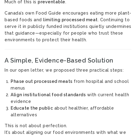
Much of this is
preventable
.
Canada’s own Food Guide encourages eating more plant-
based foods and
limiting processed meat
. Continuing to
serve it in publicly funded institutions quietly undermines
that guidance—especially for people who trust these
environments to protect their health.
A Simple, Evidence-Based Solution
In our open letter, we proposed three practical steps:
Phase out processed meats
from hospital and school
menus
Align institutional food standards
with current health
evidence
Educate the public
about healthier, affordable
alternatives
This is not about perfection.
It’s about aligning our food environments with what we