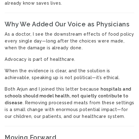
already know saves lives.
Why We Added Our Voice as Physicians
As a doctor, I see the downstream effects of food policy
every single day—long after the choices were made,
when the damage is already done.
Advocacy is part of healthcare.
When the evidence is clear, and the solution is
achievable, speaking up is not political—it’s ethical.
Both Arjun and I joined this letter because
hospitals and
schools should model health, not quietly contribute to
disease
. Removing processed meats from these settings
is a small change with enormous potential impact—for
our children, our patients, and our healthcare system.
Moving Forward