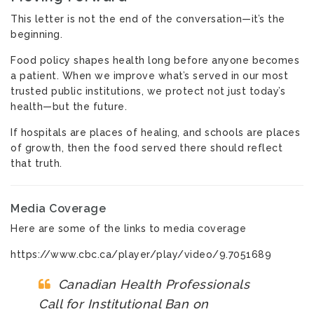
This letter is not the end of the conversation—it’s the
beginning.
Food policy shapes health long before anyone becomes
a patient. When we improve what’s served in our most
trusted public institutions, we protect not just today’s
health—but the future.
If hospitals are places of healing, and schools are places
of growth, then the food served there should reflect
that truth.
Media Coverage
Here are some of the links to media coverage
https://www.cbc.ca/player/play/video/9.7051689
Canadian Health Professionals
Call for Institutional Ban on