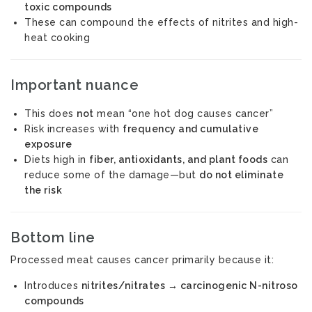
toxic compounds
These can compound the effects of nitrites and high-
heat cooking
Important nuance
This does
not
mean “one hot dog causes cancer”
Risk increases with
frequency and cumulative
exposure
Diets high in
fiber, antioxidants, and plant foods
can
reduce some of the damage—but
do not eliminate
the risk
Bottom line
Processed meat causes cancer primarily because it:
Introduces
nitrites/nitrates → carcinogenic N-nitroso
compounds