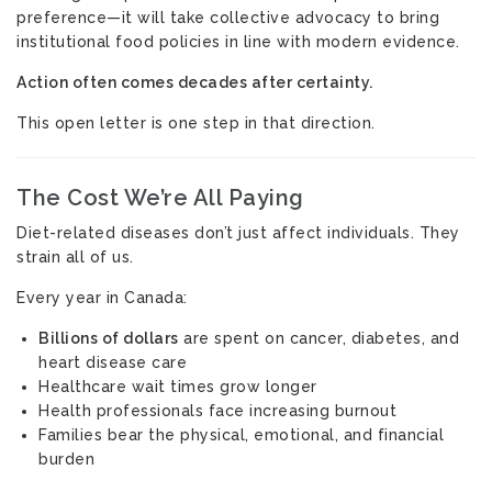
preference—it will take collective advocacy to bring
institutional food policies in line with modern evidence.
Action often comes decades after certainty.
This open letter is one step in that direction.
The Cost We’re All Paying
Diet-related diseases don’t just affect individuals. They
strain all of us.
Every year in Canada:
Billions of dollars
are spent on cancer, diabetes, and
heart disease care
Healthcare wait times grow longer
Health professionals face increasing burnout
Families bear the physical, emotional, and financial
burden