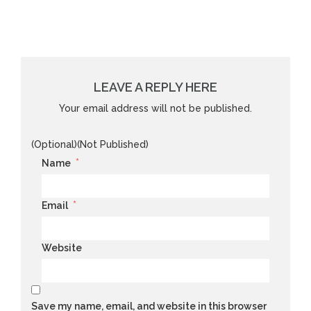
LEAVE A REPLY HERE
Your email address will not be published.
(Optional)(Not Published)
*
Name
*
Email
Website
Save my name, email, and website in this browser