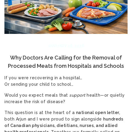
JANUARY 28, 2026
Why Doctors Are Calling for the Removal of
Processed Meats from Hospitals and Schools
If you were recovering in a hospital…
Or sending your child to school…
Would you expect meals that
support
health—or quietly
increase the risk of disease?
This question is at the heart of a
national open letter,
both Arjun and I were proud to sign alongside
hundreds
of Canadian physicians, dietitians, nurses, and allied