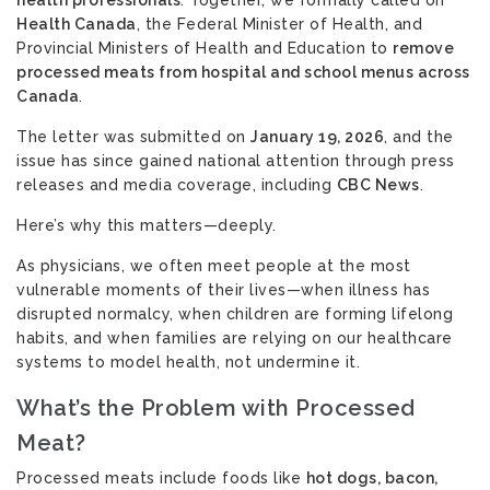
health professionals
. Together, we formally called on
Health Canada
, the Federal Minister of Health, and
Provincial Ministers of Health and Education to
remove
processed meats from hospital and school menus across
Canada
.
The letter
was submitted on
January 19, 2026
, and the
issue has since gained national attention through press
releases and media coverage, including
CBC News
.
Here’s why this matters—deeply.
As physicians, we often meet people at the most
vulnerable moments of their lives—when illness has
disrupted normalcy, when children are forming lifelong
habits, and when families are relying on our healthcare
systems to model health, not undermine it.
What’s the Problem with Processed
Meat?
Processed meats include foods like
hot dogs, bacon,