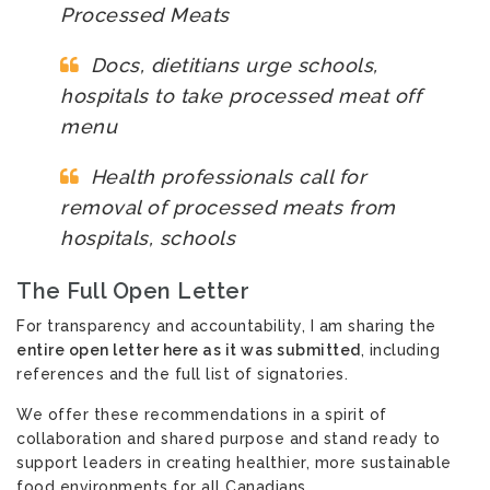
Processed Meats
Docs, dietitians urge schools,
hospitals to take processed meat off
menu
Health professionals call for
removal of processed meats from
hospitals, schools
The Full Open Letter
For transparency and accountability, I am sharing the
entire open letter here as it was submitted
,
including
references and the full list of signatories.
We offer these recommendations in a spirit of
collaboration and shared purpose and stand ready to
support leaders in creating healthier, more sustainable
food environments for all Canadians.