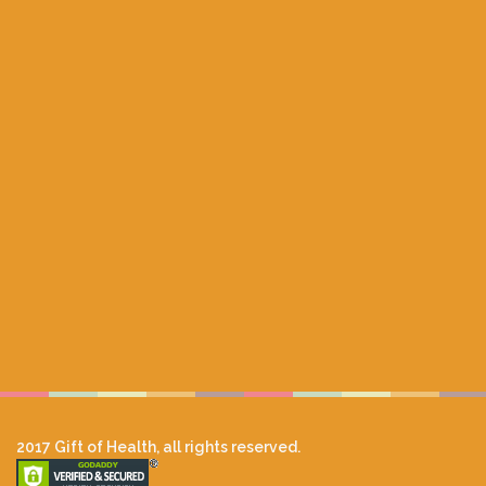
2017 Gift of Health, all rights reserved.