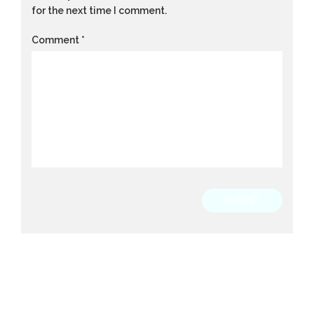
for the next time I comment.
Comment
*
SUBMIT