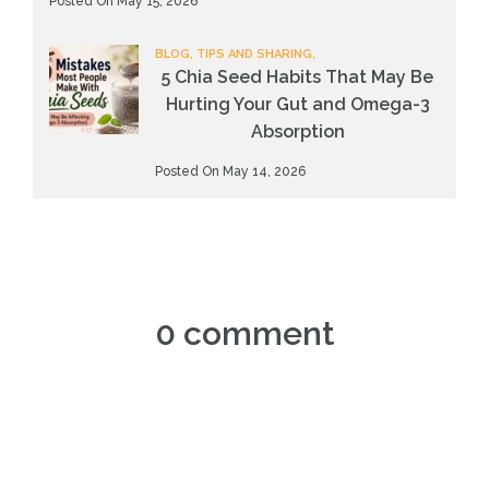
Posted On May 15, 2026
BLOG, TIPS AND SHARING,
5 Chia Seed Habits That May Be
Hurting Your Gut and Omega-3
Absorption
Posted On May 14, 2026
0 comment