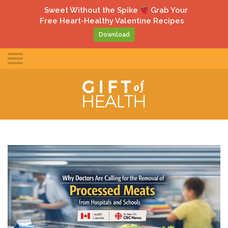
gle
Sweet Without the Spike
Grab Your
ile
Free Heart-Healthy Valentine Recipes
u
Download
Toggle
mobile
menu