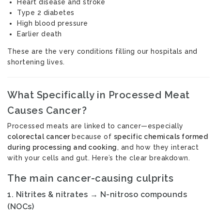
Heart disease and stroke
Type 2 diabetes
High blood pressure
Earlier death
These are the very conditions filling our hospitals and
shortening lives.
What Specifically in Processed Meat
Causes Cancer?
Processed meats are linked to cancer—especially
colorectal cancer
because of
specific chemicals formed
during processing and cooking
, and how they interact
with your cells and gut. Here’s the clear breakdown.
The main cancer-causing culprits
1.
Nitrites & nitrates → N-nitroso compounds
(NOCs)