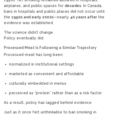
1950s. Yet smoking remained allowed in hospitals,
airplanes, and public spaces for
decades
. In Canada,
bans in hospitals and public places did not occur until
the
1990s and early 2000s
—nearly
40 years after
the
evidence was established.
The science didn’t change.
Policy eventually did.
Processed Meat Is Following a Similar Trajectory
Processed meat has long been:
normalized in institutional settings
marketed as convenient and affordable
culturally embedded in menus
perceived as “protein” rather than as a risk factor
As a result, policy has lagged behind evidence.
Just as it once felt unthinkable to ban smoking in