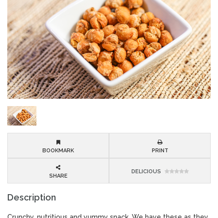
BOOKMARK
PRINT
DELICIOUS
SHARE
Description
Crunchy, nutritious and yummy snack. We have these as they