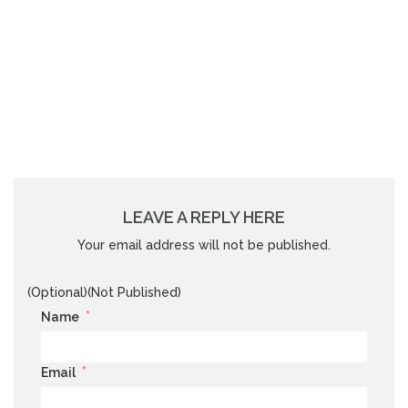
LEAVE A REPLY HERE
Your email address will not be published.
(Optional)(Not Published)
*
Name
*
Email