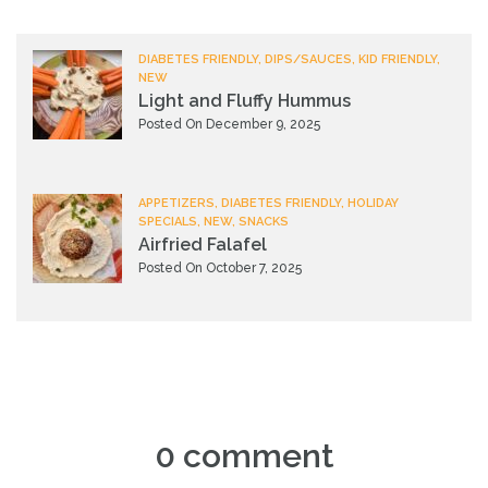
DIABETES FRIENDLY, DIPS/SAUCES, KID FRIENDLY,
NEW
Light and Fluffy Hummus
Posted On December 9, 2025
APPETIZERS, DIABETES FRIENDLY, HOLIDAY
SPECIALS, NEW, SNACKS
Airfried Falafel
Posted On October 7, 2025
0 comment