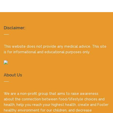
Realty
Disclaimer:
footer
This website does not provide any medical advice. This site
is for informational and educational purposes only
About Us
We are a non-profit group that aims to raise awareness
about the connection between food/lifestyle choices and
health, help you reach your highest health, create and Foster
healthy environment for our children, and decrease