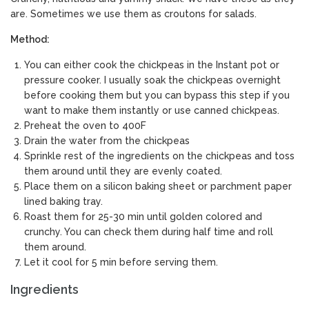
are. Sometimes we use them as croutons for salads.
Method:
You can either cook the chickpeas in the Instant pot or
pressure cooker. I usually soak the chickpeas overnight
before cooking them but you can bypass this step if you
want to make them instantly or use canned chickpeas.
Preheat the oven to 400F
Drain the water from the chickpeas
Sprinkle rest of the ingredients on the chickpeas and toss
them around until they are evenly coated.
Place them on a silicon baking sheet or parchment paper
lined baking tray.
Roast them for 25-30 min until golden colored and
crunchy. You can check them during half time and roll
them around.
Let it cool for 5 min before serving them.
Ingredients