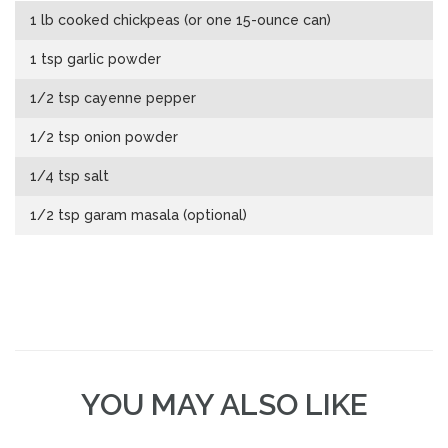
1 lb cooked chickpeas (or one 15-ounce can)
1 tsp garlic powder
1/2 tsp cayenne pepper
1/2 tsp onion powder
1/4 tsp salt
1/2 tsp garam masala (optional)
YOU MAY ALSO LIKE