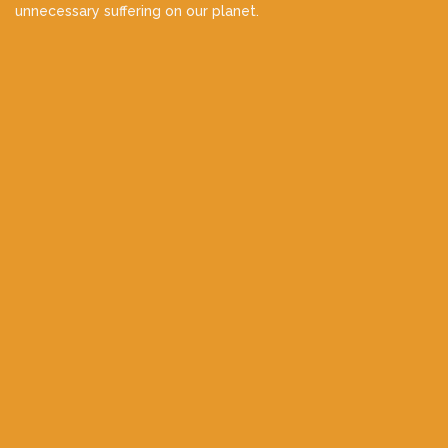
unnecessary suffering on our planet.