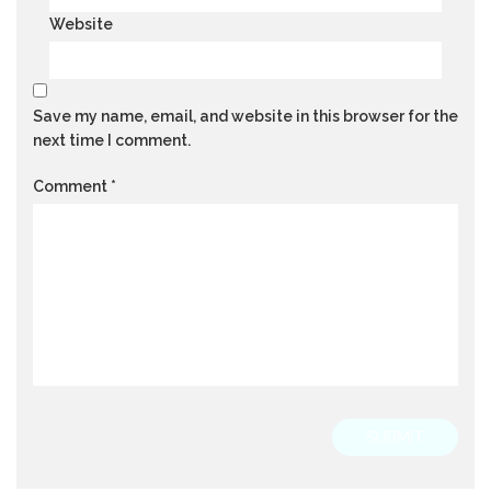
Website
Save my name, email, and website in this browser for the
next time I comment.
Comment
*
SUBMIT