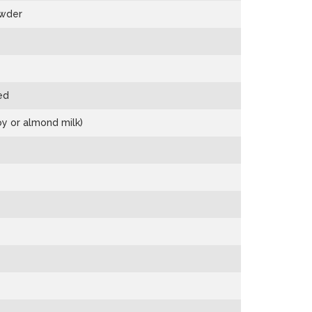
owder
ed
oy or almond milk)