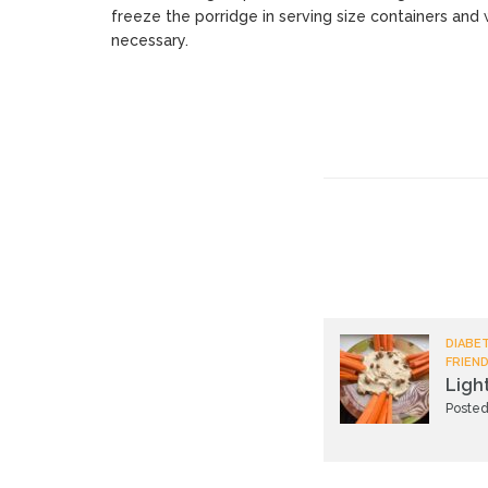
freeze the porridge in serving size containers and 
necessary.
DIABET
FRIEND
Ligh
Posted