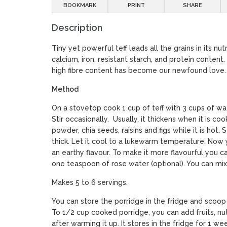
BOOKMARK
PRINT
SHARE
Description
Tiny yet powerful teff leads all the grains in its nut
calcium, iron, resistant starch, and protein content.
high fibre content has become our newfound love.
Method
On a stovetop cook 1 cup of teff with 3 cups of wa
Stir occasionally. Usually, it thickens when it is c
powder, chia seeds, raisins and figs while it is hot. Sti
thick. Let it cool to a lukewarm temperature. Now y
an earthy flavour. To make it more flavourful you
one teaspoon of rose water (optional). You can mix 
Makes 5 to 6 servings.
You can store the porridge in the fridge and scoop
To 1/2 cup cooked porridge, you can add fruits, nu
after warming it up. It stores in the fridge for 1 we