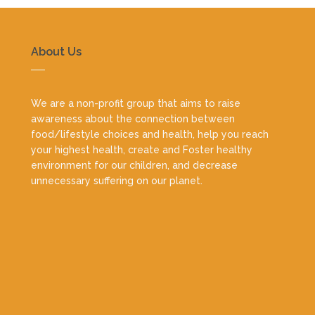
About Us
We are a non-profit group that aims to raise
awareness about the connection between
food/lifestyle choices and health, help you reach
your highest health, create and Foster healthy
environment for our children, and decrease
unnecessary suffering on our planet.