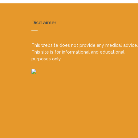
Realty
Disclaimer:
footer
This website does not provide any medical advice.
This site is for informational and educational
purposes only