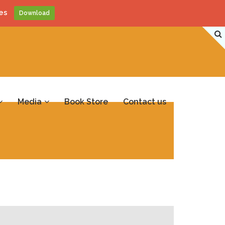
es
Download
Media
Book Store
Contact us