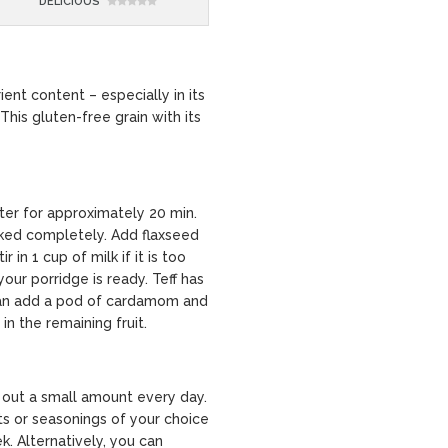
DELICIOUS
rient content – especially in its
 This gluten-free grain with its
ter for approximately 20 min.
ooked completely. Add flaxseed
r in 1 cup of milk if it is too
our porridge is ready. Teff has
 can add a pod of cardamom and
in the remaining fruit.
 out a small amount every day.
ts or seasonings of your choice
ek. Alternatively, you can