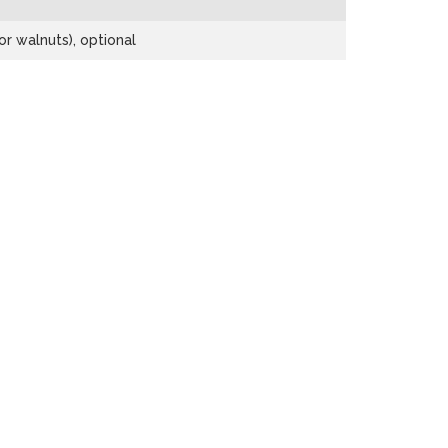
r walnuts), optional