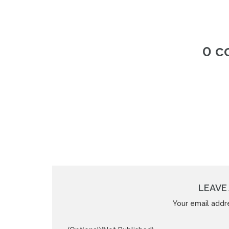
0 
LEAVE 
Your email addre