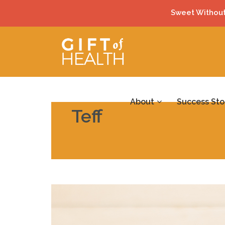
Sweet Without
About
Success Sto
Teff