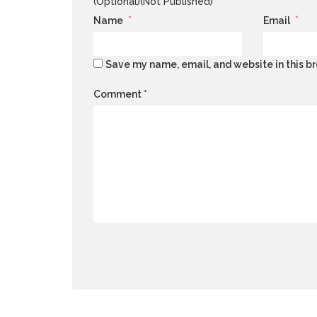
(Optional)(Not Published)
*
*
Name
Email
Save my name, email, and website in this br
Comment
*