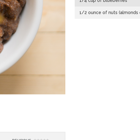
1/4 cup of blueberries
1/2 ounce of nuts (almonds o