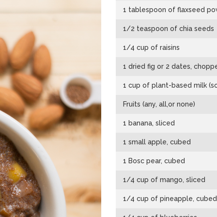
1 tablespoon of flaxseed p
1/2 teaspoon of chia seeds
1/4 cup of raisins
1 dried fig or 2 dates, chopp
1 cup of plant-based milk (s
Fruits (any, all,or none)
1 banana, sliced
1 small apple, cubed
1 Bosc pear, cubed
1/4 cup of mango, sliced
1/4 cup of pineapple, cubed