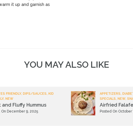
warm it up and garnish as
YOU MAY ALSO LIKE
ES FRIENDLY, DIPS/SAUCES, KID
APPETIZERS, DIABE
LY, NEW
SPECIALS, NEW, SN
t and Fluffy Hummus
Airfried Falafe
 On December 9, 2025
Posted On October 