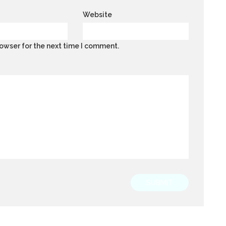
Website
owser for the next time I comment.
SUBMIT