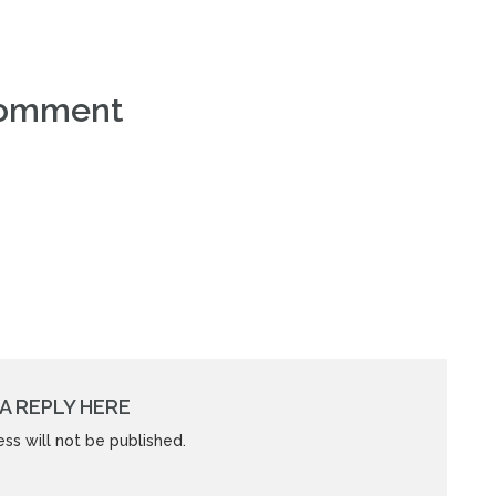
comment
A REPLY HERE
ss will not be published.