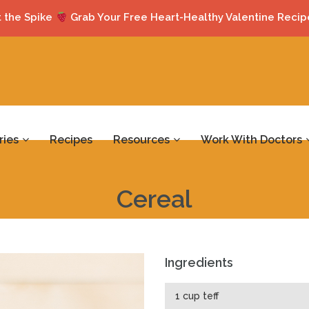
 the Spike
Grab Your Free Heart-Healthy Valentine Recip
ries
Recipes
Resources
Work With Doctors
Cereal
Ingredients
1 cup teff