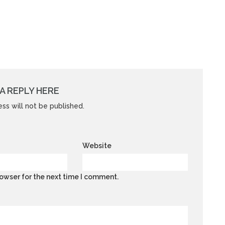
A REPLY HERE
ss will not be published.
Website
owser for the next time I comment.