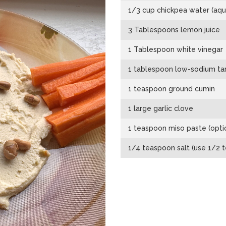
1/3 cup chickpea water (aqu
3 Tablespoons lemon juice
1 Tablespoon white vinegar
1 tablespoon low-sodium ta
1 teaspoon ground cumin
1 large garlic clove
1 teaspoon miso paste (opti
1/4 teaspoon salt (use 1/2 t