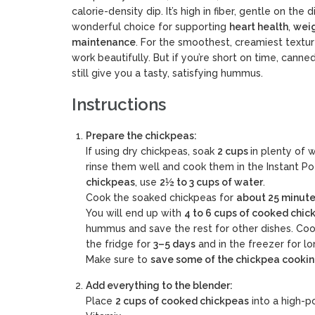
calorie-density dip. It’s high in fiber, gentle on the
wonderful choice for supporting
heart health
,
weig
maintenance
. For the smoothest, creamiest text
work beautifully. But if you’re short on time, cann
still give you a tasty, satisfying hummus.
Instructions
Prepare the chickpeas:
If using dry chickpeas, soak
2 cups
in plenty of 
rinse them well and cook them in the Instant Po
chickpeas
, use
2½ to 3 cups of water
.
Cook the soaked chickpeas for
about 25 minute
You will end up with
4 to 6 cups of cooked chic
hummus and save the rest for other dishes. Coo
the fridge for
3–5 days
and in the freezer for lo
Make sure to
save some of the chickpea cooki
Add everything to the blender:
Place
2 cups of cooked chickpeas
into a high-p