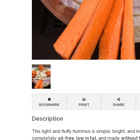
BOOKMARK
PRINT
SHARE
Description
This light and fluffy hummus is simple, bright, and inc
completely
oil-free
,
low in fat
, and made
without 