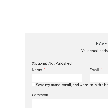
LEAVE 
Your email addre
(Optional)(Not Published)
*
*
Name
Email
Save my name, email, and website in this br
Comment
*