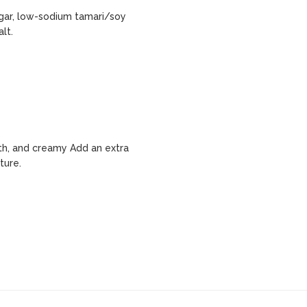
egar, low-sodium tamari/soy
lt.
h, and creamy Add an extra
ture.