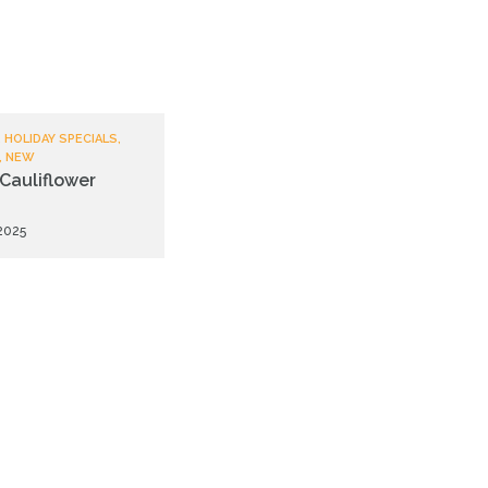
 HOLIDAY SPECIALS,
, NEW
Cauliflower
 2025