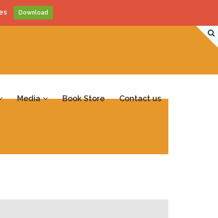
es
Download
Media
Book Store
Contact us