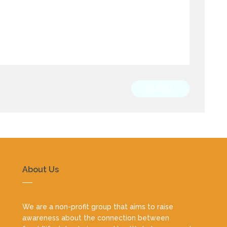
SUBMIT
About Us
We are a non-profit group that aims to raise
awareness about the connection between