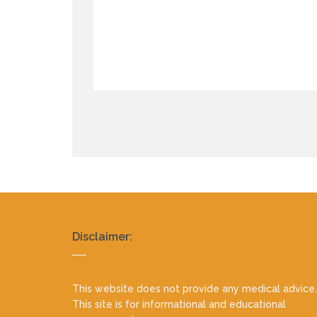
Realty
Disclaimer:
footer
This website does not provide any medical advice.
This site is for informational and educational