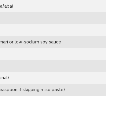
afaba)
mari or low-sodium soy sauce
onal)
easpoon if skipping miso paste)