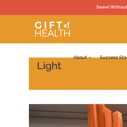
Sweet Without
About
Success Sto
Light