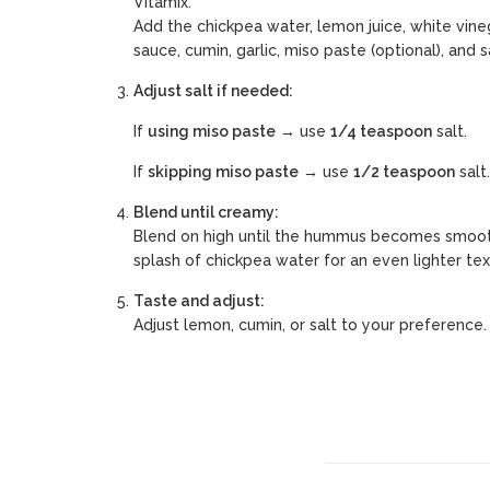
Vitamix.
Add the chickpea water, lemon juice, white vin
sauce, cumin, garlic, miso paste (optional), and sa
Adjust salt if needed:
If
using miso paste
→ use
1/4 teaspoon
salt.
If
skipping miso paste
→ use
1/2 teaspoon
salt.
Blend until creamy:
Blend on high until the hummus becomes smoot
splash of chickpea water for an even lighter tex
Taste and adjust:
Adjust lemon, cumin, or salt to your preference.