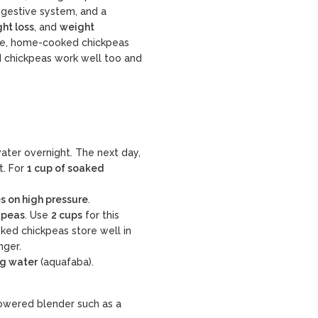
 digestive system, and a
ht loss
, and
weight
ure, home-cooked chickpeas
ed chickpeas work well too and
water overnight
. The next day,
t. For
1 cup of soaked
s on high pressure
.
kpeas
. Use
2 cups
for this
ked chickpeas store well in
nger.
ng water
(aquafaba).
owered blender such as a