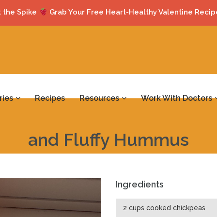
 the Spike
Grab Your Free Heart-Healthy Valentine Recip
ries
Recipes
Resources
Work With Doctors
and Fluffy Hummus
Ingredients
2 cups cooked chickpeas