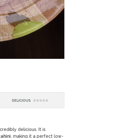
DELICIOUS
redibly delicious. It is
tahini
, making it a perfect low-