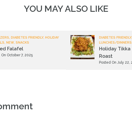
YOU MAY ALSO LIKE
ZERS, DIABETES FRIENDLY, HOLIDAY
DIABETES FRIENDLY,
ALS, NEW, SNACKS
LUNCHES/DINNERS
ied Falafel
Holiday Tikka 
 On October 7, 2025
Roast
Posted On July 22,
comment