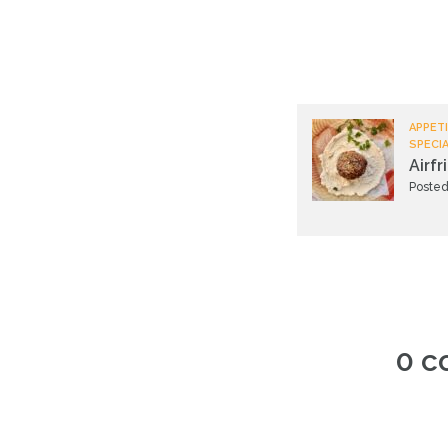
APPETI
SPECI
Airfr
Posted
0 