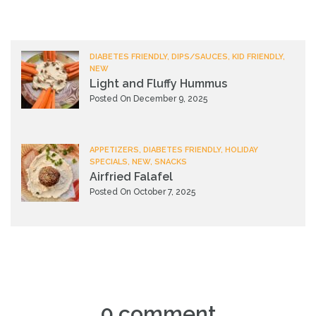
DIABETES FRIENDLY, DIPS/SAUCES, KID FRIENDLY,
NEW
Light and Fluffy Hummus
Posted On December 9, 2025
APPETIZERS, DIABETES FRIENDLY, HOLIDAY
SPECIALS, NEW, SNACKS
Airfried Falafel
Posted On October 7, 2025
0 comment