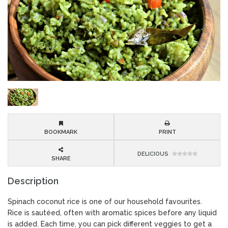
BOOKMARK
PRINT
DELICIOUS
SHARE
Description
Spinach coconut rice is one of our household favourites.
Rice is sautéed, often with aromatic spices before any liquid
is added. Each time, you can pick different veggies to get a