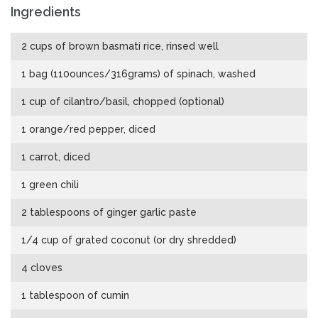
Ingredients
2 cups of brown basmati rice, rinsed well
1 bag (110ounces/316grams) of spinach, washed
1 cup of cilantro/basil, chopped (optional)
1 orange/red pepper, diced
1 carrot, diced
1 green chili
2 tablespoons of ginger garlic paste
1/4 cup of grated coconut (or dry shredded)
4 cloves
1 tablespoon of cumin