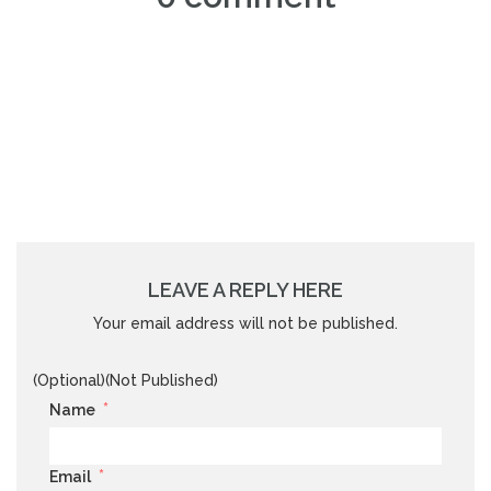
LEAVE A REPLY HERE
Your email address will not be published.
(Optional)(Not Published)
*
Name
*
Email