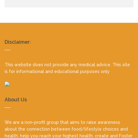
Realty
Disclaimer:
footer
This website does not provide any medical advice. This site
is for informational and educational purposes only
About Us
We are a non-profit group that aims to raise awareness
about the connection between food/lifestyle choices and
health, help you reach your highest health, create and Foster