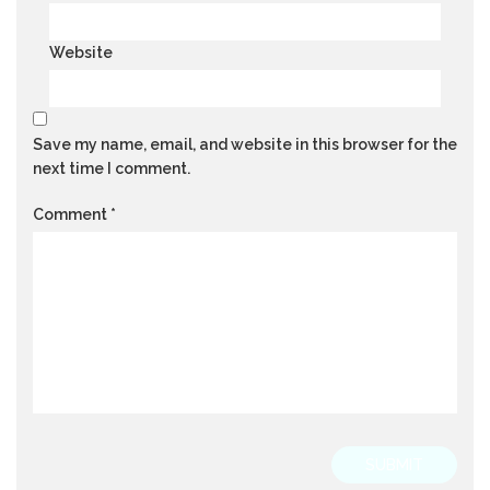
Website
Save my name, email, and website in this browser for the
next time I comment.
Comment
*
SUBMIT