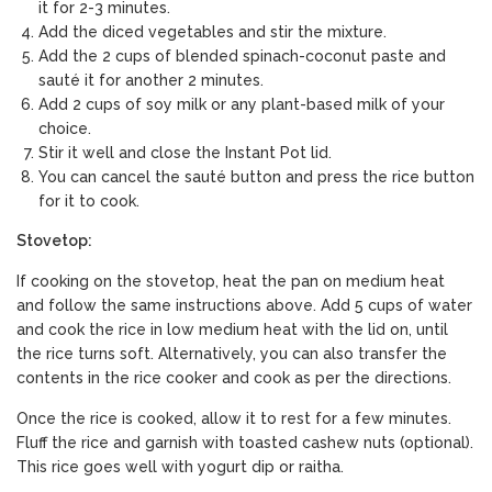
it for 2-3 minutes.
Add the diced vegetables and stir the mixture.
Add the 2 cups of blended spinach-coconut paste and
sauté it for another 2 minutes.
Add 2 cups of soy milk or any plant-based milk of your
choice.
Stir it well and close the Instant Pot lid.
You can cancel the sauté button and press the rice button
for it to cook.
Stovetop:
If cooking on the stovetop, heat the pan on medium heat
and follow the same instructions above. Add 5 cups of water
and cook the rice in low medium heat with the lid on, until
the rice turns soft. Alternatively, you can also transfer the
contents in the rice cooker and cook as per the directions.
Once the rice is cooked, allow it to rest for a few minutes.
Fluff the rice and garnish with toasted cashew nuts (optional).
This rice goes well with
yogurt dip or raitha.