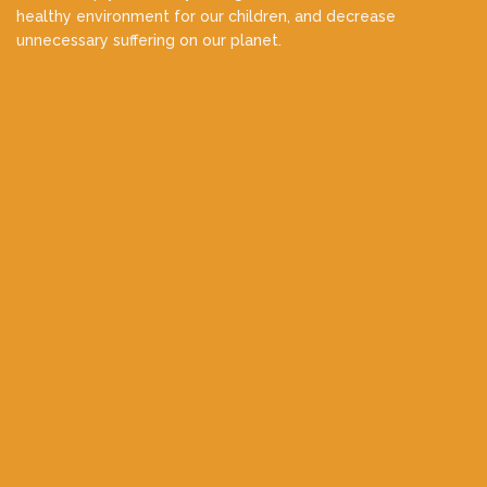
healthy environment for our children, and decrease
unnecessary suffering on our planet.