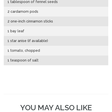
1 tablespoon of fennel seeds
2 cardamom pods
2 one-inch cinnamon sticks
1 bay leaf
1 star anise (if available)
1 tomato, chopped
1 teaspoon of salt
YOU MAY ALSO LIKE