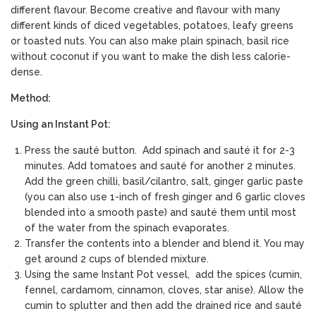
different flavour. Become creative and flavour with many
different kinds of diced vegetables, potatoes, leafy greens
or toasted nuts. You can also make plain spinach, basil rice
without coconut if you want to make the dish less calorie-
dense.
Method:
Using an Instant Pot:
Press the sauté button. Add spinach and sauté it for 2-3
minutes. Add tomatoes and sauté for another 2 minutes.
Add the green chilli, basil/cilantro, salt, ginger garlic paste
(you can also use 1-inch of fresh ginger and 6 garlic cloves
blended into a smooth paste) and sauté them until most
of the water from the spinach evaporates.
Transfer the contents into a blender and blend it. You may
get around 2 cups of blended mixture.
Using the same Instant Pot vessel, add the spices (cumin,
fennel, cardamom, cinnamon, cloves, star anise). Allow the
cumin to splutter and then add the drained rice and sauté