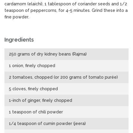
cardamom (elaichi), 1 tablespoon of coriander seeds and 1/2
teaspoon of peppercorns, for 4-5 minutes. Grind these into a
fine powder.
Ingredients
250 grams of dry kidney beans (Rajma)
1 onion, finely chopped
2 tomatoes, chopped (or 200 grams of tomato purée)
5 cloves, finely chopped
1-inch of ginger, finely chopped
1 teaspoon of chili powder
1/4 teaspoon of cumin powder (jeera)