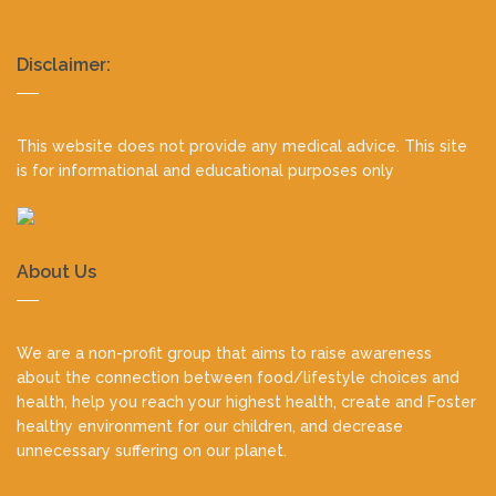
Realty
Disclaimer:
footer
This website does not provide any medical advice. This site
is for informational and educational purposes only
About Us
We are a non-profit group that aims to raise awareness
about the connection between food/lifestyle choices and
health, help you reach your highest health, create and Foster
healthy environment for our children, and decrease
unnecessary suffering on our planet.