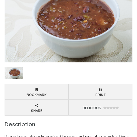
BOOKMARK
PRINT
DELICIOUS
SHARE
Description
If you have already cooked beans and masala powder, this is