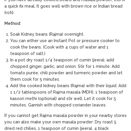
a quick fix meal. It goes well with brown rice or Indian bread
(roti).
Method:
Soak Kidney beans (Rajma) overnight.
You can either use an Instant Pot or pressure cooker to
cook the beans. (Cook with 4 cups of water and 1
teaspoon of salt.)
In a pot dry roast 1/4 teaspoon of cumin (jeera), add
chopped ginger, garlic, and onion. Stir for 1 minute. Add
tomato purée, chili powder and turmeric powder and let
them cook for 5 minutes.
Add the cooked kidney beans (Rajma) with their liquid. Add
1 1/2 tablespoons of Rajma masala (MDH), 1 teaspoon of
kasoori methi (optional) and stir well. Let it cook for 5
minutes. Garnish with chopped coriander leaves.
If you cannot get Rajma masala powder in your nearby stores
you can also make your own masala powder: Dry roast 5
dried red chilies, 1 teaspoon of cumin (jeera), 4 black