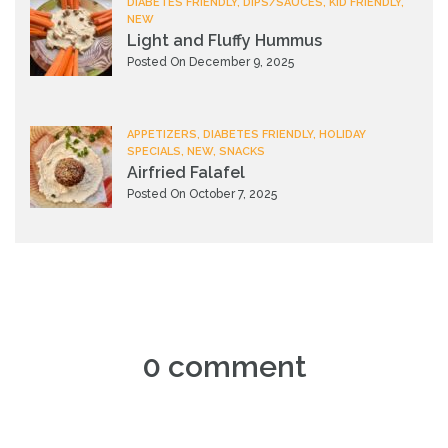
DIABETES FRIENDLY, DIPS/SAUCES, KID FRIENDLY,
NEW
Light and Fluffy Hummus
Posted On December 9, 2025
APPETIZERS, DIABETES FRIENDLY, HOLIDAY
SPECIALS, NEW, SNACKS
Airfried Falafel
Posted On October 7, 2025
0 comment