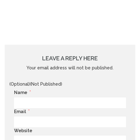
LEAVE A REPLY HERE
Your email address will not be published.
(Optional)(Not Published)
*
Name
*
Email
Website