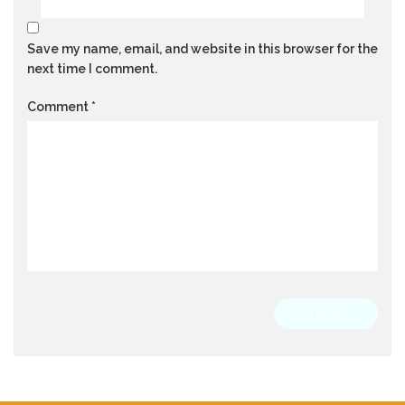
Save my name, email, and website in this browser for the
next time I comment.
Comment
*
SUBMIT