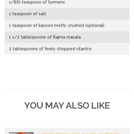
1/8th teaspoon of turmeric
1 teaspoon of salt
1 teaspoon of kasoori methi, crushed (optional)
1 1/2 tablespoons of Rajma masala
2 tablespoons of finely chopped cilantro
YOU MAY ALSO LIKE