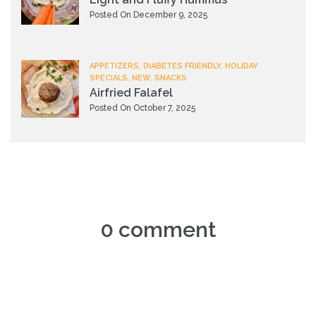
Posted On December 9, 2025
APPETIZERS, DIABETES FRIENDLY, HOLIDAY
SPECIALS, NEW, SNACKS
Airfried Falafel
Posted On October 7, 2025
0 comment