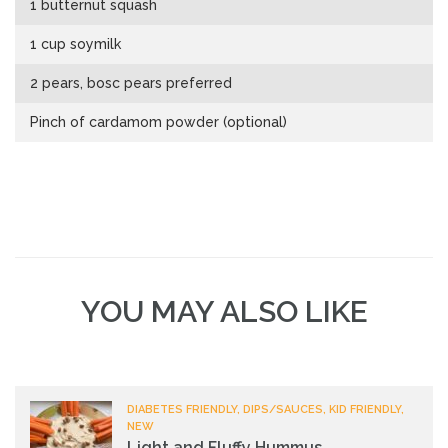
1 butternut squash
1 cup soymilk
2 pears, bosc pears preferred
Pinch of cardamom powder (optional)
YOU MAY ALSO LIKE
DIABETES FRIENDLY, DIPS/SAUCES, KID FRIENDLY,
NEW
Light and Fluffy Hummus