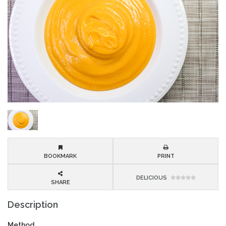
BOOKMARK
PRINT
DELICIOUS
SHARE
Description
Method