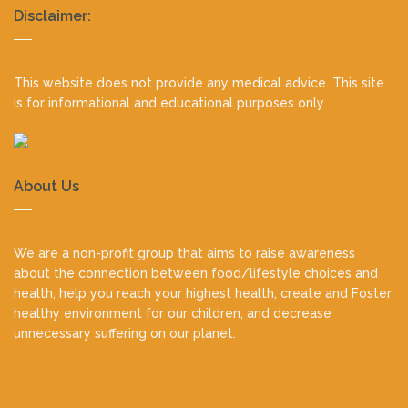
Realty
Disclaimer:
footer
This website does not provide any medical advice. This site
is for informational and educational purposes only
About Us
We are a non-profit group that aims to raise awareness
about the connection between food/lifestyle choices and
health, help you reach your highest health, create and Foster
healthy environment for our children, and decrease
unnecessary suffering on our planet.