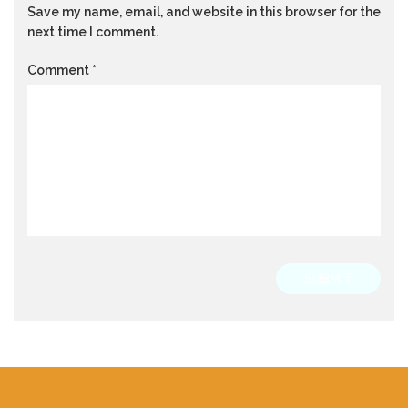
Save my name, email, and website in this browser for the
next time I comment.
Comment
*
SUBMIT