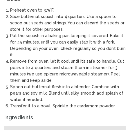
Preheat oven to 375°F.
Slice butternut squash into 4 quarters. Use a spoon to
scoop out seeds and strings. You can discard the seeds or
store it for other purposes.
Put the squash in a baking pan keeping it covered. Bake it
for 45 minutes, until you can easily stab it with a fork.
Depending on your oven, check regularly so you don’t burn
it.
Remove from oven, let it cool until it’s safe to handle. Cut
pears into 4 quarters and steam them in steamer for 3
minutes (we use epicure microwaveable steamer). Peel
them and keep aside.
Spoon out butternut flesh into a blender. Combine with
pears and soy milk. Blend until silky smooth add splash of
water if needed.
Transfer it to a bowl. Sprinkle the cardamom powder.
Ingredients