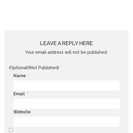
LEAVE A REPLY HERE
Your email address will not be published.
(Optional)(Not Published)
*
Name
*
Email
Website