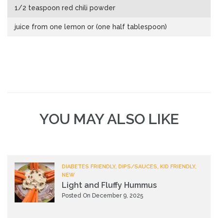
1/2 teaspoon red chili powder
juice from one lemon or (one half tablespoon)
YOU MAY ALSO LIKE
DIABETES FRIENDLY, DIPS/SAUCES, KID FRIENDLY,
NEW
Light and Fluffy Hummus
Posted On December 9, 2025