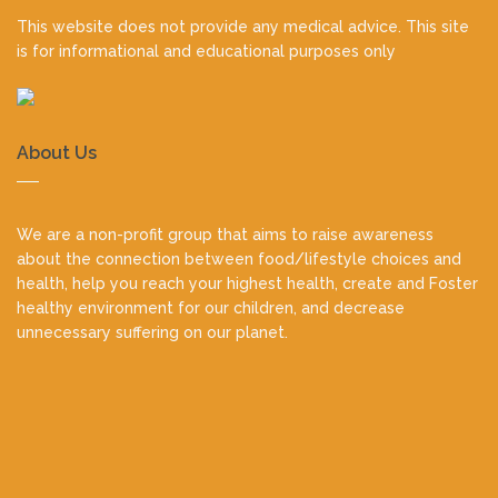
This website does not provide any medical advice. This site
is for informational and educational purposes only
About Us
We are a non-profit group that aims to raise awareness
about the connection between food/lifestyle choices and
health, help you reach your highest health, create and Foster
healthy environment for our children, and decrease
unnecessary suffering on our planet.