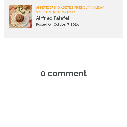
APPETIZERS, DIABETES FRIENDLY, HOLIDAY
SPECIALS, NEW, SNACKS
Airfried Falafel
Posted On October 7, 2025
0 comment