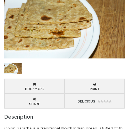
BOOKMARK
PRINT
DELICIOUS
SHARE
Description
Onion paratha is a traditional North Indian bread stuffed with