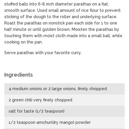
stuffed balls into 6-8 inch diameter parathas on a flat,
smooth surface. Used small amount of rice flour to prevent
sticking of the dough to the roller and underlying surface.
Roast the parathas on nonstick pan each side for 1 to one
half minute or until golden brown. Moisten the parathas by
touching them with moist cloth made into a small ball, while
cooking on the pan.
Serve parathas with your favorite curry.
Ingredients
4 medium onions or 2 large onions, finely chopped
2 green chili very finely chopped
salt for taste (1/2 teaspoon)
1/2 teaspoon amchur(dry mango) powder