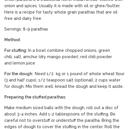
onion and spices. Usually it is made with oil or ghee/butter.
Here is a recipe for tasty whole grain parathas that are oil
free and dairy free.
Servings: 8-9 parathas
Method:
For stuffing:
In a bowl combine chopped onions, green
chili, salt, amchur (dry mango powder), red chili powder
and lemon juice
For the dough:
Need 1/2 kg or 1 pound of whole wheat flour
(3 and half cups), 1/2 teaspoon salt (optional), 2 cups water
for dough. Mix them well, knead the dough and keep it aside.
Preparing the stuffed parathas:
Make medium sized balls with the dough, roll out a disc of
about 3-4 inches. Add 1-2 tablespoons of the stuffing. Be
careful not to overstuff or understuff the paratha. Bring the
edges of dough to cover the stuffing in the center. Roll the