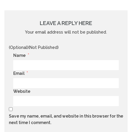
LEAVE A REPLY HERE
Your email address will not be published.
(Optional)(Not Published)
*
Name
*
Email
Website
Save my name, email, and website in this browser for the
next time I comment.