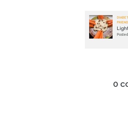
DIABET
FRIEND
Ligh
Posted
0 