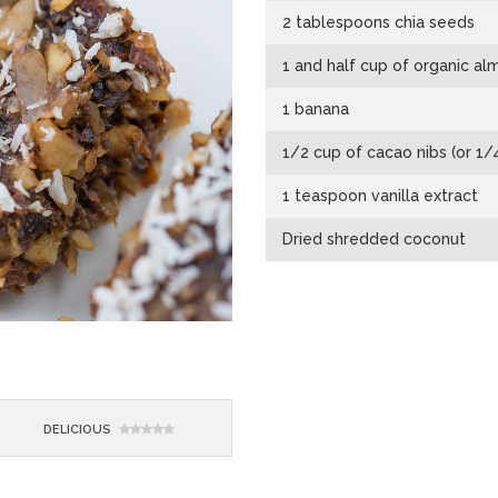
2 tablespoons chia seeds
1 and half cup of organic a
1 banana
1/2 cup of cacao nibs (or 1
1 teaspoon vanilla extract
Dried shredded coconut
DELICIOUS