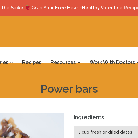
 the Spike
Grab Your Free Heart-Healthy Valentine Recip
ries
Recipes
Resources
Work With Doctors
Power bars
Ingredients
1 cup fresh or dried dates