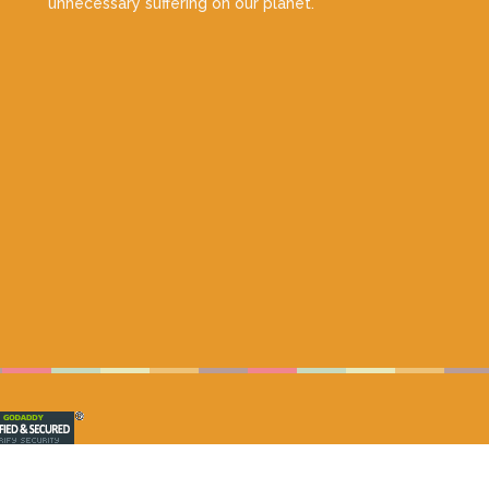
unnecessary suffering on our planet.