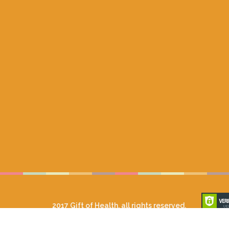
2017 Gift of Health, all rights reserved.