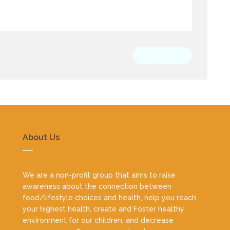
SUBMIT
About Us
We are a non-profit group that aims to raise
awareness about the connection between
food/lifestyle choices and health, help you reach
your highest health, create and Foster healthy
environment for our children, and decrease