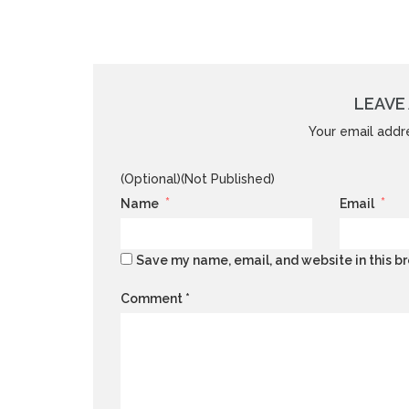
LEAVE 
Your email addre
(Optional)(Not Published)
*
*
Name
Email
Save my name, email, and website in this br
Comment
*