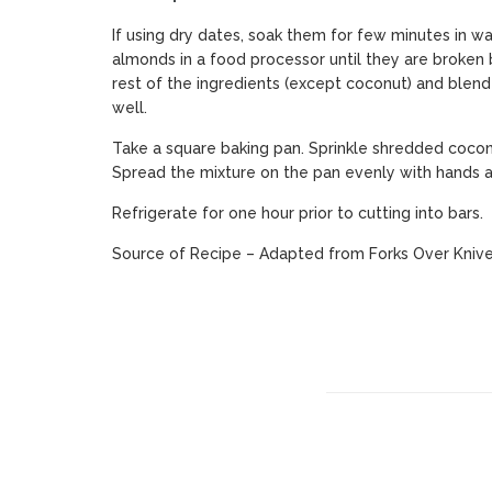
If using dry dates, soak them for few minutes in wa
almonds in a food processor until they are broken b
rest of the ingredients (except coconut) and blend t
well.
Take a square baking pan. Sprinkle shredded cocon
Spread the mixture on the pan evenly with hands a
Refrigerate for one hour prior to cutting into bars.
Source of Recipe – Adapted from
Forks Over Kniv