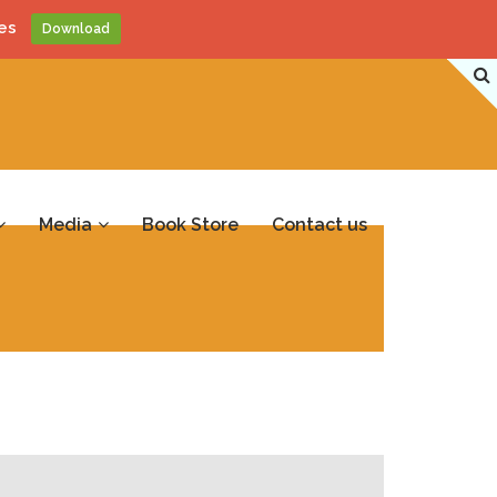
es
Download
Media
Book Store
Contact us