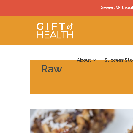
Sweet Without
About
Success Sto
Raw