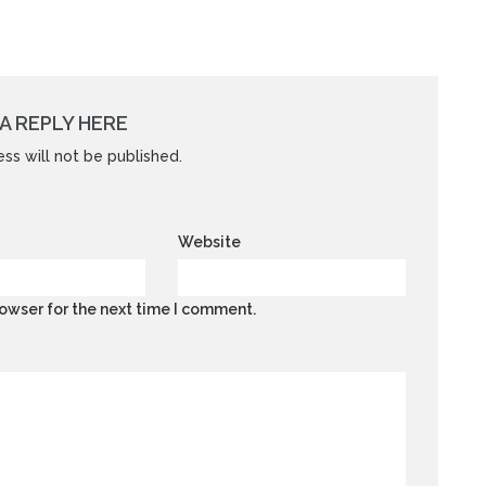
A REPLY HERE
ss will not be published.
Website
owser for the next time I comment.