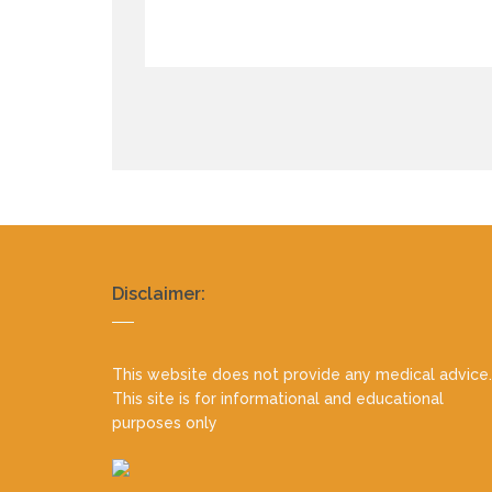
Realty
Disclaimer:
footer
This website does not provide any medical advice.
This site is for informational and educational
purposes only