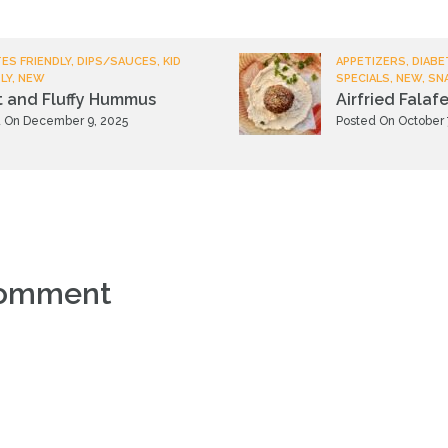
ES FRIENDLY, DIPS/SAUCES, KID
APPETIZERS, DIABE
LY, NEW
SPECIALS, NEW, SN
t and Fluffy Hummus
Airfried Falafe
 On December 9, 2025
Posted On October 
comment