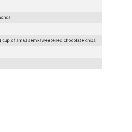
lmonds
/4 cup of small semi-sweetened chocolate chips)