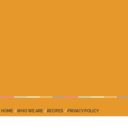
HOME
WHO WE ARE
RECIPES
PRIVACY POLICY