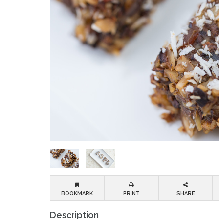
BOOKMARK
PRINT
SHARE
Description