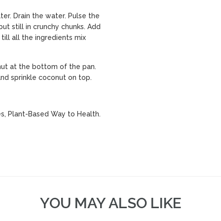
ter. Drain the water. Pulse the
ut still in crunchy chunks. Add
ill all the ingredients mix
ut at the bottom of the pan.
nd sprinkle coconut on top.
es, Plant-Based Way to Health.
YOU MAY ALSO LIKE