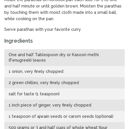
and half minute or until golden brown. Moisten the parathas
by touching them with moist cloth made into a small ball,
while cooking on the pan.
Serve parathas with your favorite curry.
Ingredients
One and half Tablespoon dry or Kasoori methi
(Fenugreek) leaves
1 onion, very finely chopped
2 green chillies, very finely chopped
salt for taste (1 teaspoon)
1 inch piece of ginger, very finely chopped
1 teaspoon of ajwain seeds or carom seeds (optional)
500 grams or 3 and half cups of whole wheat flour