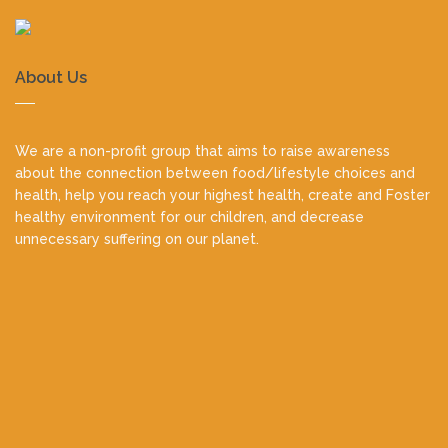
About Us
We are a non-profit group that aims to raise awareness
about the connection between food/lifestyle choices and
health, help you reach your highest health, create and Foster
healthy environment for our children, and decrease
unnecessary suffering on our planet.