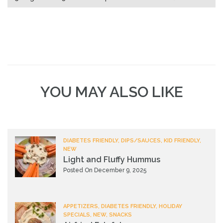
YOU MAY ALSO LIKE
DIABETES FRIENDLY, DIPS/SAUCES, KID FRIENDLY,
NEW
Light and Fluffy Hummus
Posted On December 9, 2025
APPETIZERS, DIABETES FRIENDLY, HOLIDAY
SPECIALS, NEW, SNACKS