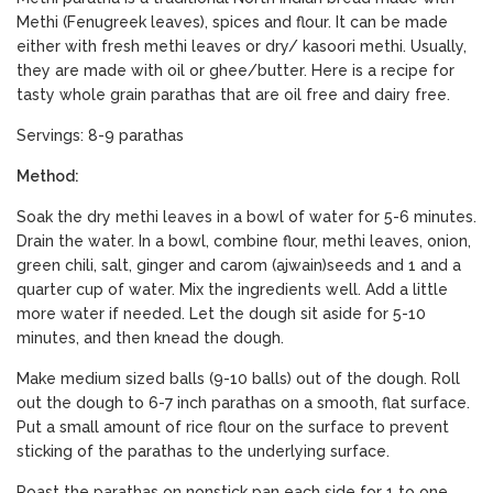
Methi (Fenugreek leaves), spices and flour. It can be made
either with fresh methi leaves or dry/ kasoori methi. Usually,
they are made with oil or ghee/butter. Here is a recipe for
tasty whole grain parathas that are oil free and dairy free.
Servings: 8-9 parathas
Method:
Soak the dry methi leaves in a bowl of water for 5-6 minutes.
Drain the water. In a bowl, combine flour, methi leaves, onion,
green chili, salt, ginger and carom (ajwain)seeds and 1 and a
quarter cup of water. Mix the ingredients well. Add a little
more water if needed. Let the dough sit aside for 5-10
minutes, and then knead the dough.
Make medium sized balls (9-10 balls) out of the dough. Roll
out the dough to 6-7 inch parathas on a smooth, flat surface.
Put a small amount of rice flour on the surface to prevent
sticking of the parathas to the underlying surface.
Roast the parathas on nonstick pan each side for 1 to one