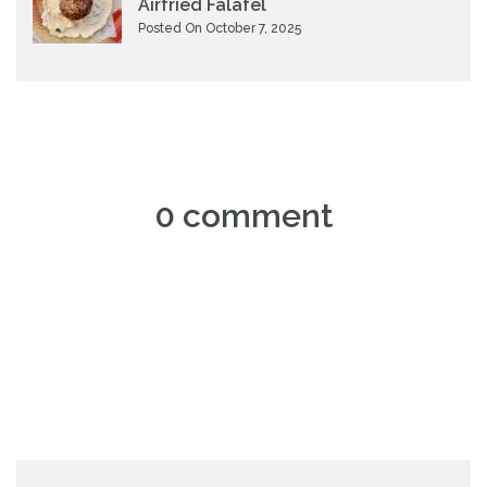
Airfried Falafel
Posted On October 7, 2025
0 comment