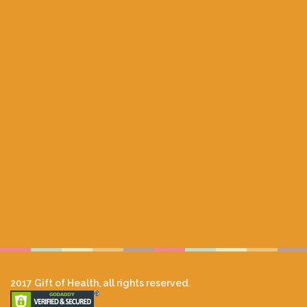
2017 Gift of Health, all rights reserved.