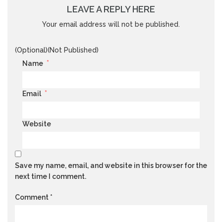
LEAVE A REPLY HERE
Your email address will not be published.
(Optional)(Not Published)
*
Name
*
Email
Website
Save my name, email, and website in this browser for the
next time I comment.
Comment
*