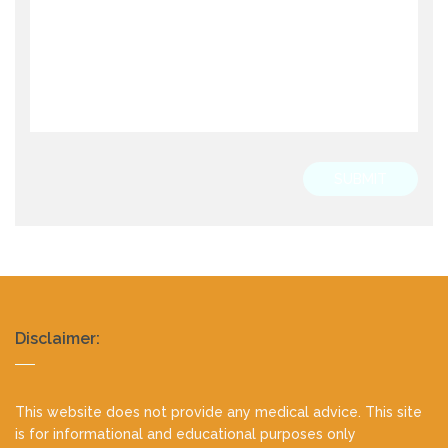
SUBMIT
Realty
Disclaimer:
footer
This website does not provide any medical advice. This site
is for informational and educational purposes only