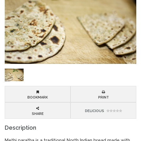
BOOKMARK
PRINT
DELICIOUS
SHARE
Description
Methi paratha is a traditional North Indian bread made with