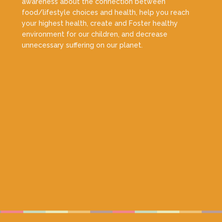
awareness about the connection between
food/lifestyle choices and health, help you reach
your highest health, create and Foster healthy
environment for our children, and decrease
unnecessary suffering on our planet.