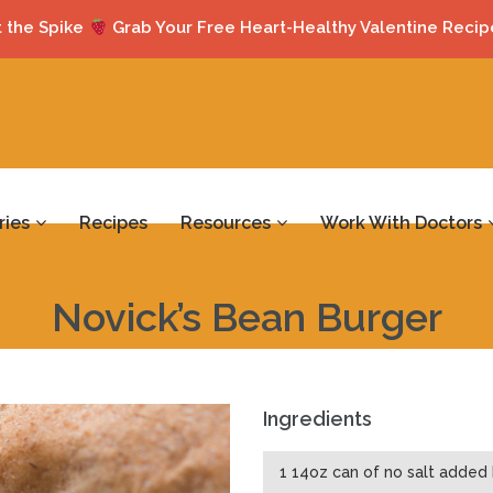
 the Spike
Grab Your Free Heart-Healthy Valentine Recip
ries
Recipes
Resources
Work With Doctors
Novick’s Bean Burger
Ingredients
1 14oz can of no salt added