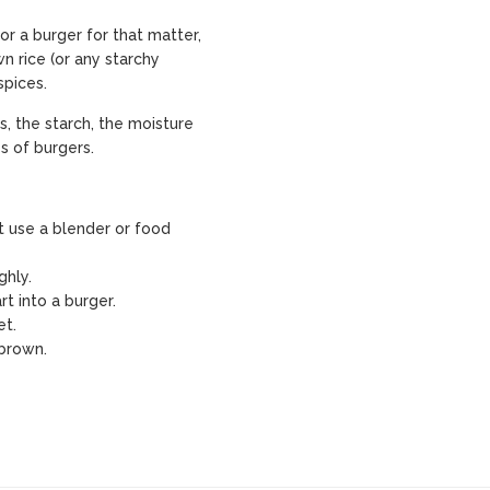
or a burger for that matter,
wn rice (or any starchy
spices.
s, the starch, the moisture
s of burgers.
t use a blender or food
ghly.
t into a burger.
et.
 brown.