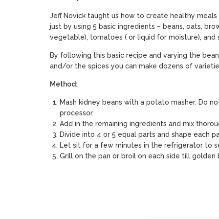
Jeff Novick taught us how to create healthy meals 
just by using 5 basic ingredients – beans, oats, bro
vegetable), tomatoes ( or liquid for moisture), and 
By following this basic recipe and varying the bean
and/or the spices you can make dozens of varietie
Method:
Mash kidney beans with a potato masher. Do no
processor.
Add in the remaining ingredients and mix thorou
Divide into 4 or 5 equal parts and shape each par
Let sit for a few minutes in the refrigerator to s
Grill on the pan or broil on each side till golden