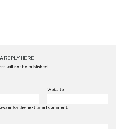
A REPLY HERE
ss will not be published.
Website
owser for the next time I comment.