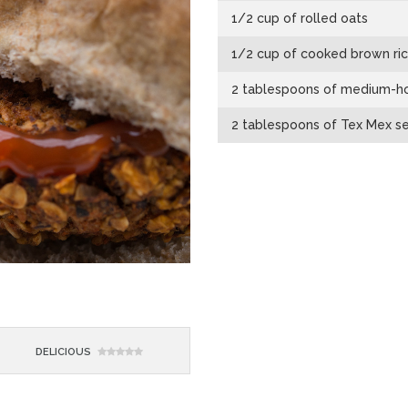
1/2 cup of rolled oats
1/2 cup of cooked brown ri
2 tablespoons of medium-ho
2 tablespoons of Tex Mex s
DELICIOUS