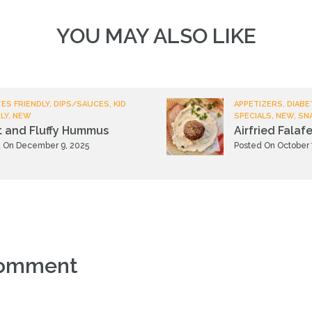
YOU MAY ALSO LIKE
ES FRIENDLY, DIPS/SAUCES, KID
APPETIZERS, DIABE
LY, NEW
SPECIALS, NEW, SN
t and Fluffy Hummus
Airfried Falafe
 On December 9, 2025
Posted On October 
comment