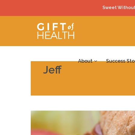
Sweet Without
About
Success Sto
Jeff