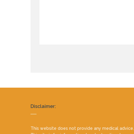
Realty
Disclaimer:
footer
This website does not provide any medical advice.