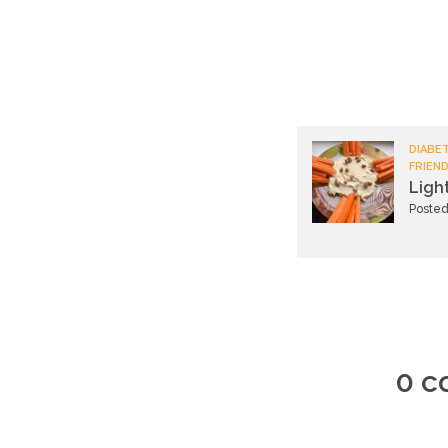
DIABET
FRIEND
Ligh
Posted
0 