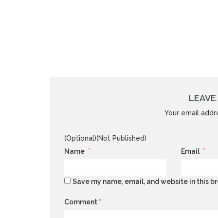
LEAVE 
Your email addre
(Optional)(Not Published)
*
*
Name
Email
Save my name, email, and website in this br
Comment
*