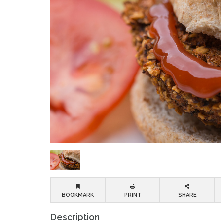
BOOKMARK
PRINT
SHARE
Description