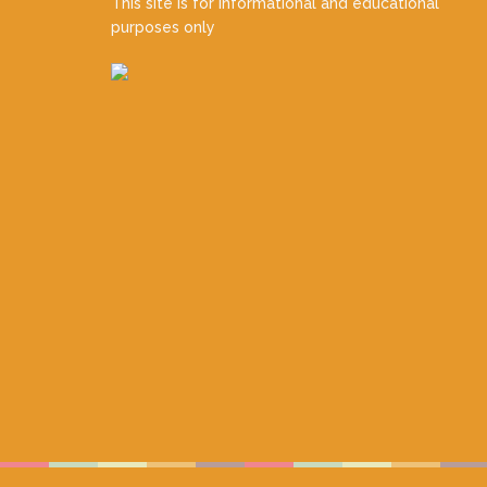
This site is for informational and educational
purposes only