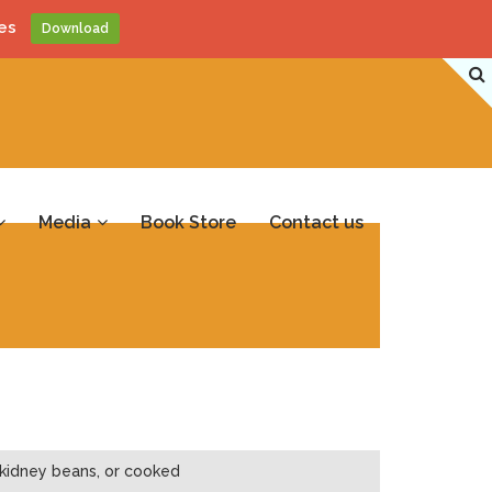
es
Download
Media
Book Store
Contact us
 kidney beans, or cooked