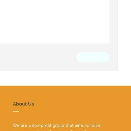
SUBMIT
About Us
We are a non-profit group that aims to raise