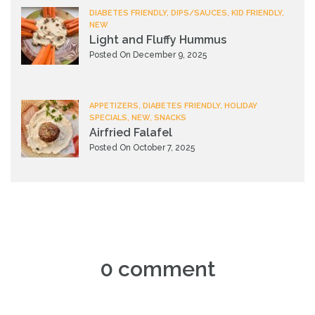
DIABETES FRIENDLY, DIPS/SAUCES, KID FRIENDLY,
NEW
Light and Fluffy Hummus
Posted On December 9, 2025
APPETIZERS, DIABETES FRIENDLY, HOLIDAY
SPECIALS, NEW, SNACKS
Airfried Falafel
Posted On October 7, 2025
0 comment