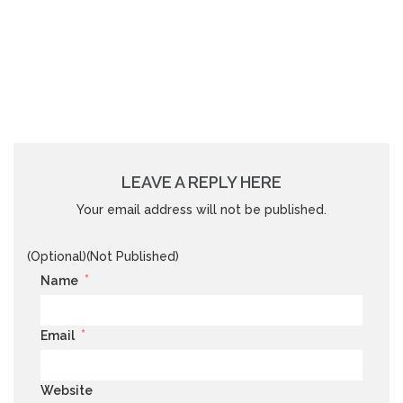
LEAVE A REPLY HERE
Your email address will not be published.
(Optional)(Not Published)
*
Name
*
Email
Website