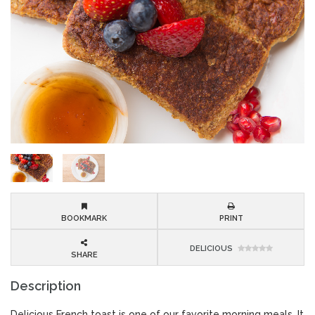
BOOKMARK
PRINT
DELICIOUS
SHARE
Description
Delicious French toast is one of our favorite morning meals. It