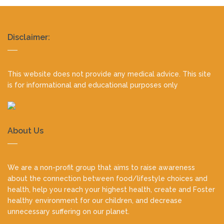
Realty
Disclaimer:
footer
This website does not provide any medical advice. This site
is for informational and educational purposes only
About Us
We are a non-profit group that aims to raise awareness
about the connection between food/lifestyle choices and
health, help you reach your highest health, create and Foster
healthy environment for our children, and decrease
unnecessary suffering on our planet.