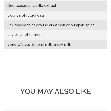
One teaspoon vanilla extract
1 ounce of rolled oats
1/2 teaspoon of ground cinnamon or pumpkin spice
tiny pinch of turmeric
1 and 1/4 cup almond milk or soy milk
YOU MAY ALSO LIKE