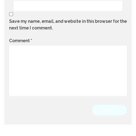
Save my name, email, and website in this browser for the
next time I comment.
Comment
*
SUBMIT