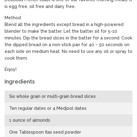
is egg free, oil free and dairy free.
Method:
Blend all the ingredients except bread in a high-powered
blender to make the batter. Let the batter sit for 5-10
minutes. Dip the bread slices in the batter for a second. Cook
the dipped bread on a non-stick pan for 40 – 50 seconds on
each side on medium heat. No need to use any oil or spray to
cook them.
Enjoy!
Ingredients
Six whole grain or multi-grain bread slices
Ten regular dates or 4 Medjool dates
1 ounce of almonds
One Tablespoon flax seed powder