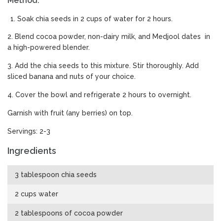
Method:
Soak chia seeds in 2 cups of water for 2 hours.
2. Blend cocoa powder, non-dairy milk, and Medjool dates in
a high-powered blender.
3. Add the chia seeds to this mixture. Stir thoroughly. Add
sliced banana and nuts of your choice.
4. Cover the bowl and refrigerate 2 hours to overnight.
Garnish with fruit (any berries) on top.
Servings: 2-3
Ingredients
3 tablespoon chia seeds
2 cups water
2 tablespoons of cocoa powder