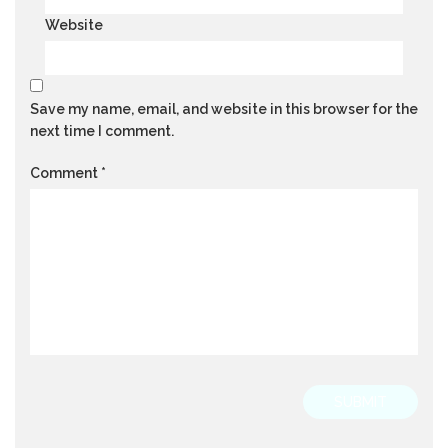
Website
Save my name, email, and website in this browser for the
next time I comment.
Comment
*
SUBMIT