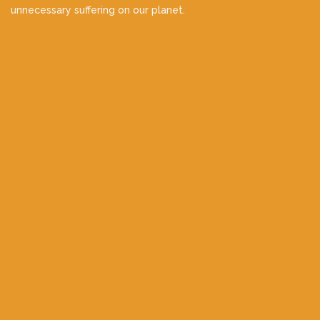
unnecessary suffering on our planet.