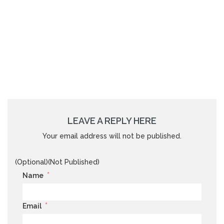
LEAVE A REPLY HERE
Your email address will not be published.
(Optional)(Not Published)
*
Name
*
Email