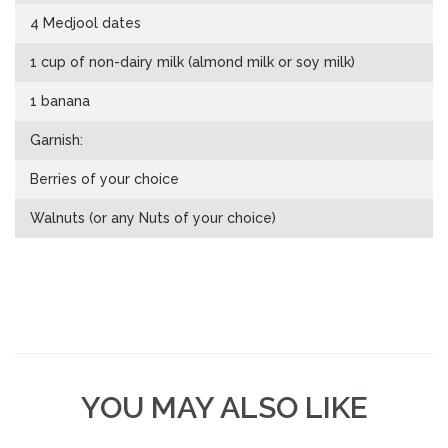
4 Medjool dates
1 cup of non-dairy milk (almond milk or soy milk)
1 banana
Garnish:
Berries of your choice
Walnuts (or any Nuts of your choice)
YOU MAY ALSO LIKE