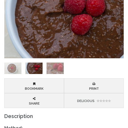
BOOKMARK
PRINT
DELICIOUS
SHARE
Description