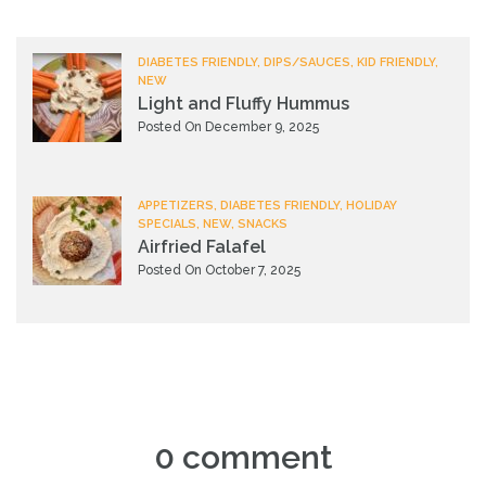
DIABETES FRIENDLY, DIPS/SAUCES, KID FRIENDLY,
NEW
Light and Fluffy Hummus
Posted On December 9, 2025
APPETIZERS, DIABETES FRIENDLY, HOLIDAY
SPECIALS, NEW, SNACKS
Airfried Falafel
Posted On October 7, 2025
0 comment