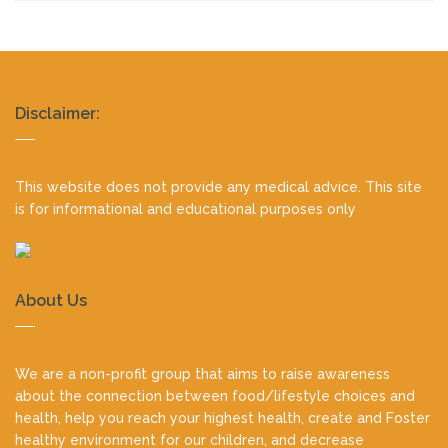
Realty
Disclaimer:
footer
This website does not provide any medical advice. This site
is for informational and educational purposes only
About Us
We are a non-profit group that aims to raise awareness
about the connection between food/lifestyle choices and
health, help you reach your highest health, create and Foster
healthy environment for our children, and decrease