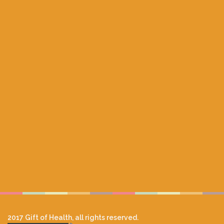
2017 Gift of Health, all rights reserved.