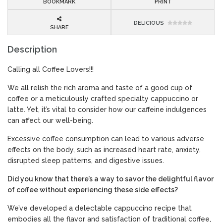
BOOKMARK
PRINT
DELICIOUS
SHARE
Description
Calling all Coffee Lovers!!!
We all relish the rich aroma and taste of a good cup of
coffee or a meticulously crafted specialty cappuccino or
latte. Yet, it’s vital to consider how our caffeine indulgences
can affect our well-being.
Excessive coffee consumption can lead to various adverse
effects on the body, such as increased heart rate, anxiety,
disrupted sleep patterns, and digestive issues.
Did you know that there’s a way to savor the delightful flavor
of coffee without experiencing these side effects?
We’ve developed a delectable cappuccino recipe that
embodies all the flavor and satisfaction of traditional coffee,