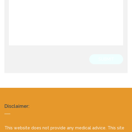
SUBMIT
Realty
Disclaimer:
footer
This website does not provide any medical advice. This site