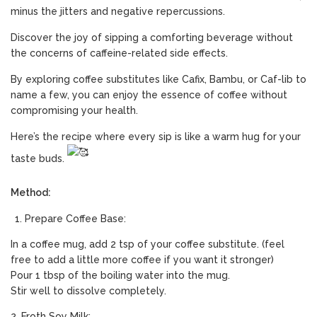
minus the jitters and negative repercussions.
Discover the joy of sipping a comforting beverage without
the concerns of caffeine-related side effects.
By exploring coffee substitutes like Cafix, Bambu, or Caf-lib to
name a few, you can enjoy the essence of coffee without
compromising your health.
Here’s the recipe where every sip is like a warm hug for your
taste buds.
Method:
Prepare Coffee Base:
In a coffee mug, add 2 tsp of your coffee substitute. (feel
free to add a little more coffee if you want it stronger)
Pour 1 tbsp of the boiling water into the mug.
Stir well to dissolve completely.
2. Froth Soy Milk: