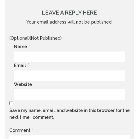
LEAVE A REPLY HERE
Your email address will not be published.
(Optional)(Not Published)
*
Name
*
Email
Website
Save my name, email, and website in this browser for the
next time I comment.
Comment
*