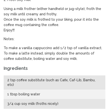
Using a milk frother (either handheld or jug-style), froth the
soy milk until creamy and frothy.
Once the soy milk is frothed to your liking, pour it into the
coffee mug containing the coffee.
Enjoy!!!
Notes:
To make a vanilla cappuccino add 1/2 tsp of vanilla extract.
To make a latte instead, simply double the amounts of
coffee substitute, boiling water and soy milk.
Ingredients
2 tsp coffee substitute (such as Cafix, Caf-Lib, Bambu,
etc)
1 tbsp boiling water
3/4 cup soy milk (froths nicely)