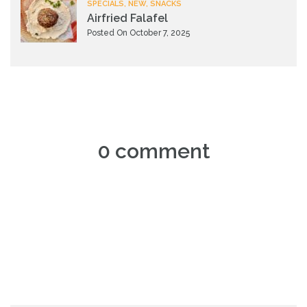
SPECIALS, NEW, SNACKS
Airfried Falafel
Posted On October 7, 2025
0 comment