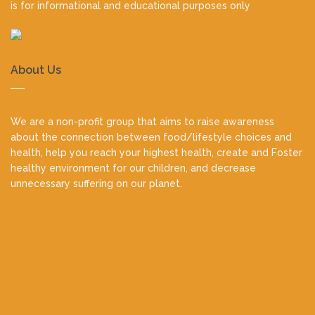
is for informational and educational purposes only
About Us
We are a non-profit group that aims to raise awareness
about the connection between food/lifestyle choices and
health, help you reach your highest health, create and Foster
healthy environment for our children, and decrease
unnecessary suffering on our planet.