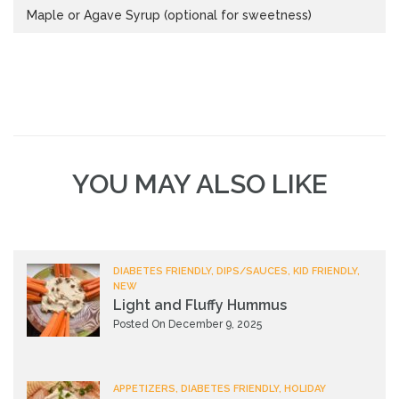
Maple or Agave Syrup (optional for sweetness)
YOU MAY ALSO LIKE
DIABETES FRIENDLY, DIPS/SAUCES, KID FRIENDLY,
NEW
Light and Fluffy Hummus
Posted On December 9, 2025
APPETIZERS, DIABETES FRIENDLY, HOLIDAY