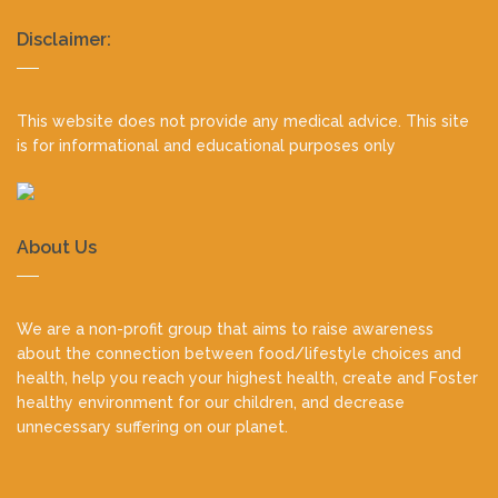
Realty
Disclaimer:
footer
This website does not provide any medical advice. This site
is for informational and educational purposes only
About Us
We are a non-profit group that aims to raise awareness
about the connection between food/lifestyle choices and
health, help you reach your highest health, create and Foster
healthy environment for our children, and decrease
unnecessary suffering on our planet.