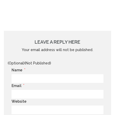
LEAVE A REPLY HERE
Your email address will not be published.
(Optional)(Not Published)
*
Name
*
Email
Website