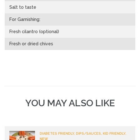
Salt to taste
For Garnishing:
Fresh cilantro (optional)
Fresh or dried chives
YOU MAY ALSO LIKE
DIABETES FRIENDLY, DIPS/SAUCES, KID FRIENDLY,
NEW