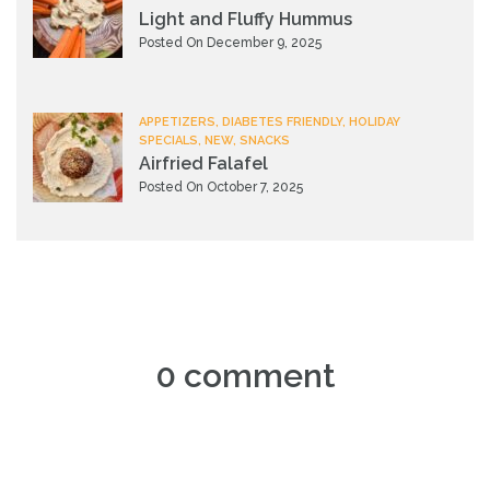
Light and Fluffy Hummus
Posted On December 9, 2025
APPETIZERS, DIABETES FRIENDLY, HOLIDAY
SPECIALS, NEW, SNACKS
Airfried Falafel
Posted On October 7, 2025
0 comment