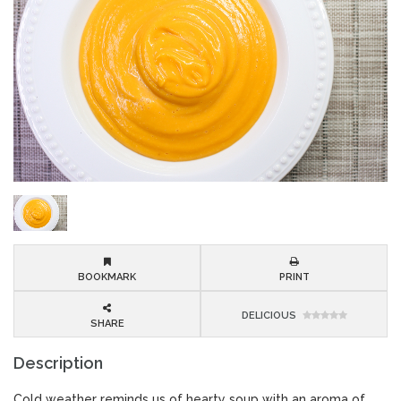
BOOKMARK
PRINT
DELICIOUS
SHARE
Description
Cold weather reminds us of hearty soup with an aroma of