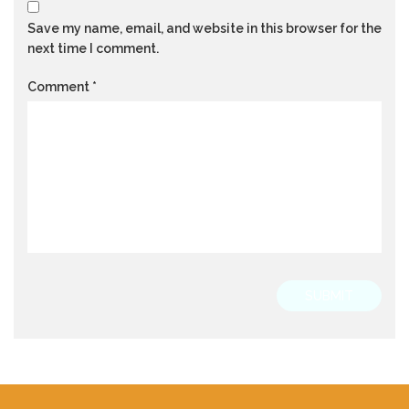
Save my name, email, and website in this browser for the
next time I comment.
Comment
*
SUBMIT