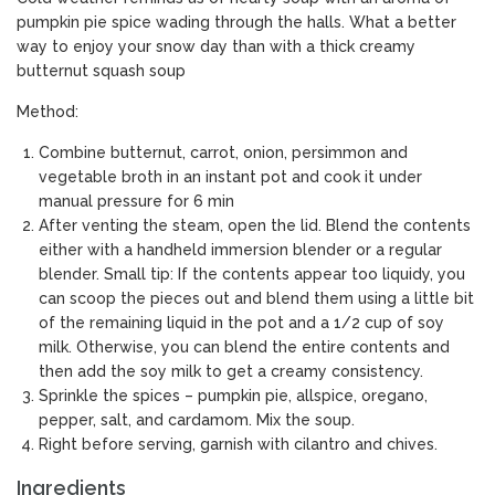
pumpkin pie spice wading through the halls. What a better
way to enjoy your snow day than with a thick creamy
butternut squash soup
Method:
Combine butternut, carrot, onion, persimmon and
vegetable broth in an instant pot and cook it under
manual pressure for 6 min
After venting the steam, open the lid. Blend the contents
either with a handheld immersion blender or a regular
blender. Small tip: If the contents appear too liquidy, you
can scoop the pieces out and blend them using a little bit
of the remaining liquid in the pot and a 1/2 cup of soy
milk. Otherwise, you can blend the entire contents and
then add the soy milk to get a creamy consistency.
Sprinkle the spices – pumpkin pie, allspice, oregano,
pepper, salt, and cardamom. Mix the soup.
Right before serving, garnish with cilantro and chives.
Ingredients