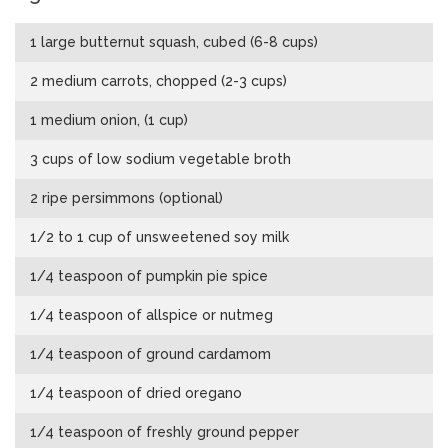
1 large butternut squash, cubed (6-8 cups)
2 medium carrots, chopped (2-3 cups)
1 medium onion, (1 cup)
3 cups of low sodium vegetable broth
2 ripe persimmons (optional)
1/2 to 1 cup of unsweetened soy milk
1/4 teaspoon of pumpkin pie spice
1/4 teaspoon of allspice or nutmeg
1/4 teaspoon of ground cardamom
1/4 teaspoon of dried oregano
1/4 teaspoon of freshly ground pepper