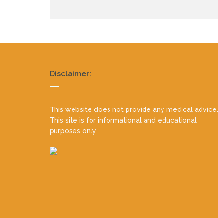
Realty
Disclaimer:
footer
This website does not provide any medical advice.
This site is for informational and educational
purposes only