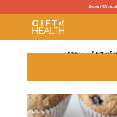
Sweet Without
About
Success Sto