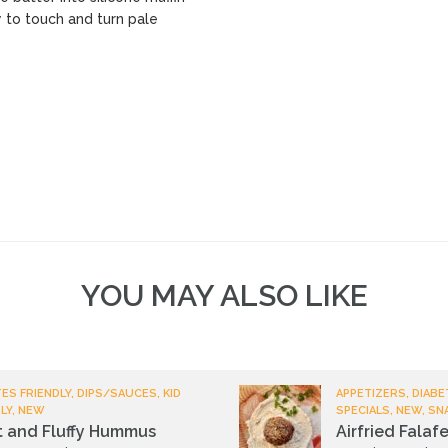
y to touch and turn pale
YOU MAY ALSO LIKE
ES FRIENDLY, DIPS/SAUCES, KID
APPETIZERS, DIABE
LY, NEW
SPECIALS, NEW, SN
t and Fluffy Hummus
Airfried Falafe