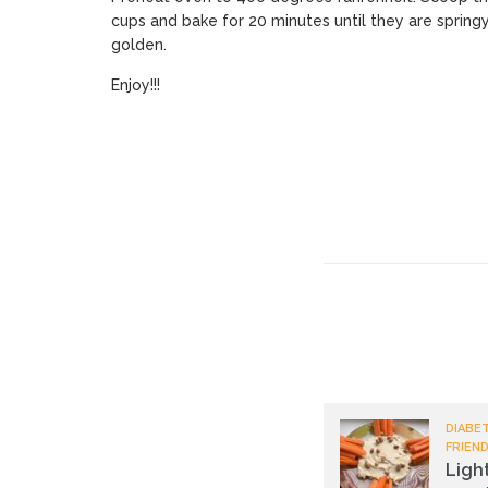
cups and bake for 20 minutes until they are spring
golden.
Enjoy!!!
DIABET
FRIEND
Ligh