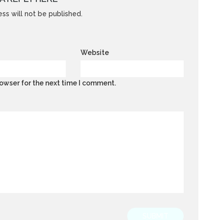
ss will not be published.
Website
owser for the next time I comment.
SUBMIT