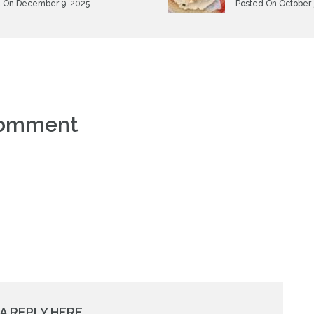
 On December 9, 2025
Posted On October 
comment
A REPLY HERE