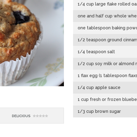
1/4 cup large flake rolled oa
one and half cup whole wheat 
one tablespoon baking pow
1/2 teaspoon ground cinna
1/4 teaspoon salt
1/2 cup soy milk or almond m
1 flax egg (1 tablespoon fla
1/4 cup apple sauce
1 cup fresh or frozen bluebe
1/3 cup brown sugar
DELICIOUS