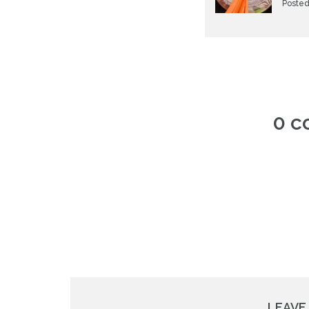
Posted
0 
LEAVE 