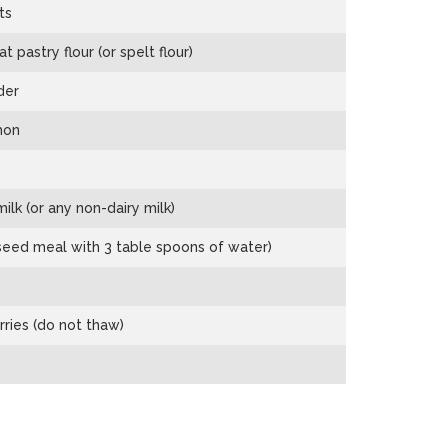
ts
pastry flour (or spelt flour)
der
mon
ilk (or any non-dairy milk)
xseed meal with 3 table spoons of water)
rries (do not thaw)