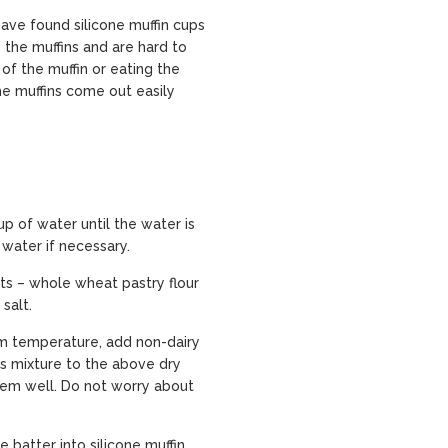
have found silicone muffin cups
o the muffins and are hard to
of the muffin or eating the
he muffins come out easily
p of water until the water is
 water if necessary.
nts – whole wheat pastry flour
salt.
om temperature, add non-dairy
his mixture to the above dry
hem well. Do not worry about
batter into silicone muffin