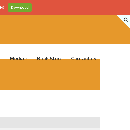
es
Download
Media
Book Store
Contact us