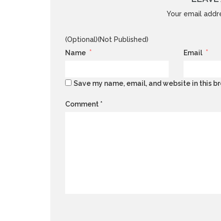
Your email addre
(Optional)(Not Published)
*
*
Name
Email
Save my name, email, and website in this br
Comment
*