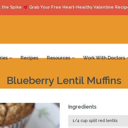
 the Spike
Grab Your Free Heart-Healthy Valentine Recip
ries
Recipes
Resources
Work With Doctors
Blueberry Lentil Muffins
Ingredients
1/4 cup split red lentils