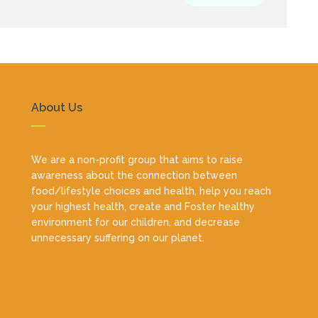
About Us
We are a non-profit group that aims to raise
awareness about the connection between
food/lifestyle choices and health, help you reach
your highest health, create and Foster healthy
environment for our children, and decrease
unnecessary suffering on our planet.