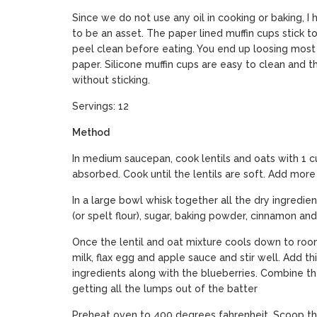
Since we do not use any oil in cooking or baking, I 
to be an asset. The paper lined muffin cups stick t
peel clean before eating. You end up loosing most 
paper. Silicone muffin cups are easy to clean and t
without sticking.
Servings: 12
Method
In medium saucepan, cook lentils and oats with 1 cu
absorbed. Cook until the lentils are soft. Add more
In a large bowl whisk together all the dry ingredie
(or spelt flour), sugar, baking powder, cinnamon and 
Once the lentil and oat mixture cools down to ro
milk, flax egg and apple sauce and stir well. Add t
ingredients along with the blueberries. Combine t
getting all the lumps out of the batter
Preheat oven to 400 degrees fahrenheit. Scoop the 