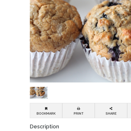
BOOKMARK
PRINT
SHARE
Description