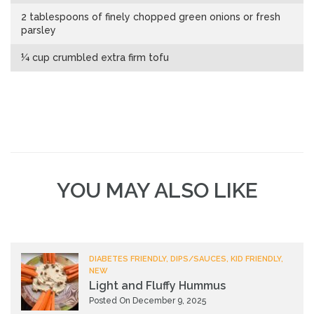
2 tablespoons of finely chopped green onions or fresh
parsley
¼ cup crumbled extra firm tofu
YOU MAY ALSO LIKE
DIABETES FRIENDLY, DIPS/SAUCES, KID FRIENDLY,
NEW
Light and Fluffy Hummus
Posted On December 9, 2025