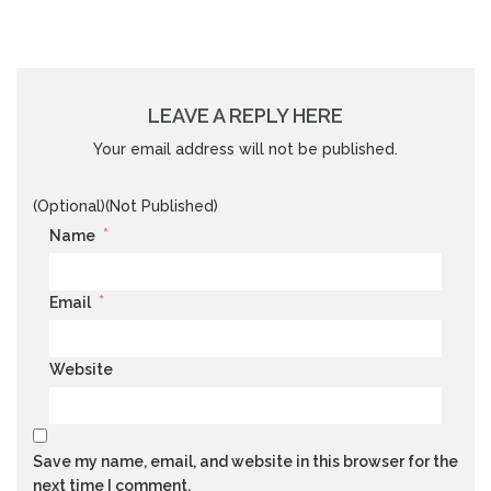
LEAVE A REPLY HERE
Your email address will not be published.
(Optional)(Not Published)
*
Name
*
Email
Website
Save my name, email, and website in this browser for the
next time I comment.