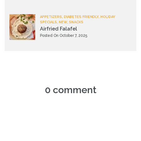
APPETIZERS, DIABETES FRIENDLY, HOLIDAY
SPECIALS, NEW, SNACKS
Airfried Falafel
Posted On October 7, 2025
0 comment