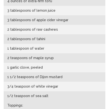
4 ounces of extra-firm tofu
3 tablespoons of lemon juice
3 tablespoons of apple cider vinegar
2 tablespoons of raw cashews
2 tablespoons of tahini
1 tablespoon of water
2 teaspoons of maple syrup
1 garlic clove, peeled
1 1/2 teaspoons of Dijon mustard
3/4 teaspoon of white vinegar
1/2 teaspoon of sea salt
Toppings: