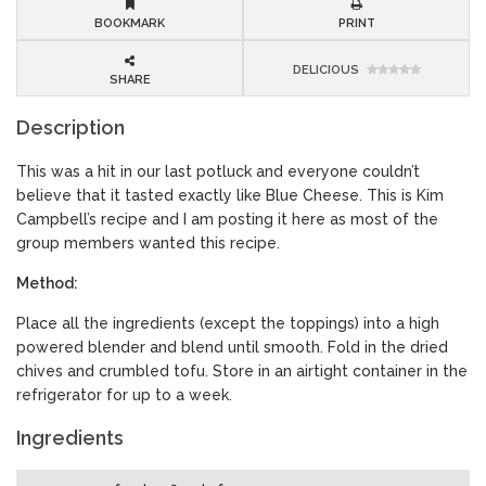
BOOKMARK
PRINT
DELICIOUS
SHARE
Description
This was a hit in our last potluck and everyone couldn’t
believe that it tasted exactly like Blue Cheese. This is Kim
Campbell’s recipe and I am posting it here as most of the
group members wanted this recipe.
Method:
Place all the ingredients (except the toppings) into a high
powered blender and blend until smooth. Fold in the dried
chives and crumbled tofu. Store in an airtight container in the
refrigerator for up to a week.
Ingredients