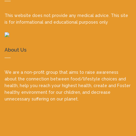
footer
This website does not provide any medical advice. This site
is for informational and educational purposes only
About Us
We are a non-profit group that aims to raise awareness
about the connection between food/lifestyle choices and
health, help you reach your highest health, create and Foster
healthy environment for our children, and decrease
unnecessary suffering on our planet.