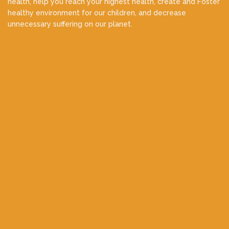
health, help you reach your highest health, create and Foster
healthy environment for our children, and decrease
unnecessary suffering on our planet.