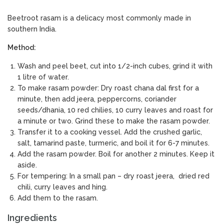
Beetroot rasam is a delicacy most commonly made in
southern India.
Method:
Wash and peel beet, cut into 1/2-inch cubes, grind it with
1 litre of water.
To make rasam powder: Dry roast chana dal first for a
minute, then add jeera, peppercorns, coriander
seeds/dhania, 10 red chilies, 10 curry leaves and roast for
a minute or two. Grind these to make the rasam powder.
Transfer it to a cooking vessel. Add the crushed garlic,
salt, tamarind paste, turmeric, and boil it for 6-7 minutes.
Add the rasam powder. Boil for another 2 minutes. Keep it
aside.
For tempering: In a small pan – dry roast jeera, dried red
chili, curry leaves and hing.
Add them to the rasam.
Ingredients