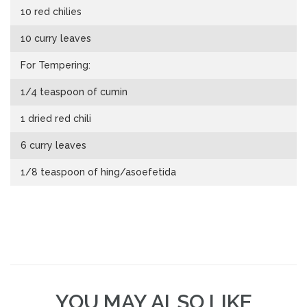
10 red chilies
10 curry leaves
For Tempering:
1/4 teaspoon of cumin
1 dried red chili
6 curry leaves
1/8 teaspoon of hing/asoefetida
YOU MAY ALSO LIKE