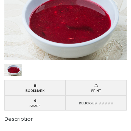
BOOKMARK
PRINT
DELICIOUS
SHARE
Description