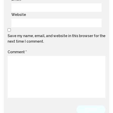
Website
Save my name, email, and website in this browser for the
next time I comment.
Comment
*
SUBMIT