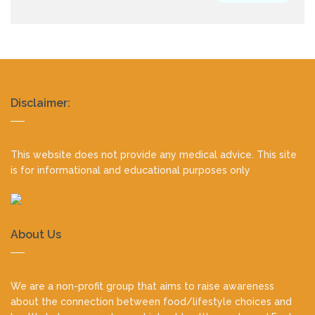
Realty
Disclaimer:
footer
This website does not provide any medical advice. This site
is for informational and educational purposes only
About Us
We are a non-profit group that aims to raise awareness
about the connection between food/lifestyle choices and