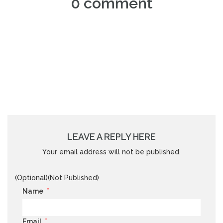
0 comment
LEAVE A REPLY HERE
Your email address will not be published.
(Optional)(Not Published)
*
Name
*
Email