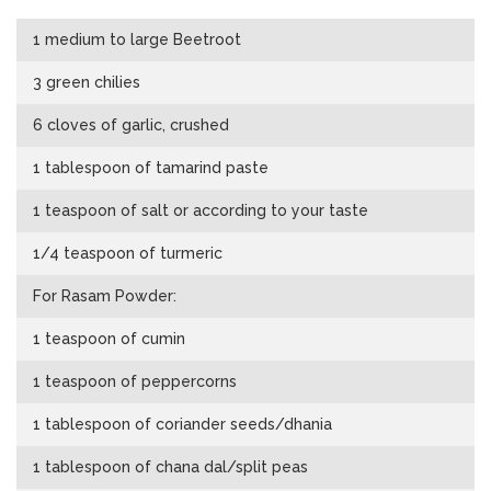
1 medium to large Beetroot
3 green chilies
6 cloves of garlic, crushed
1 tablespoon of tamarind paste
1 teaspoon of salt or according to your taste
1/4 teaspoon of turmeric
For Rasam Powder:
1 teaspoon of cumin
1 teaspoon of peppercorns
1 tablespoon of coriander seeds/dhania
1 tablespoon of chana dal/split peas