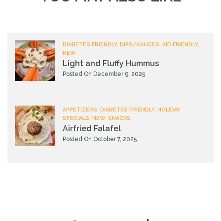
DIABETES FRIENDLY, DIPS/SAUCES, KID FRIENDLY,
NEW
Light and Fluffy Hummus
Posted On December 9, 2025
APPETIZERS, DIABETES FRIENDLY, HOLIDAY
SPECIALS, NEW, SNACKS
Airfried Falafel
Posted On October 7, 2025