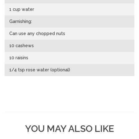
1 cup water
Garnishing:
Can use any chopped nuts
10 cashews
10 raisins
1/4 tsp rose water (optional)
YOU MAY ALSO LIKE