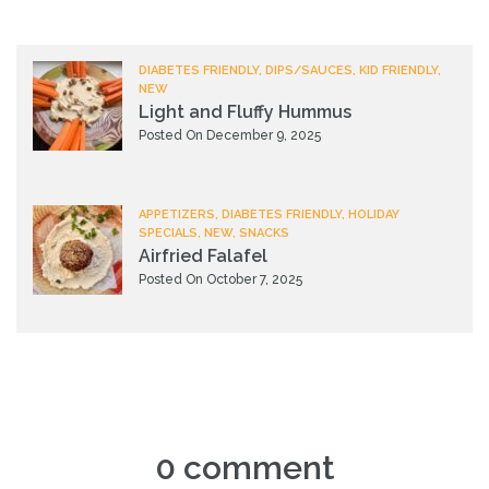
DIABETES FRIENDLY, DIPS/SAUCES, KID FRIENDLY,
NEW
Light and Fluffy Hummus
Posted On December 9, 2025
APPETIZERS, DIABETES FRIENDLY, HOLIDAY
SPECIALS, NEW, SNACKS
Airfried Falafel
Posted On October 7, 2025
0 comment