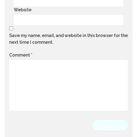
Website
Save my name, email, and website in this browser for the
next time I comment.
Comment
*
SUBMIT