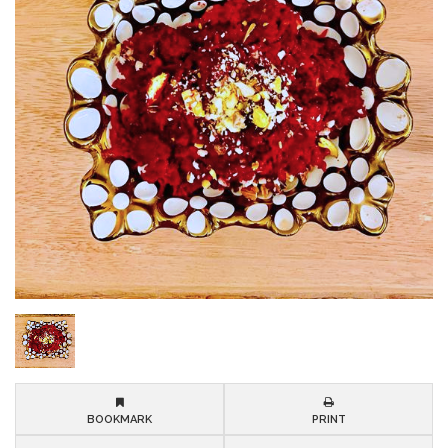
BOOKMARK
PRINT