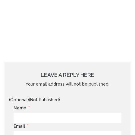
LEAVE A REPLY HERE
Your email address will not be published.
(Optional)(Not Published)
*
Name
*
Email