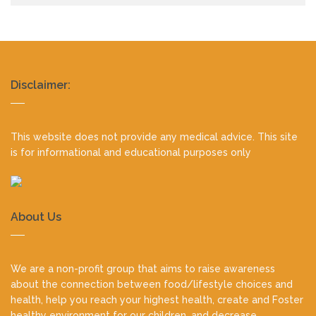
Realty
Disclaimer:
footer
This website does not provide any medical advice. This site
is for informational and educational purposes only
About Us
We are a non-profit group that aims to raise awareness
about the connection between food/lifestyle choices and
health, help you reach your highest health, create and Foster
healthy environment for our children, and decrease