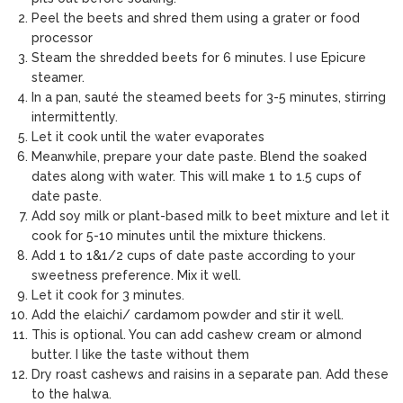
Peel the beets and shred them using a grater or food
processor
Steam the shredded beets for 6 minutes. I use Epicure
steamer.
In a pan, sauté the steamed beets for 3-5 minutes, stirring
intermittently.
Let it cook until the water evaporates
Meanwhile, prepare your date paste. Blend the soaked
dates along with water. This will make 1 to 1.5 cups of
date paste.
Add soy milk or plant-based milk to beet mixture and let it
cook for 5-10 minutes until the mixture thickens.
Add 1 to 1&1/2 cups of date paste according to your
sweetness preference. Mix it well.
Let it cook for 3 minutes.
Add the elaichi/ cardamom powder and stir it well.
This is optional. You can add cashew cream or almond
butter. I like the taste without them
Dry roast cashews and raisins in a separate pan. Add these
to the halwa.