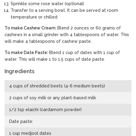
Sprinkle some rose water (optional)
Transfer to a serving bowl. It can be served at room
temperature or chilled.
To make Cashew Cream
: Blend 2 ounces or 60 grams of
cashews in a small grinder with 4 tablespoons of water. This
will make 4 tablespoons of cashew paste.
To make Date Paste:
Blend 1 cup of dates with 1 cup of
water. This will make 1 to 1.5 cups of date paste.
Ingredients
4 cups of shredded beets (4-6 medium beets)
2 cups of soy milk or any plant-based milk
1/2 tsp elaichi (cardamom powder)
Date paste:
1 cup medjool dates