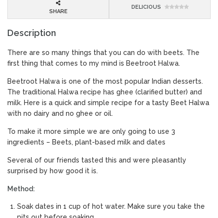
DELICIOUS
SHARE
Description
There are so many things that you can do with beets. The
first thing that comes to my mind is Beetroot Halwa.
Beetroot Halwa is one of the most popular Indian desserts.
The traditional Halwa recipe has ghee (clarified butter) and
milk. Here is a quick and simple recipe for a tasty Beet Halwa
with no dairy and no ghee or oil.
To make it more simple we are only going to use 3
ingredients – Beets, plant-based milk and dates
Several of our friends tasted this and were pleasantly
surprised by how good it is.
Method:
Soak dates in 1 cup of hot water. Make sure you take the
pits out before soaking.