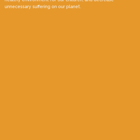
unnecessary suffering on our planet.