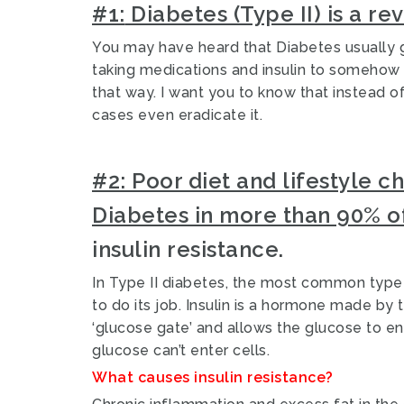
#1:
Diabetes (Type II) is a re
You may have heard that Diabetes usually g
taking medications and insulin to somehow 
that way.
I want you to know that instead 
cases even eradicate it.
#2:
Poor diet and lifestyle c
Diabetes in more than 90% o
insulin resistance.
In Type II diabetes, the most common type 
to do its job. Insulin is a hormone made by 
‘glucose gate’ and allows the glucose to ent
glucose can’t enter cells.
What causes insulin resistance?