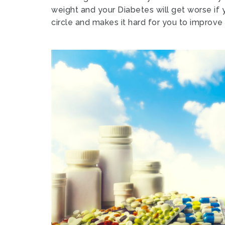
weight and your Diabetes will get worse if 
circle and makes it hard for you to improve 