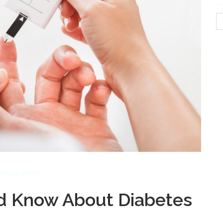
S
fo
RIL 22, 2020
ld Know About Diabetes