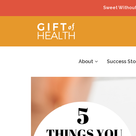
Sweet Without
About
Success Sto