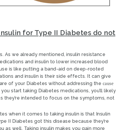
nsulin for Type II Diabetes do not
s. As we already mentioned, insulin resistance
edications and insulin to lower increased blood
use is like putting a band-aid on deep-rooted
ons and insulin is their side effects. It can give
care of your Diabetes without addressing the
cause
you start taking Diabetes medications, you’ll likely
 as they’re intended to focus on the symptoms, not
es when it comes to taking insulin is that Insulin
e II Diabetes got this disease because they’re
ou as well
. Taking insulin makes you gain more