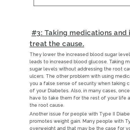
#3:
Taking medications and i
treat the cause.
They lower the increased blood sugar level
leads to increased blood glucose.
Taking m
sugar levels without addressing the root ca
ulcers
.
The other problem with using medicati
you a false sense of security when taking 
of your Diabetes. Also, in many cases, once 
have to take them for the rest of your life
the root cause.
Another issue for people with Type II Diabet
promotes weight gain.
Many people with Typ
overweight and that may be the case for y