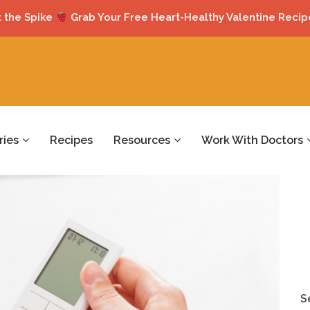
 the Spike
Grab Your Free Heart-Healthy Valentine Recip
ries
Recipes
Resources
Work With Doctors
S