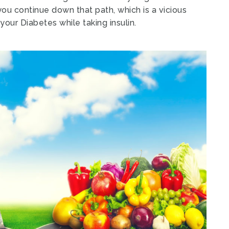
you continue down that path, which is a vicious
your Diabetes while taking insulin.