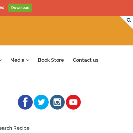
es
Download
Media
Book Store
Contact us
earch Recipe