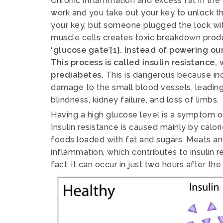
Chronic inflammation and excess fat in the 
work and you take out your key to unlock t
your key, but someone plugged the lock wit
muscle cells creates toxic breakdown pro
‘glucose gate’[1]. Instead of powering ou
This process is called insulin resistance,
prediabetes.
This is dangerous because in
damage to the small blood vessels, leading t
blindness, kidney failure, and loss of limbs.
Having a high glucose level is a symptom of
Insulin resistance is caused mainly by calor
foods loaded with fat and sugars.
Meats an
inflammation, which contributes to insulin 
fact, it can occur in just two hours after t