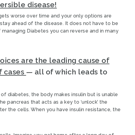
versible disease!
ets worse over time and your only options are
stay ahead of the disease. It does not have to be
of managing Diabetes you can reverse and in many
hoices are the leading cause of
f cases
— all of which leads to
of diabetes, the body makes insulin but is unable
the pancreas that acts as a key to ‘unlock’ the
er the cells. When you have insulin resistance, the