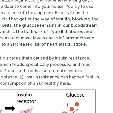
cells.
Imagine you get home after a long day of
he door to come into your house. You try to use
h a piece of chewing gum. Excess fat in the
ducts
that get in the way of insulin, blocking the
r cells, the glucose remains in our bloodstream.
 which is the hallmark of Type II diabetes and
creased glucose levels cause inflammation and
o an increased risk of heart attack, stroke,
 diabetes that’s caused by insulin resistance.
ie-rich foods, specifically processed and fried
d Processed foods also promote chronic
resistance
[2]
.
Insulin resistance can happen fast. In
he consumption of an unhealthy meal.