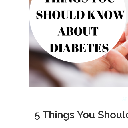
AP
5 Things You Shou