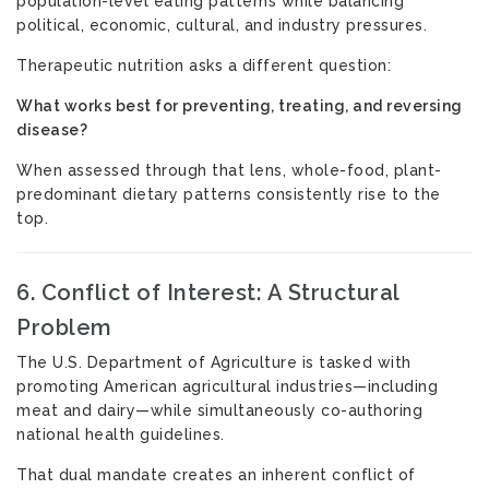
population-level eating patterns while balancing
political, economic, cultural, and industry pressures.
Therapeutic nutrition asks a different question:
What works best for preventing, treating, and reversing
disease?
When assessed through that lens, whole-food, plant-
predominant dietary patterns consistently rise to the
top.
6. Conflict of Interest: A Structural
Problem
The U.S. Department of Agriculture is tasked with
promoting American agricultural industries—including
meat and dairy—while simultaneously co-authoring
national health guidelines.
That dual mandate creates an inherent conflict of