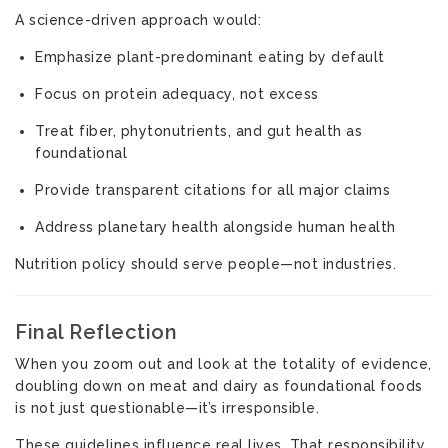
A science-driven approach would:
Emphasize plant-predominant eating by default
Focus on protein adequacy, not excess
Treat fiber, phytonutrients, and gut health as
foundational
Provide transparent citations for all major claims
Address planetary health alongside human health
Nutrition policy should serve people—not industries.
Final Reflection
When you zoom out and look at the totality of evidence,
doubling down on meat and dairy as foundational foods
is not just questionable—it’s irresponsible.
These guidelines influence real lives. That responsibility