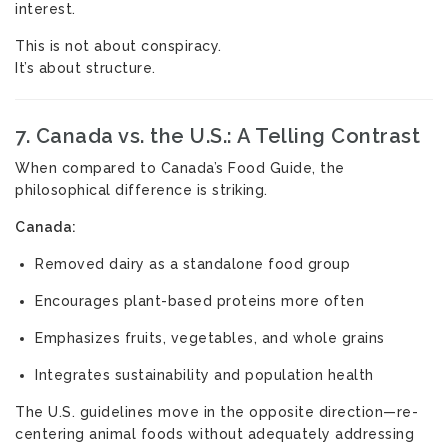
interest.
This is not about conspiracy.
It’s about structure.
7. Canada vs. the U.S.: A Telling Contrast
When compared to Canada’s Food Guide, the
philosophical difference is striking.
Canada:
Removed dairy as a standalone food group
Encourages plant-based proteins more often
Emphasizes fruits, vegetables, and whole grains
Integrates sustainability and population health
The U.S. guidelines move in the opposite direction—re-
centering animal foods without adequately addressing