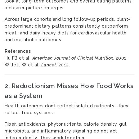
look at long-term outcomes and overall eating patterns,
a clearer picture emerges.
Across large cohorts and long follow-up periods, plant-
predominant dietary patterns consistently outperform
meat- and dairy-heavy diets for cardiovascular health
and metabolic outcomes.
References
Hu FB et al.
American Journal of Clinical Nutrition
. 2001.
Willett W et al.
Lancet
. 2012.
2. Reductionism Misses How Food Works
as a System
Health outcomes don’t reflect isolated nutrients—they
reflect food systems.
Fiber, antioxidants, phytonutrients, calorie density, gut
microbiota, and inflammatory signaling do not act
independently. They work together.