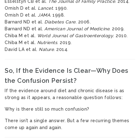
Esselstyn CB et al.
The Journal of Family Practice
. 2014.
Ornish D et al.
Lancet
. 1990.
Ornish D et al.
JAMA
. 1998.
Barnard ND et al.
Diabetes Care
. 2006.
Barnard ND et al.
American Journal of Medicine
. 2009.
Chiba M et al.
World Journal of Gastroenterology
. 2010.
Chiba M et al.
Nutrients
. 2019.
David LA et al.
Nature
. 2014.
So, If the Evidence Is Clear—Why Does
the Confusion Persist?
If the evidence around diet and chronic disease is as
strong as it appears, a reasonable question follows:
Why is there still so much confusion?
There isn’t a single answer. But a few recurring themes
come up again and again.