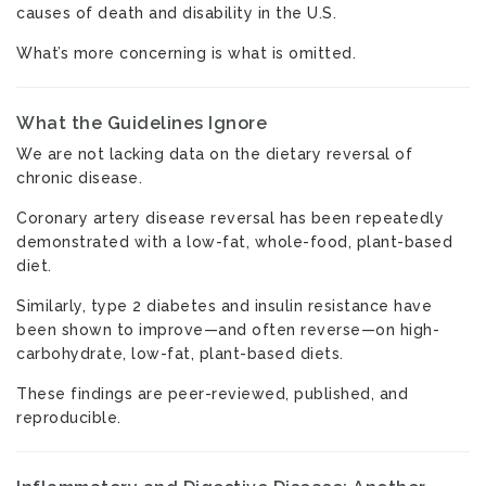
causes of death and disability in the U.S.
What’s more concerning is what is omitted.
What the Guidelines Ignore
We are not lacking data on the dietary reversal of
chronic disease.
Coronary artery disease reversal has been repeatedly
demonstrated with a low-fat, whole-food, plant-based
diet.
Similarly, type 2 diabetes and insulin resistance have
been shown to improve—and often reverse—on high-
carbohydrate, low-fat, plant-based diets.
These findings are peer-reviewed, published, and
reproducible.