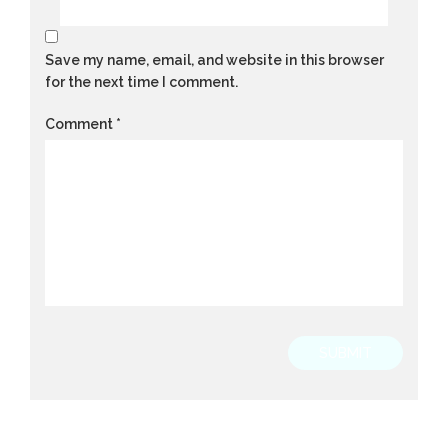
Save my name, email, and website in this browser
for the next time I comment.
Comment
*
SUBMIT