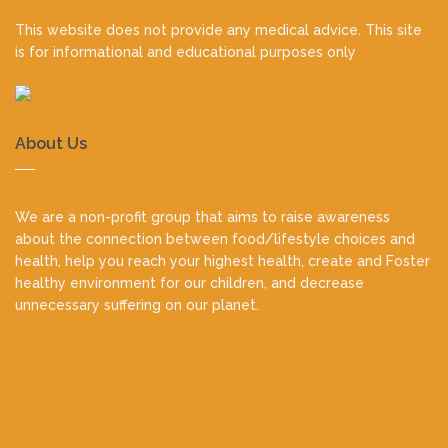
This website does not provide any medical advice. This site
is for informational and educational purposes only
About Us
We are a non-profit group that aims to raise awareness
about the connection between food/lifestyle choices and
health, help you reach your highest health, create and Foster
healthy environment for our children, and decrease
unnecessary suffering on our planet.