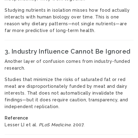
Studying nutrients in isolation misses how food actually
interacts with human biology over time. This is one
reason why dietary patterns—not single nutrients—are
far more predictive of long-term health.
3. Industry Influence Cannot Be Ignored
Another layer of confusion comes from industry-funded
research.
Studies that minimize the risks of saturated fat or red
meat are disproportionately funded by meat and dairy
interests. That does not automatically invalidate the
findings—but it does require caution, transparency, and
independent replication.
Reference
Lesser LI et al.
PLoS Medicine
. 2007.