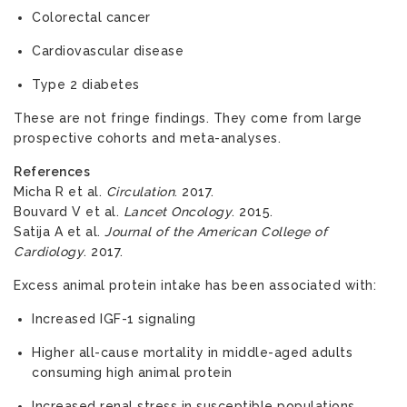
Colorectal cancer
Cardiovascular disease
Type 2 diabetes
These are not fringe findings. They come from large
prospective cohorts and meta-analyses.
References
Micha R et al.
Circulation
. 2017.
Bouvard V et al.
Lancet Oncology
. 2015.
Satija A et al.
Journal of the American College of
Cardiology
. 2017.
Excess animal protein intake has been associated with:
Increased IGF-1 signaling
Higher all-cause mortality in middle-aged adults
consuming high animal protein
Increased renal stress in susceptible populations