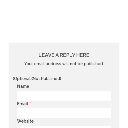
LEAVE A REPLY HERE
Your email address will not be published.
(Optional)(Not Published)
*
Name
*
Email
Website