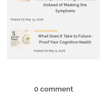
Instead of Masking the
Symptoms
Posted On May 15, 2026
UNCATEGORIZED,
What Does It Take to Future-
Proof Your Cognitive Health
Posted On May 9, 2026
0 comment