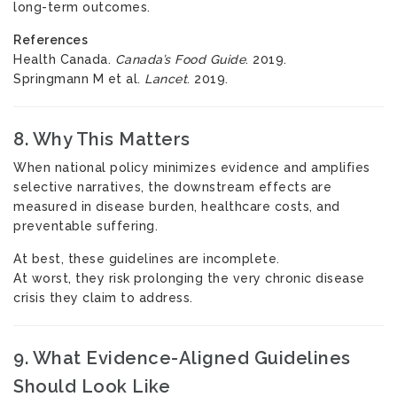
long-term outcomes.
References
Health Canada.
Canada’s Food Guide
. 2019.
Springmann M et al.
Lancet
. 2019.
8. Why This Matters
When national policy minimizes evidence and amplifies
selective narratives, the downstream effects are
measured in disease burden, healthcare costs, and
preventable suffering.
At best, these guidelines are incomplete.
At worst, they risk prolonging the very chronic disease
crisis they claim to address.
9. What Evidence-Aligned Guidelines
Should Look Like