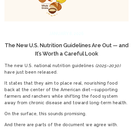
JANUARY 8, 2026
The New U.S. Nutrition Guidelines Are Out — and
It’s Worth a Careful Look
The new U.S. national
nutrition guidelines
(2025–2030)
have just been released.
It states that they aim to place real, nourishing food
back at the center of the American diet—supporting
farmers and ranchers while shifting the food system
away from chronic disease and toward long-term health.
On the surface, this sounds promising.
And there are parts of the document we agree with.