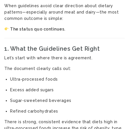
When guidelines avoid clear direction about dietary
patterns—especially around meat and dairy—the most
common outcome is simple:
The status quo continues.
1. What the Guidelines Get Right
Let’s start with where there is agreement.
The document clearly calls out:
Ultra-processed foods
Excess added sugars
Sugar-sweetened beverages
Refined carbohydrates
There is strong, consistent evidence that diets high in
ultra-processed foods increase the risk of obesity, type