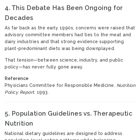
4. This Debate Has Been Ongoing for
Decades
As far back as the early 1990s, concerns were raised that
advisory committee members had ties to the meat and
dairy industries and that strong evidence supporting
plant-predominant diets was being downplayed.
That tension—between science, industry, and public
policy—has never fully gone away.
Reference
Physicians Committee for Responsible Medicine.
Nutrition
Policy Report
. 1993.
5. Population Guidelines vs. Therapeutic
Nutrition
National dietary guidelines are designed to address