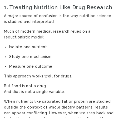
1. Treating Nutrition Like Drug Research
A major source of confusion is the way nutrition science
is studied and interpreted.
Much of modern medical research relies on a
reductionistic model:
Isolate one nutrient
Study one mechanism
Measure one outcome
This approach works well for drugs.
But food is not a drug.
And diet is not a single variable.
When nutrients like saturated fat or protein are studied
outside the context of whole dietary patterns, results
can appear conflicting. However, when we step back and