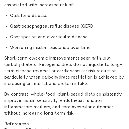
associated with increased risk of:
Gallstone disease
Gastroesophageal reflux disease (GERD)
Constipation and diverticular disease
Worsening insulin resistance over time
Short-term glycemic improvements seen with low-
carbohydrate or ketogenic diets do not equate to long-
term disease reversal or cardiovascular risk reduction—
particularly when carbohydrate restriction is achieved by
increasing animal fat and protein intake.
By contrast, whole-food, plant-based diets consistently
improve insulin sensitivity, endothelial function,
inflammatory markers, and cardiovascular outcomes—
without increasing long-term risk.
References