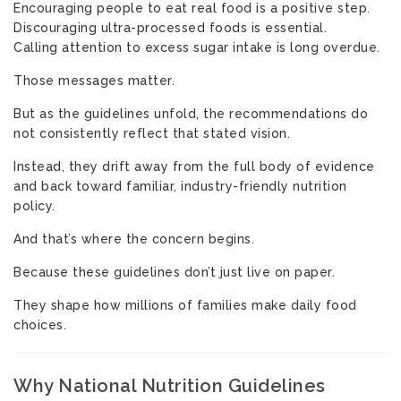
Encouraging people to eat real food is a positive step.
Discouraging ultra-processed foods is essential.
Calling attention to excess sugar intake is long overdue.
Those messages matter.
But as the guidelines unfold, the recommendations do
not consistently reflect that stated vision.
Instead, they drift away from the full body of evidence
and back toward familiar, industry-friendly nutrition
policy.
And that’s where the concern begins.
Because these guidelines don’t just live on paper.
They shape how millions of families make daily food
choices.
Why National Nutrition Guidelines