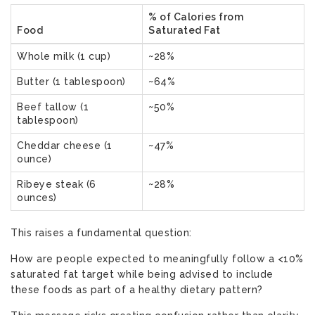
% of Calories from
Food
Saturated Fat
Whole milk (1 cup)
~28%
Butter (1 tablespoon)
~64%
Beef tallow (1
~50%
tablespoon)
Cheddar cheese (1
~47%
ounce)
Ribeye steak (6
~28%
ounces)
This raises a fundamental question:
How are people expected to meaningfully follow a <10%
saturated fat target while being advised to include
these foods as part of a healthy dietary pattern?