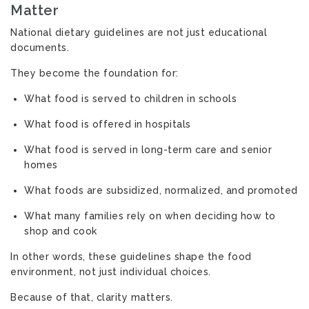
Matter
National dietary guidelines are not just educational
documents.
They become the foundation for:
What food is served to children in schools
What food is offered in hospitals
What food is served in long-term care and senior
homes
What foods are subsidized, normalized, and promoted
What many families rely on when deciding how to
shop and cook
In other words, these guidelines shape the food
environment, not just individual choices.
Because of that, clarity matters.