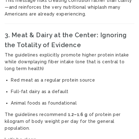
This message risks creating confusion rather than clarity
—and reinforces the very nutritional whiplash many
Americans are already experiencing.
3. Meat & Dairy at the Center: Ignoring
the Totality of Evidence
The guidelines explicitly promote higher protein intake
while downplaying fiber intake (one that is central to
long term health)
Red meat as a regular protein source
Full-fat dairy as a default
Animal foods as foundational
The guidelines recommend
1.2–1.6 g
of protein per
kilogram of body weight per day for the general
population.