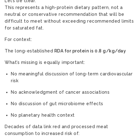
Let’s be clear:
This represents a high-protein dietary pattern, not a
neutral or conservative recommendation that will be
difficult to meet without exceeding recommended limits
for saturated fat.
For context:
The long-established
RDA for protein is 0.8 g/kg/day
What’s missing is equally important:
No meaningful discussion of long-term cardiovascular
risk
No acknowledgment of cancer associations
No discussion of gut microbiome effects
No planetary health context
Decades of data link red and processed meat
consumption to increased risk of: