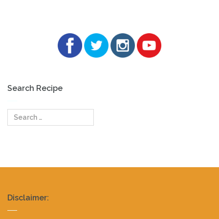
Search Recipe
Search
for:
Realty
Disclaimer:
footer