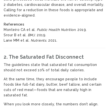
2 diabetes, cardiovascular disease, and overall mortality.
Calling for a reduction in these foods is appropriate and
evidence-aligned.
References
Monteiro CA et al.
Public Health Nutrition
. 2019.
Srour B et al.
BMJ
. 2019.
Lane MM et al.
Nutrients
. 2021.
2. The Saturated Fat Disconnect
The guidelines state that saturated fat consumption
should not exceed 10% of total daily calories.
At the same time, they encourage people to include
foods like full-fat dairy, butter, beef tallow, and certain
cuts of red meat—foods that are naturally high in
saturated fat.
When you look more closely, the numbers don’t align.