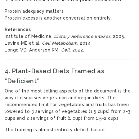
Protein adequacy matters.
Protein excess is another conversation entirely.
References
Institute of Medicine.
Dietary Reference Intakes
. 2005.
Levine ME et al.
Cell Metabolism
. 2014.
Longo VD, Anderson RM.
Cell
. 2022.
4. Plant-Based Diets Framed as
“Deficient”
One of the most telling aspects of the document is the
way it discusses vegetarian and vegan diets. The
recommended limit for vegetables and fruits has been
lowered to 3 servings of vegetables (1.5 cups) from 2-3
cups and 2 servings of fruit (1 cup) from 1.5-2 cups
The framing is almost entirely deficit-based: