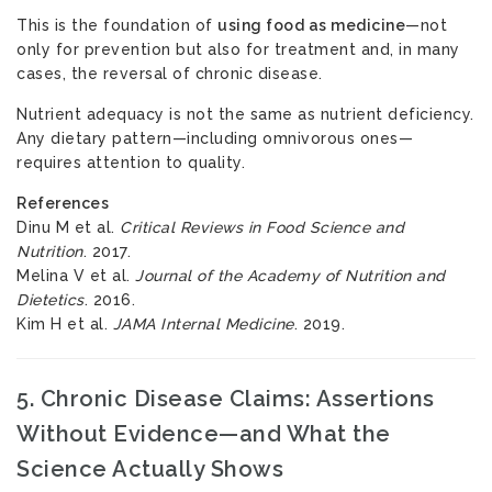
This is the foundation of
using food as medicine
—not
only for prevention but also for treatment and, in many
cases, the reversal of chronic disease.
Nutrient adequacy is not the same as nutrient deficiency.
Any dietary pattern—including omnivorous ones—
requires attention to quality.
References
Dinu M et al.
Critical Reviews in Food Science and
Nutrition
. 2017.
Melina V et al.
Journal of the Academy of Nutrition and
Dietetics
. 2016.
Kim H et al.
JAMA Internal Medicine
. 2019.
5. Chronic Disease Claims: Assertions
Without Evidence—and What the
Science Actually Shows