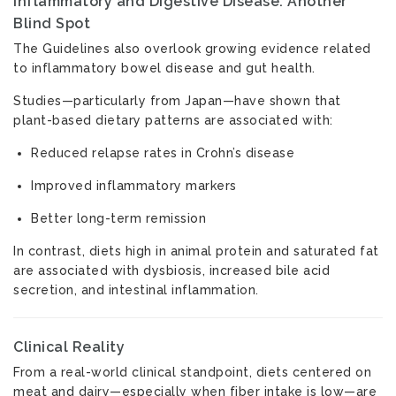
Inflammatory and Digestive Disease: Another
Blind Spot
The Guidelines also overlook growing evidence related
to inflammatory bowel disease and gut health.
Studies—particularly from Japan—have shown that
plant-based dietary patterns are associated with:
Reduced relapse rates in Crohn’s disease
Improved inflammatory markers
Better long-term remission
In contrast, diets high in animal protein and saturated fat
are associated with dysbiosis, increased bile acid
secretion, and intestinal inflammation.
Clinical Reality
From a real-world clinical standpoint, diets centered on
meat and dairy—especially when fiber intake is low—are