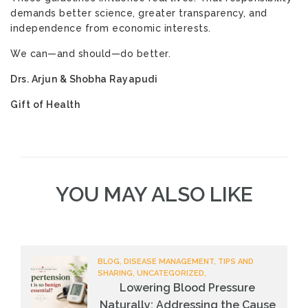
demands better science, greater transparency, and
independence from economic interests.
We can—and should—do better.
Drs. Arjun & Shobha Rayapudi
Gift of Health
YOU MAY ALSO LIKE
BLOG, DISEASE MANAGEMENT, TIPS AND
SHARING, UNCATEGORIZED,
Lowering Blood Pressure
Naturally: Addressing the Cause