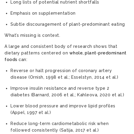
Long lists of potential nutrient shortfalls
Emphasis on supplementation
Subtle discouragement of plant-predominant eating
What’s missing is context.
A large and consistent body of research shows that
dietary patterns centered on
whole, plant-predominant
foods
can:
Reverse or halt progression of coronary artery
disease (Ornish, 1998 et al.; Esselstyn, 2014 et al.)
Improve insulin resistance and reverse type 2
diabetes (Barnard, 2006 et al.; Kahleova, 2020 et al.)
Lower blood pressure and improve lipid profiles
(Appel, 1997 et al.)
Reduce long-term cardiometabolic risk when
followed consistently (Satija, 2017 et al.)