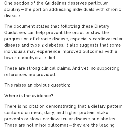
One section of the Guidelines deserves particular
scrutiny—the portion addressing individuals with chronic
disease.
The document states that following these Dietary
Guidelines can help prevent the onset or slow the
progression of chronic disease, especially cardiovascular
disease and type 2 diabetes. It also suggests that some
individuals may experience improved outcomes with a
lower-carbohydrate diet.
These are strong clinical claims. And yet, no supporting
references are provided.
This raises an obvious question:
Where is the evidence?
There is no citation demonstrating that a dietary pattern
centered on meat, dairy, and higher protein intake
prevents or slows cardiovascular disease or diabetes.
These are not minor outcomes—they are the leading