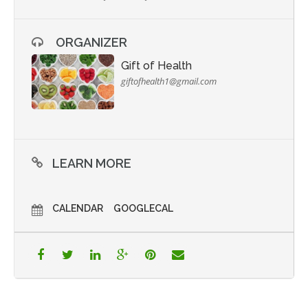
ORGANIZER
Gift of Health
giftofhealth1@gmail.com
LEARN MORE
CALENDAR
GOOGLECAL