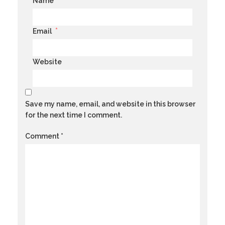
*
Name
*
Email
Website
Save my name, email, and website in this browser
for the next time I comment.
Comment
*