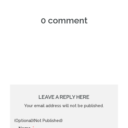
0 comment
LEAVE A REPLY HERE
Your email address will not be published.
(Optional)(Not Published)