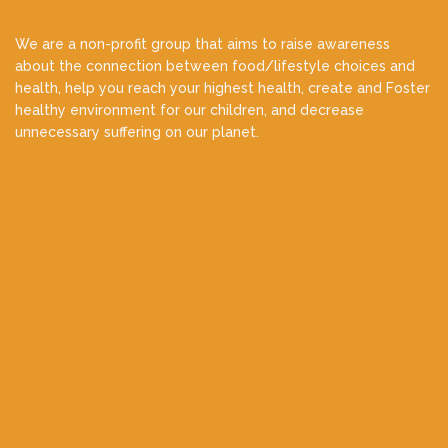
We are a non-profit group that aims to raise awareness
about the connection between food/lifestyle choices and
health, help you reach your highest health, create and Foster
healthy environment for our children, and decrease
unnecessary suffering on our planet.