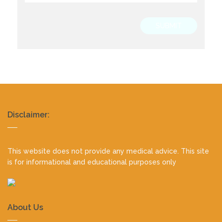
SUBMIT
Realty
Disclaimer:
footer
This website does not provide any medical advice. This site
is for informational and educational purposes only
About Us