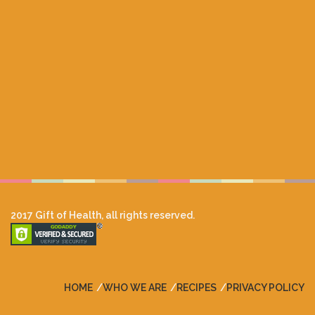
2017 Gift of Health, all rights reserved.
HOME
WHO WE ARE
RECIPES
PRIVACY POLICY