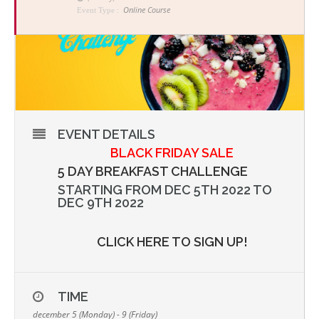
Online Course
Event Type :
EVENT DETAILS
BLACK FRIDAY SALE
5 DAY BREAKFAST CHALLENGE
STARTING FROM DEC 5TH 2022 TO
DEC 9TH 2022
CLICK HERE TO SIGN UP!
TIME
december 5 (Monday) - 9 (Friday)