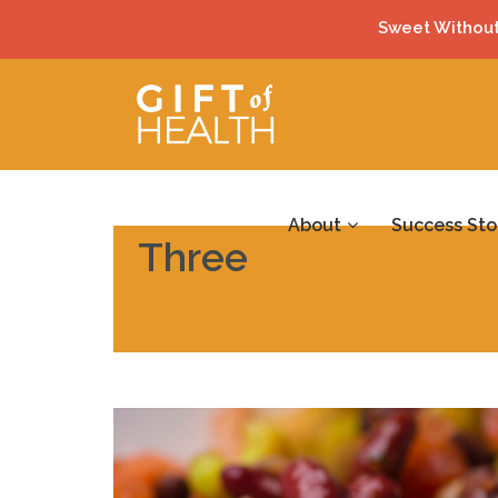
Sweet Without
About
Success Sto
Three