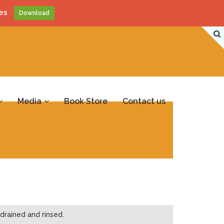
es
Download
Media
Book Store
Contact us
drained and rinsed.