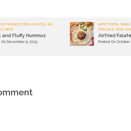
ES FRIENDLY, DIPS/SAUCES, KID
APPETIZERS, DIABE
LY, NEW
SPECIALS, NEW, SN
t and Fluffy Hummus
Airfried Falafe
 On December 9, 2025
Posted On October 
comment