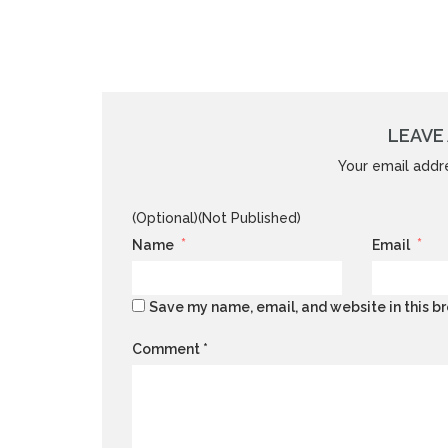
LEAVE 
Your email addre
(Optional)(Not Published)
*
*
Name
Email
Save my name, email, and website in this br
Comment
*