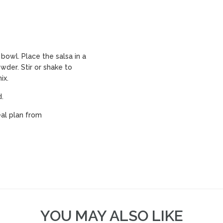
owl. Place the salsa in a
owder. Stir or shake to
ix.
d.
al plan from
YOU MAY ALSO LIKE