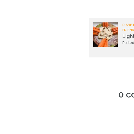
DIABET
FRIEND
Ligh
Posted
0 