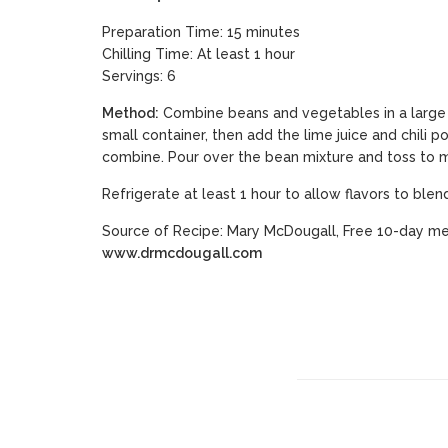
Preparation Time: 15 minutes
Chilling Time: At least 1 hour
Servings: 6
Method:
Combine beans and vegetables in a large b
small container, then add the lime juice and chili p
combine. Pour over the bean mixture and toss to m
Refrigerate at least 1 hour to allow flavors to blen
Source of Recipe: Mary McDougall, Free 10-day me
www.drmcdougall.com