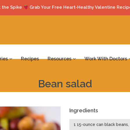
 the Spike
Grab Your Free Heart-Healthy Valentine Recip
ries
Recipes
Resources
Work With Doctors
Bean salad
Ingredients
1 15-ounce can black beans, 