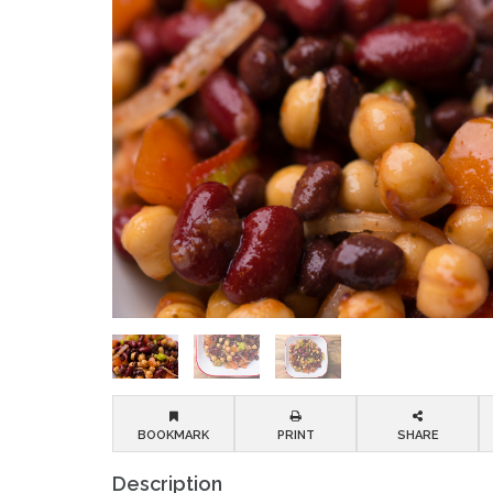
BOOKMARK
PRINT
SHARE
Description