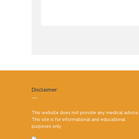
Realty
Disclaimer:
footer
This website does not provide any medical advice.
This site is for informational and educational
purposes only