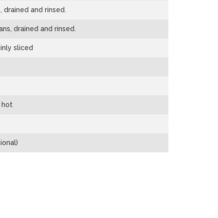
 drained and rinsed.
ns, drained and rinsed.
inly sliced
 hot
ional)