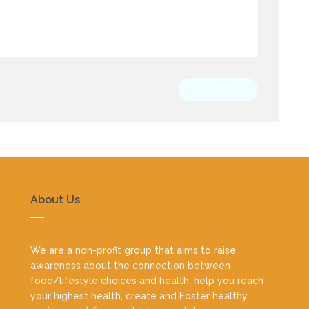
SUBMIT
About Us
We are a non-profit group that aims to raise
awareness about the connection between
food/lifestyle choices and health, help you reach
your highest health, create and Foster healthy