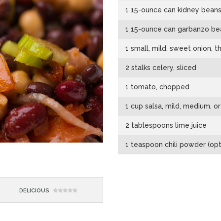
1 15-ounce can kidney beans,
1 15-ounce can garbanzo bea
1 small, mild, sweet onion, th
2 stalks celery, sliced
1 tomato, chopped
1 cup salsa, mild, medium, or
2 tablespoons lime juice
1 teaspoon chili powder (opt
DELICIOUS