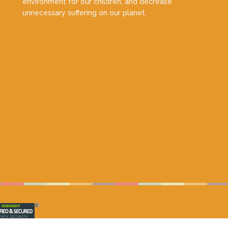
environment for our children, and decrease
unnecessary suffering on our planet.