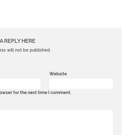
A REPLY HERE
ss will not be published.
Website
owser for the next time I comment.