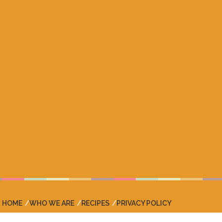
HOME
WHO WE ARE
RECIPES
PRIVACY POLICY