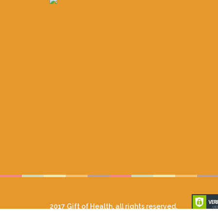
2017 Gift of Health, all rights reserved.