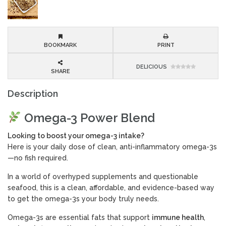
BOOKMARK
PRINT
DELICIOUS
SHARE
Description
Omega-3 Power Blend
Looking to boost your omega-3 intake?
Here is your daily dose of clean, anti-inflammatory omega-3s
—no fish required.
In a world of overhyped supplements and questionable
seafood, this is a clean, affordable, and evidence-based way
to get the omega-3s your body truly needs.
Omega-3s are essential fats that support
immune health
,