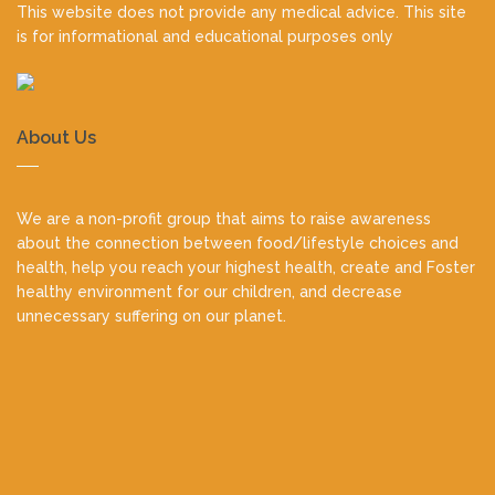
This website does not provide any medical advice. This site
is for informational and educational purposes only
About Us
We are a non-profit group that aims to raise awareness
about the connection between food/lifestyle choices and
health, help you reach your highest health, create and Foster
healthy environment for our children, and decrease
unnecessary suffering on our planet.