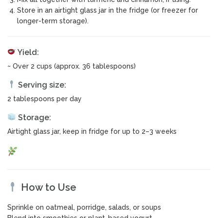
Store in an airtight glass jar in the fridge (or freezer for
longer-term storage).
Yield:
~ Over 2 cups (approx. 36 tablespoons)
Serving size:
2 tablespoons per day
Storage:
Airtight glass jar, keep in fridge for up to 2–3 weeks
How to Use
Sprinkle on oatmeal, porridge, salads, or soups
Blend into smoothies or plant-based yogurt