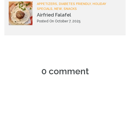
APPETIZERS, DIABETES FRIENDLY, HOLIDAY
SPECIALS, NEW, SNACKS
Airfried Falafel
Posted On October 7, 2025
0 comment