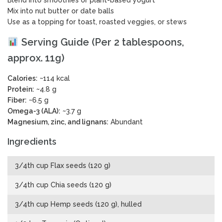
Mix into nut butter or date balls
Use as a topping for toast, roasted veggies, or stews
Serving Guide (Per 2 tablespoons,
approx. 11g)
Calories:
~114 kcal
Protein:
~4.8 g
Fiber:
~6.5 g
Omega-3 (ALA):
~3.7 g
Magnesium, zinc, and lignans:
Abundant
Ingredients
3/4th cup Flax seeds (120 g)
3/4th cup Chia seeds (120 g)
3/4th cup Hemp seeds (120 g), hulled