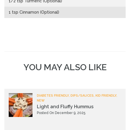
1/2 tsp Turmeric (Optional)
1 tsp Cinnamon (Optional)
YOU MAY ALSO LIKE
DIABETES FRIENDLY, DIPS/SAUCES, KID FRIENDLY,
NEW
Light and Fluffy Hummus
Posted On December 9, 2025