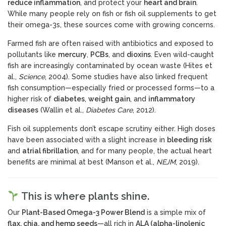
reduce inflammation
, and protect your
heart and brain
.
While many people rely on fish or fish oil supplements to get
their omega-3s, these sources come with growing concerns.
Farmed fish are often raised with antibiotics and exposed to
pollutants like
mercury
,
PCBs
, and
dioxins
. Even wild-caught
fish are increasingly contaminated by ocean waste (Hites et
al.,
Science
, 2004). Some studies have also linked frequent
fish consumption—especially fried or processed forms—to a
higher risk of
diabetes
,
weight gain
, and
inflammatory
diseases
(Wallin et al.,
Diabetes Care
, 2012).
Fish oil supplements don’t escape scrutiny either. High doses
have been associated with a slight increase in
bleeding risk
and
atrial fibrillation
, and for many people, the actual heart
benefits are minimal at best (Manson et al.,
NEJM
, 2019).
This is where plants shine.
Our
Plant-Based Omega-3 Power Blend
is a simple mix of
flax, chia, and hemp seeds
—all rich in
ALA (alpha-linolenic