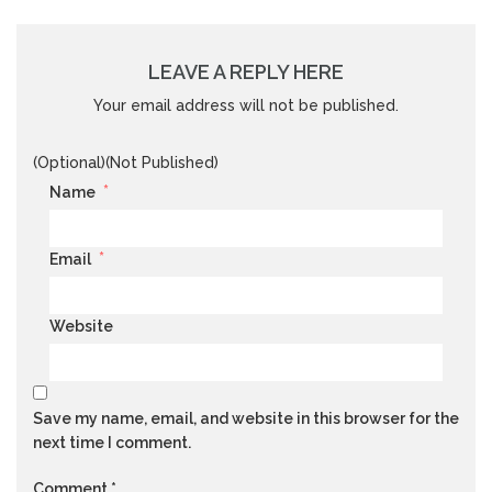
LEAVE A REPLY HERE
Your email address will not be published.
(Optional)(Not Published)
*
Name
*
Email
Website
Save my name, email, and website in this browser for the
next time I comment.
Comment
*