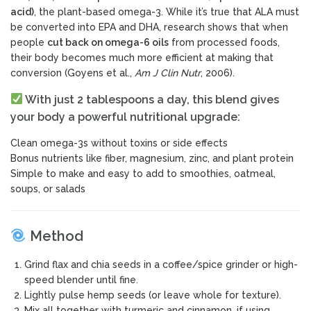
acid)
, the plant-based omega-3. While it’s true that ALA must
be converted into EPA and DHA, research shows that when
people
cut back on omega-6 oils
from processed foods,
their body becomes much more efficient at making that
conversion (Goyens et al.,
Am J Clin Nutr
, 2006).
With just 2 tablespoons a day, this blend gives
your body a powerful nutritional upgrade:
Clean omega-3s without toxins or side effects
Bonus nutrients like fiber, magnesium, zinc, and plant protein
Simple to make and easy to add to smoothies, oatmeal,
soups, or salads
Method
Grind flax and chia seeds in a coffee/spice grinder or high-
speed blender until fine.
Lightly pulse hemp seeds (or leave whole for texture).
Mix all together with turmeric and cinnamon, if using.