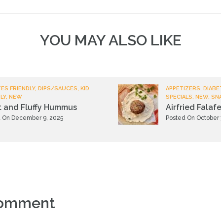
YOU MAY ALSO LIKE
ES FRIENDLY, DIPS/SAUCES, KID
APPETIZERS, DIABE
LY, NEW
SPECIALS, NEW, SN
t and Fluffy Hummus
Airfried Falafe
 On December 9, 2025
Posted On October 
comment