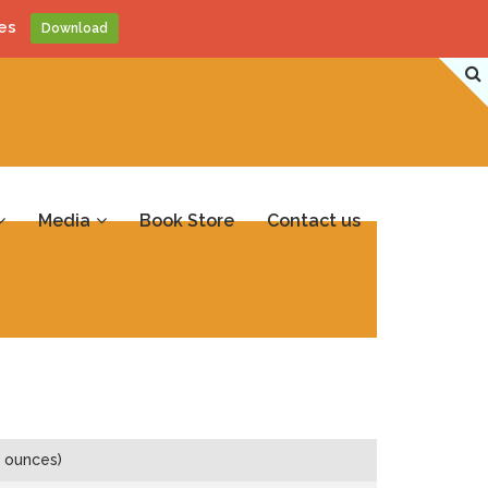
es
Download
Media
Book Store
Contact us
 ounces)