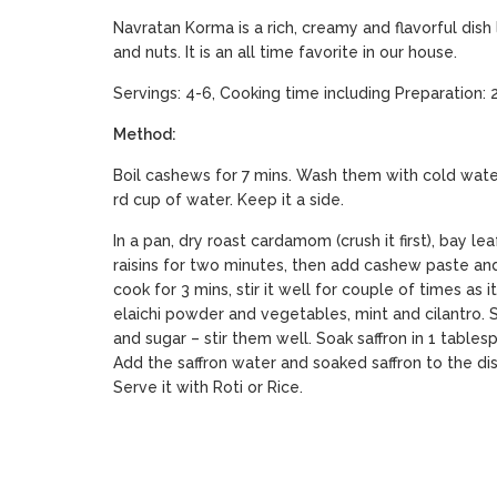
Navratan Korma is a rich, creamy and flavorful dish
and nuts. It is an all time favorite in our house.
Servings: 4-6, Cooking time including Preparation: 
Method:
Boil cashews for 7 mins. Wash them with cold wate
rd cup of water. Keep it a side.
In a pan, dry roast cardamom (crush it first), bay lea
raisins for two minutes, then add cashew paste and
cook for 3 mins, stir it well for couple of times as i
elaichi powder and vegetables, mint and cilantro. Sti
and sugar – stir them well. Soak saffron in 1 tables
Add the saffron water and soaked saffron to the dish
Serve it with Roti or Rice.