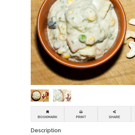
BOOKMARK
PRINT
SHARE
Description