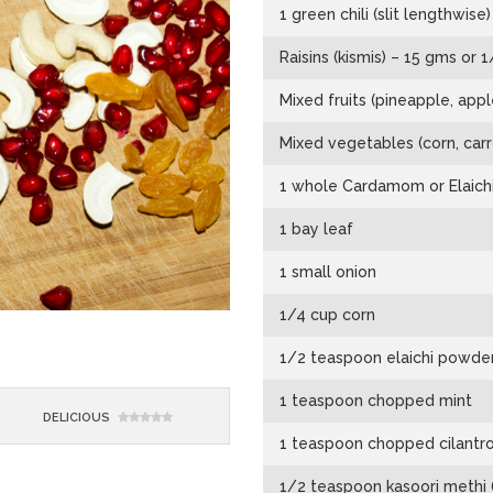
1 green chili (slit lengthwise)
Raisins (kismis) – 15 gms or 
Mixed fruits (pineapple, ap
Mixed vegetables (corn, carr
1 whole Cardamom or Elaichi
1 bay leaf
1 small onion
1/4 cup corn
1/2 teaspoon elaichi powder
1 teaspoon chopped mint
DELICIOUS
1 teaspoon chopped cilantr
1/2 teaspoon kasoori methi (