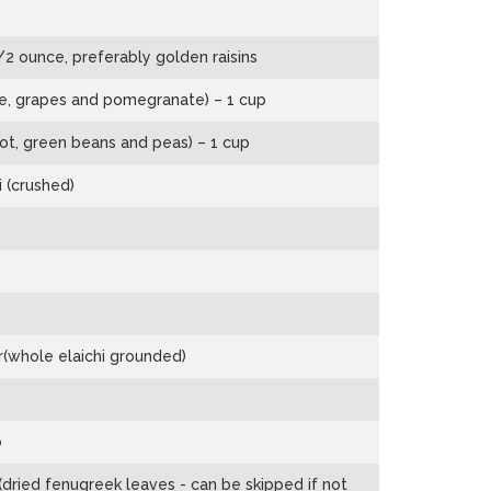
1/2 ounce, preferably golden raisins
ple, grapes and pomegranate) – 1 cup
ot, green beans and peas) – 1 cup
 (crushed)
(whole elaichi grounded)
o
dried fenugreek leaves - can be skipped if not