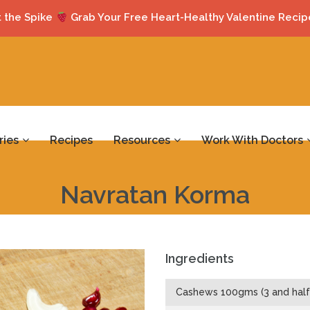
 the Spike
Grab Your Free Heart-Healthy Valentine Recip
ries
Recipes
Resources
Work With Doctors
Navratan Korma
Ingredients
Cashews 100gms (3 and half