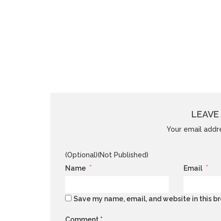
LEAVE 
Your email addre
(Optional)(Not Published)
*
*
Name
Email
Save my name, email, and website in this br
Comment
*