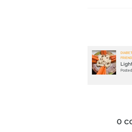
DIABET
FRIEND
Ligh
Posted
0 