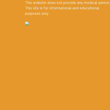
This website does not provide any medical advice.
This site is for informational and educational
purposes only