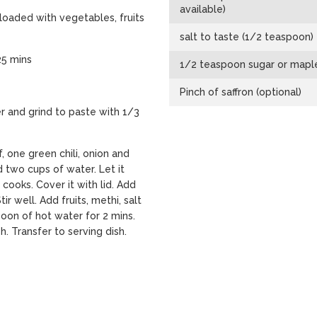
available)
 loaded with vegetables, fruits
salt to taste (1/2 teaspoon)
25 mins
1/2 teaspoon sugar or mapl
Pinch of saffron (optional)
r and grind to paste with 1/3
f, one green chili, onion and
 two cups of water. Let it
t cooks. Cover it with lid. Add
r well. Add fruits, methi, salt
poon of hot water for 2 mins.
. Transfer to serving dish.