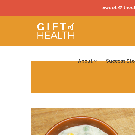
Sweet Without
About
Success Sto