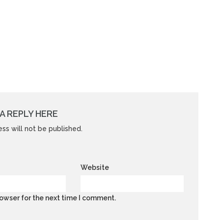
A REPLY HERE
ss will not be published.
Website
owser for the next time I comment.