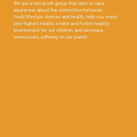
We are a non-profit group that aims to raise
awareness about the connection between
food/lifestyle choices and health, help you reach
your highest health, create and Foster healthy
environment for our children, and decrease
unnecessary suffering on our planet.