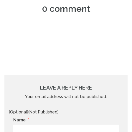
0 comment
LEAVE A REPLY HERE
Your email address will not be published.
(Optional)(Not Published)
*
Name