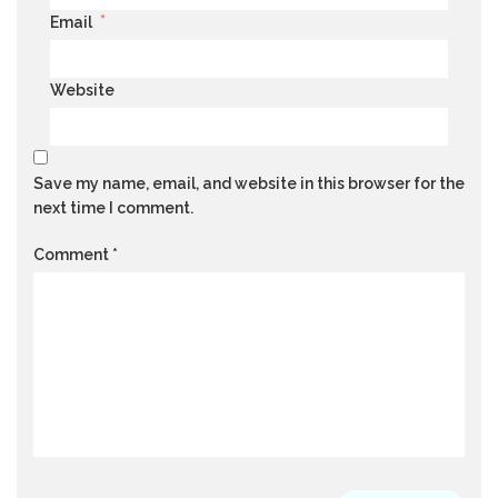
*
Email
Website
Save my name, email, and website in this browser for the
next time I comment.
Comment
*