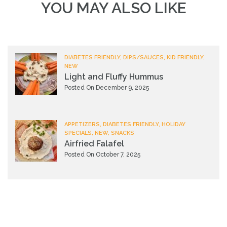
YOU MAY ALSO LIKE
DIABETES FRIENDLY, DIPS/SAUCES, KID FRIENDLY,
NEW
Light and Fluffy Hummus
Posted On December 9, 2025
APPETIZERS, DIABETES FRIENDLY, HOLIDAY
SPECIALS, NEW, SNACKS
Airfried Falafel
Posted On October 7, 2025