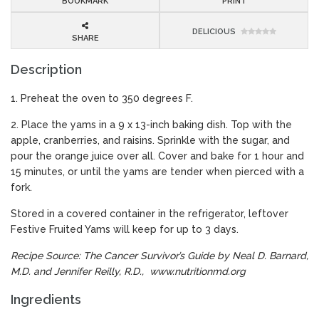
BOOKMARK
PRINT
DELICIOUS
SHARE
Description
1. Preheat the oven to 350 degrees F.
2. Place the yams in a 9 x 13-inch baking dish. Top with the
apple, cranberries, and raisins. Sprinkle with the sugar, and
pour the orange juice over all. Cover and bake for 1 hour and
15 minutes, or until the yams are tender when pierced with a
fork.
Stored in a covered container in the refrigerator, leftover
Festive Fruited Yams will keep for up to 3 days.
Recipe Source: The Cancer Survivor’s Guide by Neal D. Barnard,
M.D. and Jennifer Reilly, R.D.,
www.nutritionmd.org
Ingredients