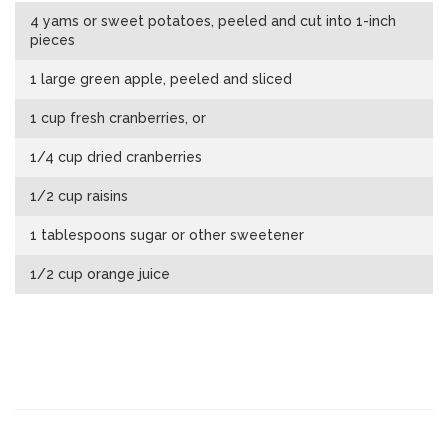
4 yams or sweet potatoes, peeled and cut into 1-inch
pieces
1 large green apple, peeled and sliced
1 cup fresh cranberries, or
1/4 cup dried cranberries
1/2 cup raisins
1 tablespoons sugar or other sweetener
1/2 cup orange juice