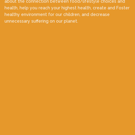
about the connection between food/lifestyle choices and
health, help you reach your highest health, create and Foster
healthy environment for our children, and decrease
unnecessary suffering on our planet.