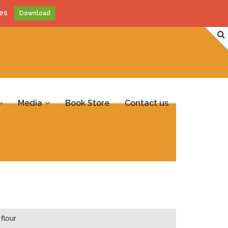
es
Download
Media
Book Store
Contact us
flour