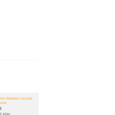
TES FRIENDLY, HOLIDAY
ACKS
l
7, 2025