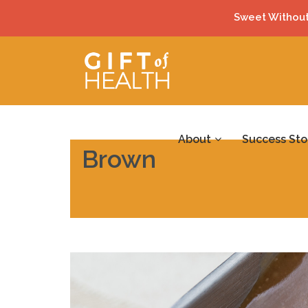
Sweet Without
About
Success Sto
Brown