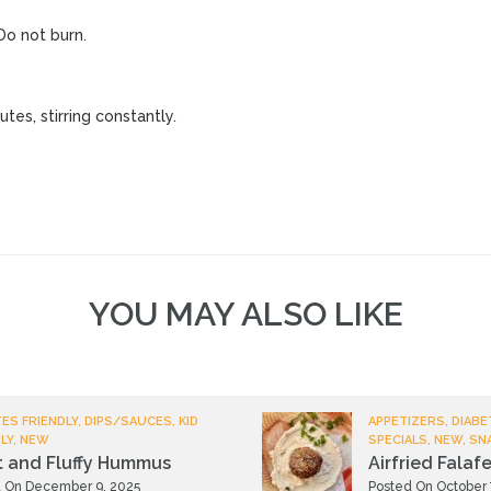
 Do not burn.
tes, stirring constantly.
YOU MAY ALSO LIKE
ES FRIENDLY, DIPS/SAUCES, KID
APPETIZERS, DIABE
LY, NEW
SPECIALS, NEW, SN
t and Fluffy Hummus
Airfried Falafe
 On December 9, 2025
Posted On October 