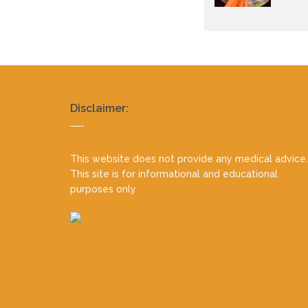
Realty
Disclaimer:
footer
This website does not provide any medical advice.
This site is for informational and educational
purposes only