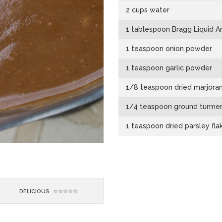
2 cups water
1 tablespoon Bragg Liquid A
1 teaspoon onion powder
1 teaspoon garlic powder
1/8 teaspoon dried marjora
1/4 teaspoon ground turmer
1 teaspoon dried parsley fla
DELICIOUS