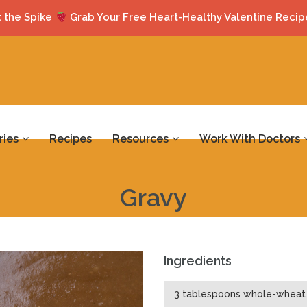
 the Spike
Grab Your Free Heart-Healthy Valentine Recip
ries
Recipes
Resources
Work With Doctors
Gravy
Ingredients
3 tablespoons whole-wheat 