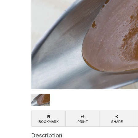
BOOKMARK
PRINT
SHARE
Description