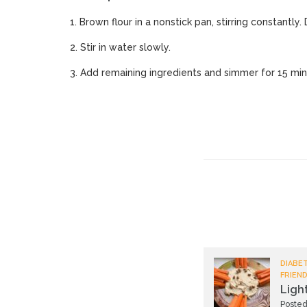
1. Brown flour in a nonstick pan, stirring constantly.
2. Stir in water slowly.
3. Add remaining ingredients and simmer for 15 minu
DIABET
FRIEND
Ligh
Posted