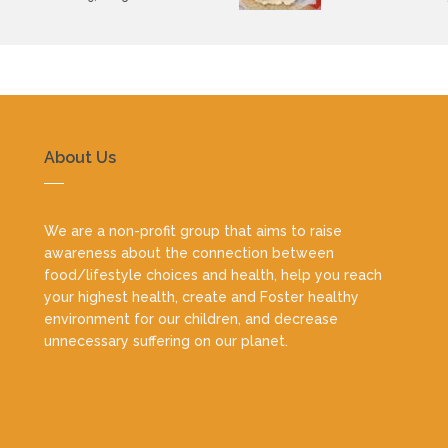
About Us
We are a non-profit group that aims to raise
awareness about the connection between
food/lifestyle choices and health, help you reach
your highest health, create and Foster healthy
environment for our children, and decrease
unnecessary suffering on our planet.