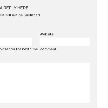
A REPLY HERE
ss will not be published.
Website
owser for the next time I comment.