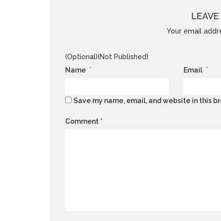
LEAVE 
Your email addre
(Optional)(Not Published)
*
*
Name
Email
Save my name, email, and website in this br
Comment
*