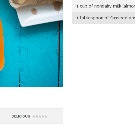
1 cup of nondairy milk (almon
1 tablespoon of flaxseed p
DELICIOUS