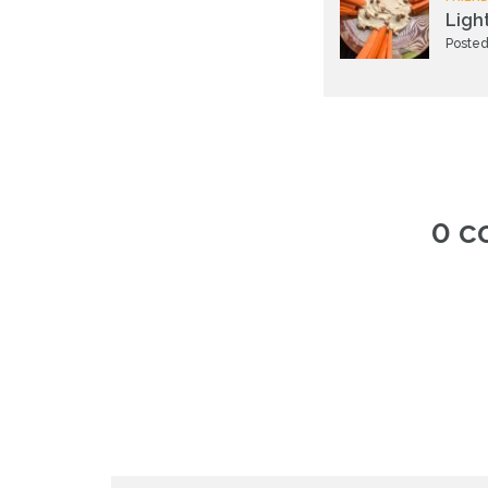
Ligh
Posted
0 