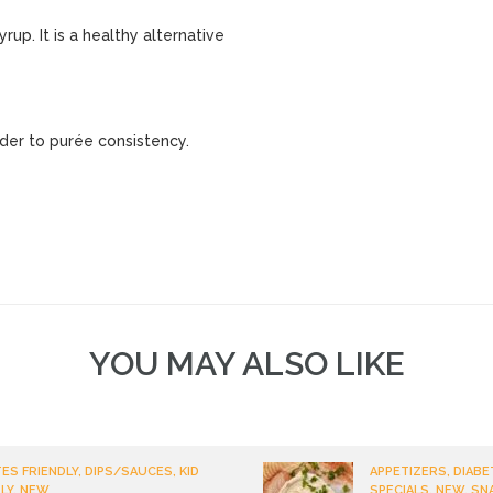
up. It is a healthy alternative
nder to purée consistency.
YOU MAY ALSO LIKE
ES FRIENDLY, DIPS/SAUCES, KID
APPETIZERS, DIABE
LY, NEW
SPECIALS, NEW, SN