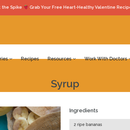
 the Spike
Grab Your Free Heart-Healthy Valentine Recip
ries
Recipes
Resources
Work With Doctors
Syrup
Ingredients
2 ripe bananas