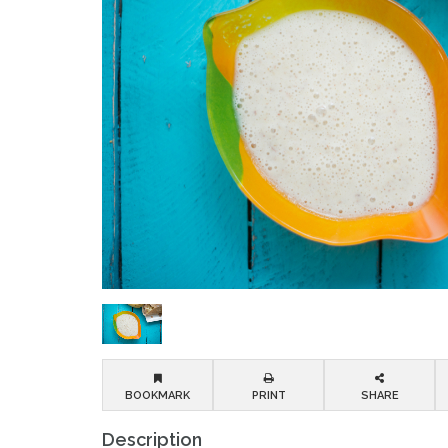
BOOKMARK
PRINT
SHARE
Description