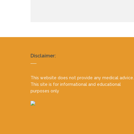
Realty
Disclaimer:
footer
This website does not provide any medical advice.
This site is for informational and educational
purposes only