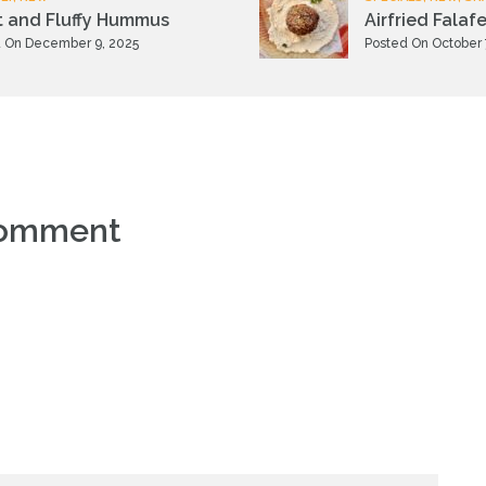
t and Fluffy Hummus
Airfried Falafe
 On December 9, 2025
Posted On October 
comment