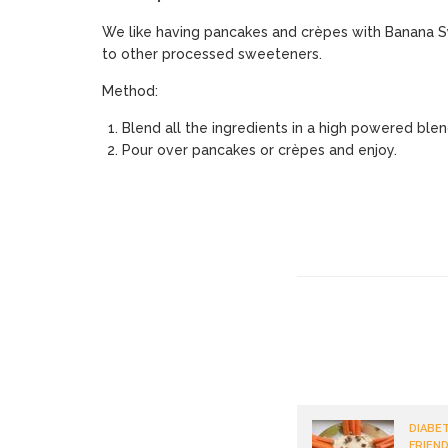
We like having pancakes and crèpes with Banana Syr
to other processed sweeteners.
Method:
Blend all the ingredients in a high powered ble
Pour over pancakes or crèpes and enjoy.
DIABET
FRIEND