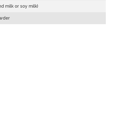
d milk or soy milk)
owder