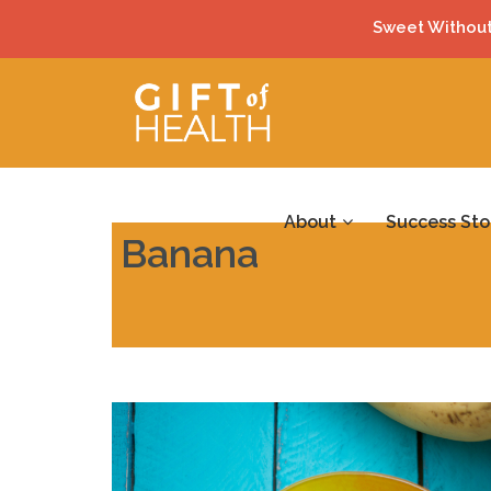
Sweet Without
About
Success Sto
Banana