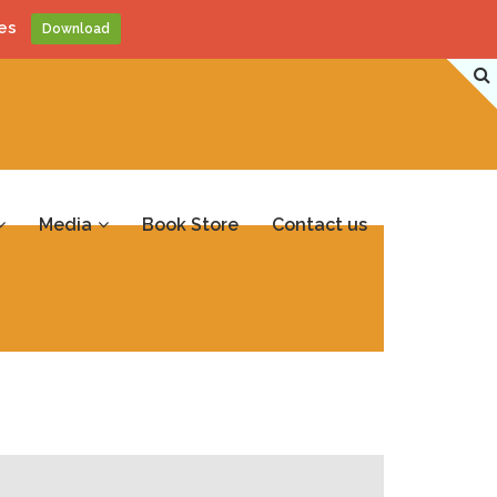
es
Download
Media
Book Store
Contact us