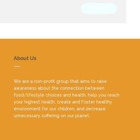
SUBMIT
About Us
We are a non-profit group that aims to raise
awareness about the connection between
food/lifestyle choices and health, help you reach
your highest health, create and Foster healthy
environment for our children, and decrease
unnecessary suffering on our planet.