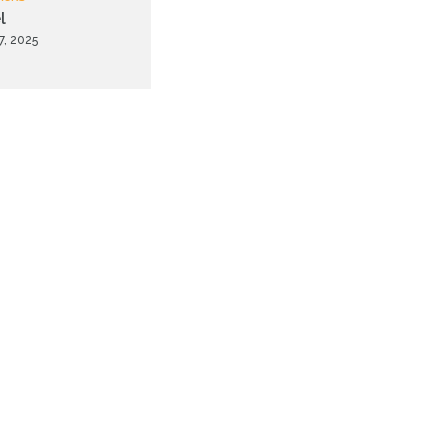
l
7, 2025