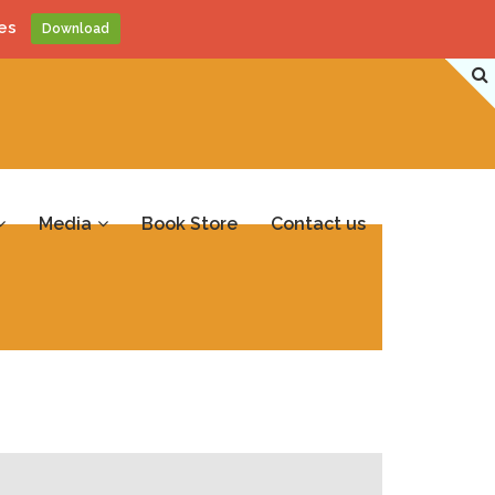
es
Download
Media
Book Store
Contact us