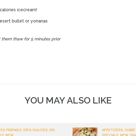
n-calories icecream!
esert bullet or yonanas
 them thaw for 5 minutes prior
YOU MAY ALSO LIKE
ES FRIENDLY, DIPS/SAUCES, KID
APPETIZERS, DIABE
LY, NEW
SPECIALS, NEW, SN