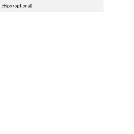
chips (optional)