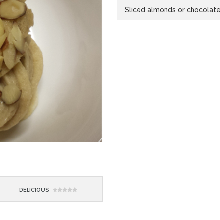
Sliced almonds or chocolate 
DELICIOUS