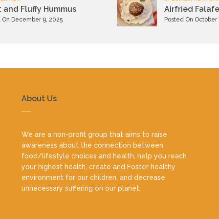
t and Fluffy Hummus
Airfried Falafe
 On December 9, 2025
Posted On October 
About Us
We are a non-profit group that aims to raise
awareness about the connection between
food/lifestyle choices and health, help you reach
your highest health, create and Foster healthy
environment for our children, and decrease
unnecessary suffering on our planet.