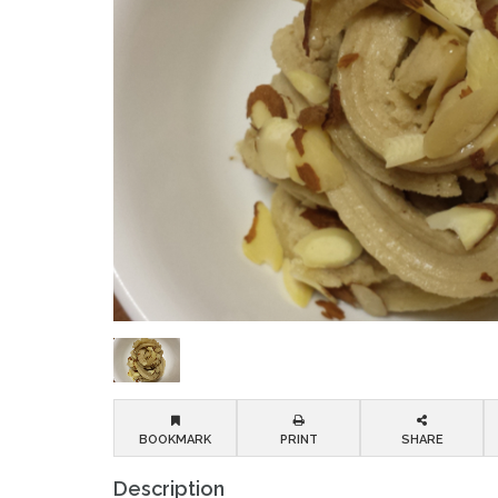
BOOKMARK
PRINT
SHARE
Description