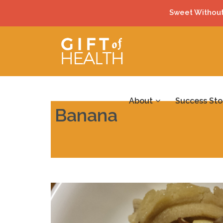
Sweet Without
About
Success Sto
Banana