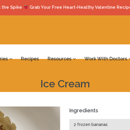
 the Spike
Grab Your Free Heart-Healthy Valentine Recip
ries
Recipes
Resources
Work With Doctors
Ice Cream
Ingredients
2 frozen bananas