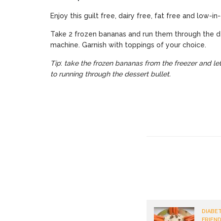
Enjoy this guilt free, dairy free, fat free and low-i
Take 2 frozen bananas and run them through the d
machine. Garnish with toppings of your choice.
Tip
:
take the frozen bananas from the freezer and let
to running through the dessert bullet.
DIABET
FRIEND