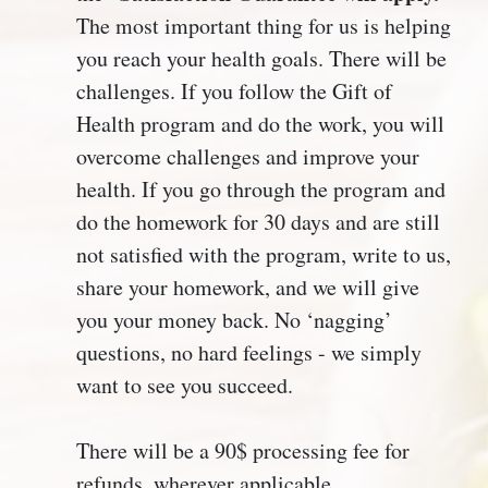
The most important thing for us is helping
you reach your health goals. There will be
challenges. If you follow the Gift of
Health program and do the work, you will
overcome challenges and improve your
health. If you go through the program and
do the homework for 30 days and are still
not satisfied with the program, write to us,
share your homework, and we will give
you your money back. No ‘nagging’
questions, no hard feelings - we simply
want to see you succeed.
There will be a 90$ processing fee for
refunds, wherever applicable.