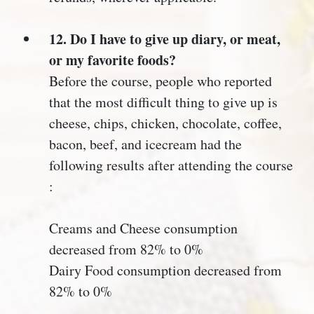
12. Do I have to give up diary, or meat,
or my favorite foods?
Before the course, people who reported
that the most difficult thing to give up is
cheese, chips, chicken, chocolate, coffee,
bacon, beef, and icecream had the
following results after attending the course
:
Creams and Cheese consumption
decreased from 82% to 0%
Dairy Food consumption decreased from
82% to 0%