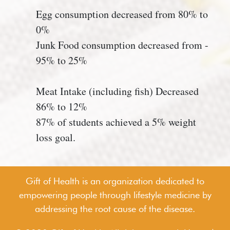
Egg consumption decreased from 80% to
0%
Junk Food consumption decreased from -
95% to 25%
Meat Intake (including fish) Decreased
86% to 12%
87% of students achieved a 5% weight
loss goal.
Gift of Health is an organization dedicated to
empowering people through lifestyle medicine by
addressing the root cause of the disease.