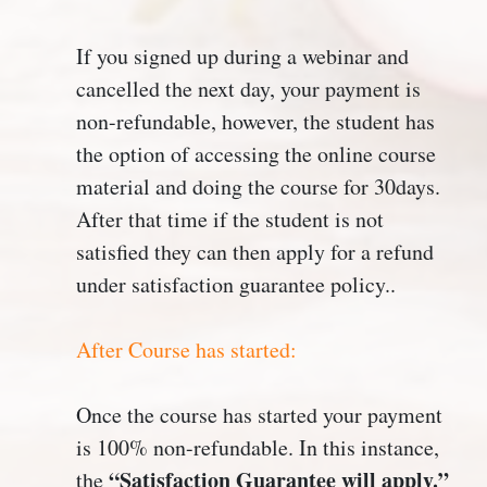
If you signed up during a webinar and
cancelled the next day, your payment is
non-refundable, however, the student has
the option of accessing the online course
material and doing the course for 30days.
After that time if the student is not
satisfied they can then apply for a refund
under satisfaction guarantee policy..
After Course has started:
Once the course has started your payment
is 100% non-refundable. In this instance,
“Satisfaction Guarantee will apply.”
the