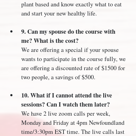
plant based and know exactly what to eat
and start your new healthy life.
9. Can my spouse do the course with
me? What is the cost?
We are offering a special if your spouse
wants to participate in the course fully, we
are offering a discounted rate of $1500 for
two people, a savings of $500.
10. What if I cannot attend the live
sessions? Can I watch them later?
We have 2 live zoom calls per week,
Monday and Friday at 4pm Newfoundland
time/3:30pm EST time. The live calls last