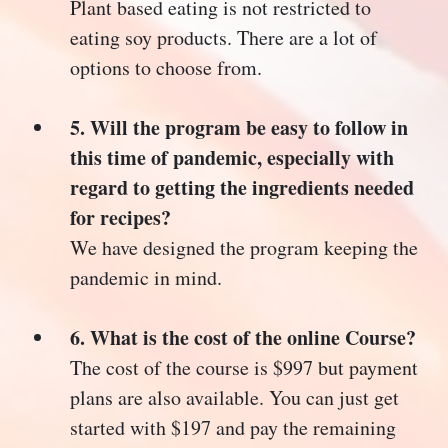
Plant based eating is not restricted to
eating soy products. There are a lot of
options to choose from.
5. Will the program be easy to follow in
this time of pandemic, especially with
regard to getting the ingredients needed
for recipes?
We have designed the program keeping the
pandemic in mind.
6. What is the cost of the online Course?
The cost of the course is $997 but payment
plans are also available. You can just get
started with $197 and pay the remaining