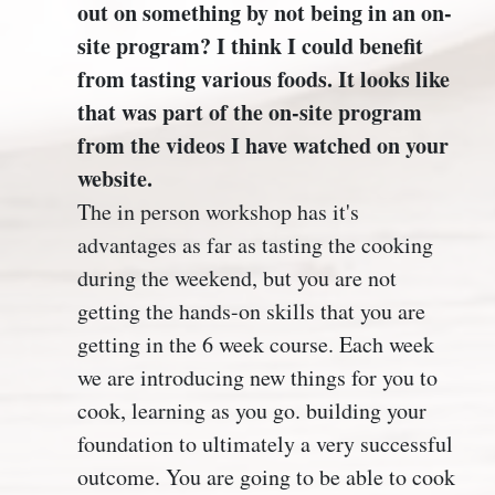
out on something by not being in an on-
site program? I think I could benefit
from tasting various foods. It looks like
that was part of the on-site program
from the videos I have watched on your
website.
The in person workshop has it's
advantages as far as tasting the cooking
during the weekend, but you are not
getting the hands-on skills that you are
getting in the 6 week course. Each week
we are introducing new things for you to
cook, learning as you go. building your
foundation to ultimately a very successful
outcome. You are going to be able to cook