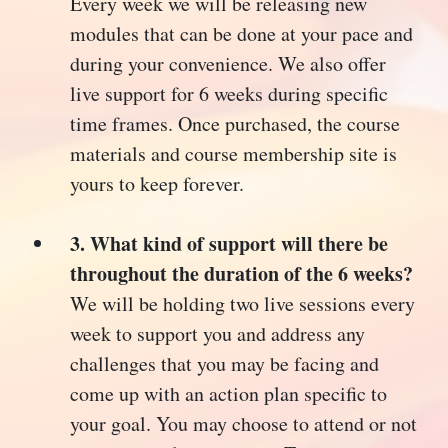
Every week we will be releasing new
modules that can be done at your pace and
during your convenience. We also offer
live support for 6 weeks during specific
time frames. Once purchased, the course
materials and course membership site is
yours to keep forever.
3. What kind of support will there be
throughout the duration of the 6 weeks?
We will be holding two live sessions every
week to support you and address any
challenges that you may be facing and
come up with an action plan specific to
your goal. You may choose to attend or not