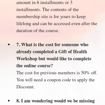
amount in 6 installments or 3
installments. The contents of the
membership site is for yours to keep
lifelong and can be accessed even after the
duration of the course.
7. What is the cost for someone who
already completed a Gift of Health
Workshop but would like to complete
the online course?
The cost for previous members is 50% off.
You will need a coupon code to apply the
Discount.
8. I am wondering would we be missing