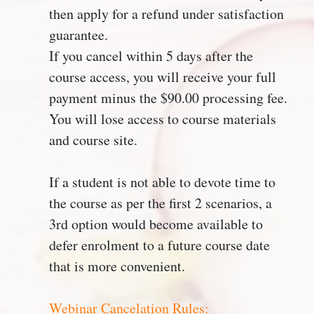
then apply for a refund under satisfaction
guarantee.
If you cancel within 5 days after the
course access, you will receive your full
payment minus the $90.00 processing fee.
You will lose access to course materials
and course site.
If a student is not able to devote time to
the course as per the first 2 scenarios, a
3rd option would become available to
defer enrolment to a future course date
that is more convenient.
Webinar Cancelation Rules: