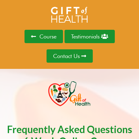
Course
Testimonials
Contact Us
Frequently Asked Questions