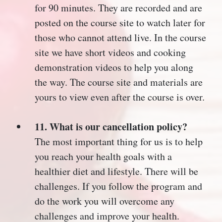
for 90 minutes. They are recorded and are
posted on the course site to watch later for
those who cannot attend live. In the course
site we have short videos and cooking
demonstration videos to help you along
the way. The course site and materials are
yours to view even after the course is over.
11. What is our cancellation policy?
The most important thing for us is to help
you reach your health goals with a
healthier diet and lifestyle. There will be
challenges. If you follow the program and
do the work you will overcome any
challenges and improve your health.