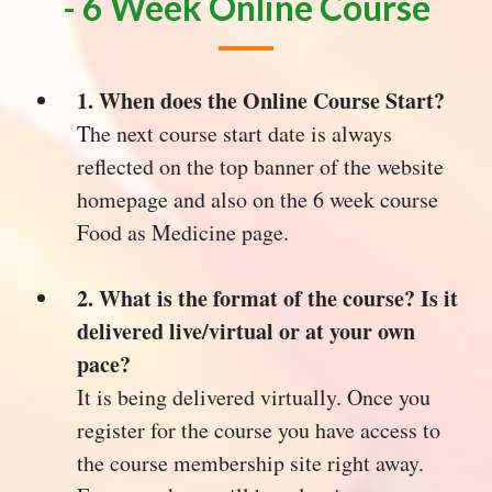
- 6 Week Online Course
1. When does the Online Course Start?
The next course start date is always
reflected on the top banner of the website
homepage and also on the 6 week course
Food as Medicine page.
2. What is the format of the course? Is it
delivered live/virtual or at your own
pace?
It is being delivered virtually. Once you
register for the course you have access to
the course membership site right away.