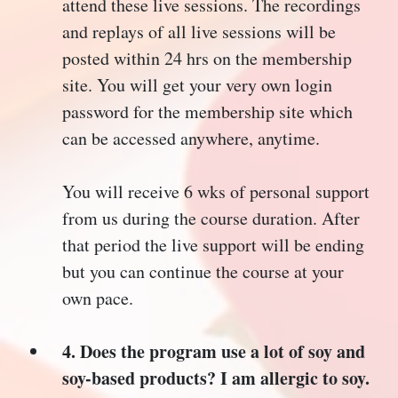
attend these live sessions. The recordings
and replays of all live sessions will be
posted within 24 hrs on the membership
site. You will get your very own login
password for the membership site which
can be accessed anywhere, anytime.
You will receive 6 wks of personal support
from us during the course duration. After
that period the live support will be ending
but you can continue the course at your
own pace.
4. Does the program use a lot of soy and
soy-based products? I am allergic to soy.