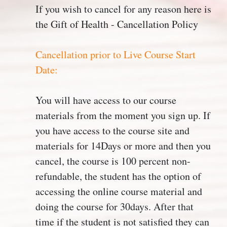
If you wish to cancel for any reason here is
the Gift of Health - Cancellation Policy
Cancellation prior to Live Course Start
Date:
You will have access to our course
materials from the moment you sign up. If
you have access to the course site and
materials for 14Days or more and then you
cancel, the course is 100 percent non-
refundable, the student has the option of
accessing the online course material and
doing the course for 30days. After that
time if the student is not satisfied they can