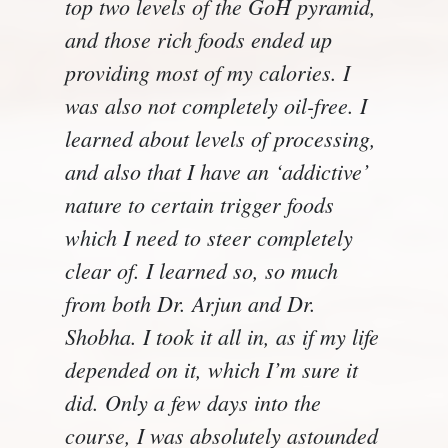
top two levels of the GoH pyramid,
and those rich foods ended up
providing most of my calories. I
was also not completely oil-free. I
learned about levels of processing,
and also that I have an ‘addictive’
nature to certain trigger foods
which I need to steer completely
clear of. I learned so, so much
from both Dr. Arjun and Dr.
Shobha. I took it all in, as if my life
depended on it, which I’m sure it
did. Only a few days into the
course, I was absolutely astounded