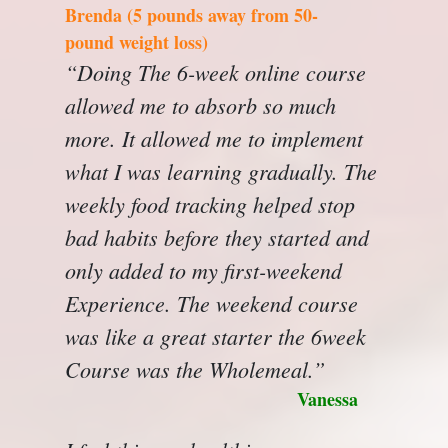
Brenda (5 pounds away from 50-
pound weight loss)
“Doing The 6-week online course
allowed me to absorb so much
more. It allowed me to implement
what I was learning gradually. The
weekly food tracking helped stop
bad habits before they started and
only added to my first-weekend
Experience. The weekend course
was like a great starter the 6week
Course was the Wholemeal.”
Vanessa