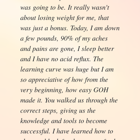
was going to be. It really wasn't
about losing weight for me, that
was just a bonus. Today, I am down
a few pounds, 90% of my aches
and pains are gone, I sleep better
and I have no acid reflux. The
learning curve was huge but I am
so appreciative of how from the
very beginning, how easy GOH
made it. You walked us through the
correct steps, giving us the
knowledge and tools to become
successful. I have learned how to