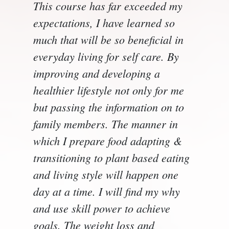
This course has far exceeded my
expectations, I have learned so
much that will be so beneficial in
everyday living for self care. By
improving and developing a
healthier lifestyle not only for me
but passing the information on to
family members. The manner in
which I prepare food adapting &
transitioning to plant based eating
and living style will happen one
day at a time. I will find my why
and use skill power to achieve
goals. The weight loss and