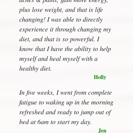
plus lose weight, and that is life
changing! I was able to directly
experience it through changing my
diet, and that is so powerful. I
know that I have the ability to help
myself and heal myself with a
healthy diet.
Holly
In five weeks, I went from complete
fatigue to waking up in the morning
refreshed and ready to jump out of
bed at 6am to start my day.
Jen