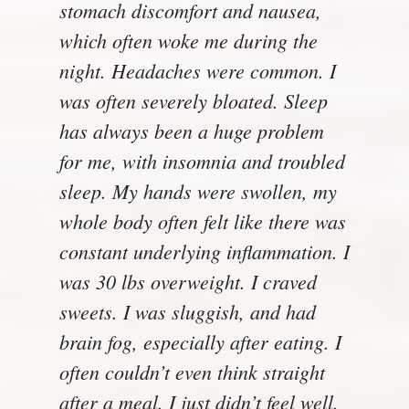
stomach discomfort and nausea,
which often woke me during the
night. Headaches were common. I
was often severely bloated. Sleep
has always been a huge problem
for me, with insomnia and troubled
sleep. My hands were swollen, my
whole body often felt like there was
constant underlying inflammation. I
was 30 lbs overweight. I craved
sweets. I was sluggish, and had
brain fog, especially after eating. I
often couldn’t even think straight
after a meal. I just didn’t feel well.