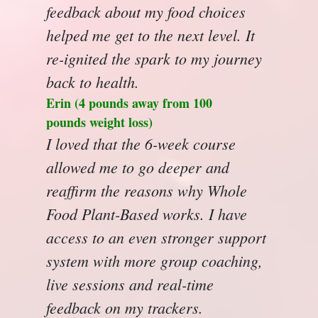
feedback about my food choices
helped me get to the next level. It
re-ignited the spark to my journey
back to health.
Erin (4 pounds away from 100
pounds weight loss)
I loved that the 6-week course
allowed me to go deeper and
reaffirm the reasons why Whole
Food Plant-Based works. I have
access to an even stronger support
system with more group coaching,
live sessions and real-time
feedback on my trackers.