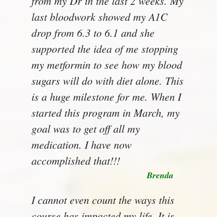
from my Dr in the last 2 weeks. My
last bloodwork showed my A1C
drop from 6.3 to 6.1 and she
supported the idea of me stopping
my metformin to see how my blood
sugars will do with diet alone. This
is a huge milestone for me. When I
started this program in March, my
goal was to get off all my
medication. I have now
accomplished that!!!
Brenda
I cannot even count the ways this
course has impacted my life. It is