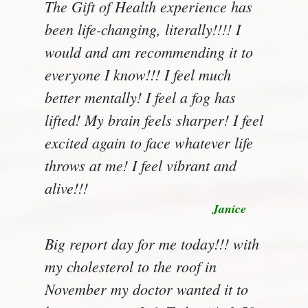
The Gift of Health experience has
been life-changing, literally!!!! I
would and am recommending it to
everyone I know!!! I feel much
better mentally! I feel a fog has
lifted! My brain feels sharper! I feel
excited again to face whatever life
throws at me! I feel vibrant and
alive!!!
Janice
Big report day for me today!!! with
my cholesterol to the roof in
November my doctor wanted it to