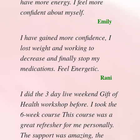
have more energy. I feel more
confident about myself.
Emily
I have gained more confidence, I
lost weight and working to
decrease and finally stop my
medications. Feel Energetic.
Rani
I did the 3 day live weekend Gift of
Health workshop before. I took the
6-week course This course was a
great refresher for me personally.
The support was amazing, the