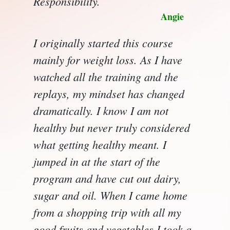
Responsibility.
Angie
I originally started this course
mainly for weight loss. As I have
watched all the training and the
replays, my mindset has changed
dramatically. I know I am not
healthy but never truly considered
what getting healthy meant. I
jumped in at the start of the
program and have cut out dairy,
sugar and oil. When I came home
from a shopping trip with all my
good fruits and vegetables I took a