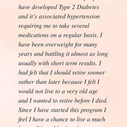
have developed Type 2 Diabetes
and it’s associated hypertension
requiring me to take several
medications on a regular basis. I
have been overweight for many
years and battling it almost as long
usually with short term results. I
had felt that I should retire sooner
rather than later because I felt I
would not live to a very old age
and I wanted to retire before I died.
Since I have started this program I
feel I have a chance to live a much