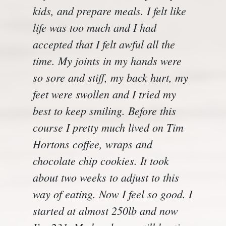
kids, and prepare meals. I felt like
life was too much and I had
accepted that I felt awful all the
time. My joints in my hands were
so sore and stiff, my back hurt, my
feet were swollen and I tried my
best to keep smiling. Before this
course I pretty much lived on Tim
Hortons coffee, wraps and
chocolate chip cookies. It took
about two weeks to adjust to this
way of eating. Now I feel so good. I
started at almost 250lb and now