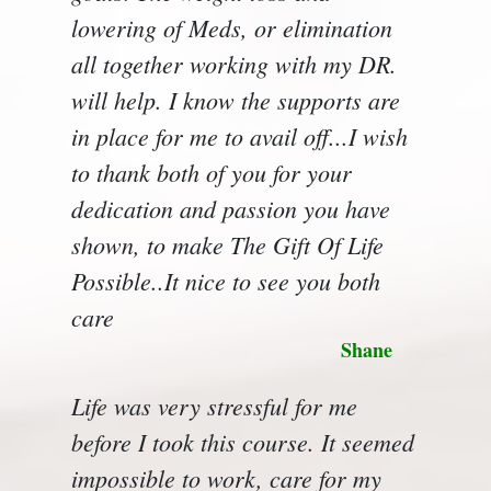
lowering of Meds, or elimination
all together working with my DR.
will help. I know the supports are
in place for me to avail off...I wish
to thank both of you for your
dedication and passion you have
shown, to make The Gift Of Life
Possible..It nice to see you both
care
Shane
Life was very stressful for me
before I took this course. It seemed
impossible to work, care for my