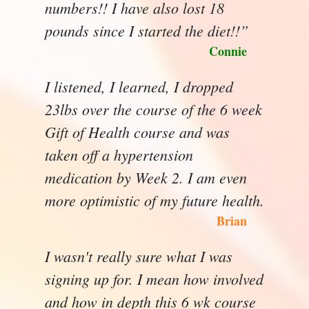
numbers!! I have also lost 18
pounds since I started the diet!!”
Connie
I listened, I learned, I dropped
23lbs over the course of the 6 week
Gift of Health course and was
taken off a hypertension
medication by Week 2. I am even
more optimistic of my future health.
Brian
I wasn't really sure what I was
signing up for. I mean how involved
and how in depth this 6 wk course