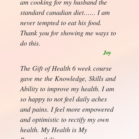
am cooking for my husband the
standard canadian diet…... I am
never tempted to eat his food.
Thank you for showing me ways to
do this.
Joy
The Gift of Health 6 week course
gave me the Knowledge, Skills and
Ability to improve my health. I am
so happy to not feel daily aches
and pains. I feel more empowered
and optimistic to rectify my own
health. My Health is My