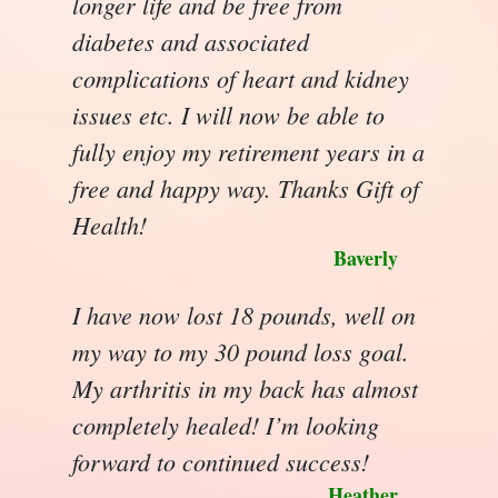
longer life and be free from
diabetes and associated
complications of heart and kidney
issues etc. I will now be able to
fully enjoy my retirement years in a
free and happy way. Thanks Gift of
Health!
Baverly
I have now lost 18 pounds, well on
my way to my 30 pound loss goal.
My arthritis in my back has almost
completely healed! I’m looking
forward to continued success!
Heather