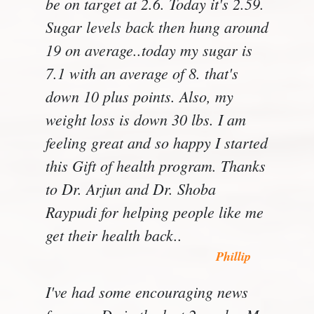
be on target at 2.6. Today it's 2.59.
Sugar levels back then hung around
19 on average..today my sugar is
7.1 with an average of 8. that's
down 10 plus points. Also, my
weight loss is down 30 lbs. I am
feeling great and so happy I started
this Gift of health program. Thanks
to Dr. Arjun and Dr. Shoba
Raypudi for helping people like me
get their health back..
Phillip
I've had some encouraging news