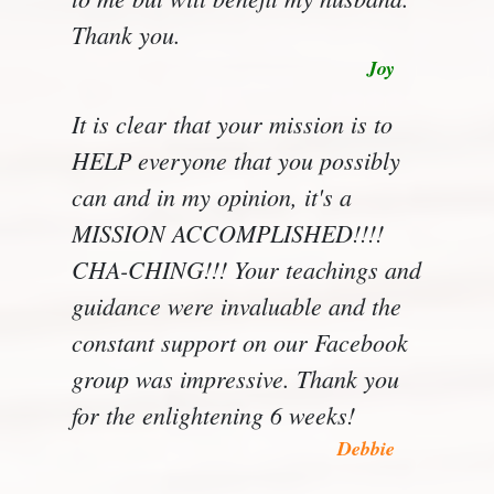
Thank you.
Joy
It is clear that your mission is to
HELP everyone that you possibly
can and in my opinion, it's a
MISSION ACCOMPLISHED!!!!
CHA-CHING!!! Your teachings and
guidance were invaluable and the
constant support on our Facebook
group was impressive. Thank you
for the enlightening 6 weeks!
Debbie