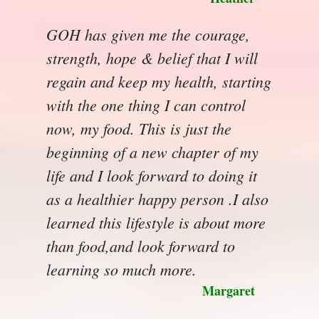
GOH has given me the courage,
strength, hope & belief that I will
regain and keep my health, starting
with the one thing I can control
now, my food. This is just the
beginning of a new chapter of my
life and I look forward to doing it
as a healthier happy person .I also
learned this lifestyle is about more
than food,and look forward to
learning so much more.
Margaret