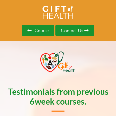
Course
Contact Us
Testimonials from previous
6week courses.