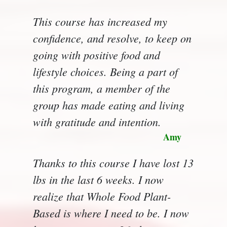
This course has increased my
confidence, and resolve, to keep on
going with positive food and
lifestyle choices. Being a part of
this program, a member of the
group has made eating and living
with gratitude and intention.
Amy
Thanks to this course I have lost 13
lbs in the last 6 weeks. I now
realize that Whole Food Plant-
Based is where I need to be. I now