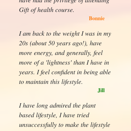
Gift of health course.
Bonnie
I am back to the weight I was in my
20s (about 50 years ago!), have
more energy, and generally, feel
more of a 'lightness' than I have in
years. I feel confident in being able
to maintain this lifestyle.
Jill
I have long admired the plant
based lifestyle, I have tried
unsuccessfully to make the lifestyle