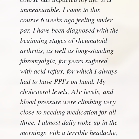
immeasurable. I came to this
course 6 weeks ago feeling under
par. I have been diagnosed with the
beginning stages of rheumatoid
arthritis, as well as long-standing
fibromyalgia, for years suffered
with acid reflux, for which I always
had to have PPI’s on hand. My
cholesterol levels, A1c levels, and
blood pressure were climbing very
close to needing medication for all
three. I almost daily woke up in the
mornings with a terrible headache,