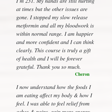
I’m 231. My hands are still hurting
at times but the other issues are
gone. I stopped my slow release
metformin and all my bloodwork is
within normal range. I am happier
and more confident and I can think
clearly. This course is truly a gift
of health and I will be forever
grateful. Thank you so much.
Cheron
I now understand how the foods I
am eating affect my body & how I
feel. I was able to feel relief from
aches & pains, gain more energy,