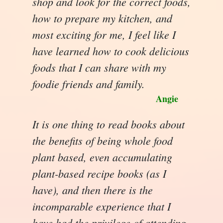
shop and look for the correct foods,
how to prepare my kitchen, and
most exciting for me, I feel like I
have learned how to cook delicious
foods that I can share with my
foodie friends and family.
Angie
It is one thing to read books about
the benefits of being whole food
plant based, even accumulating
plant-based recipe books (as I
have), and then there is the
incomparable experience that I
have had the privilege of attending