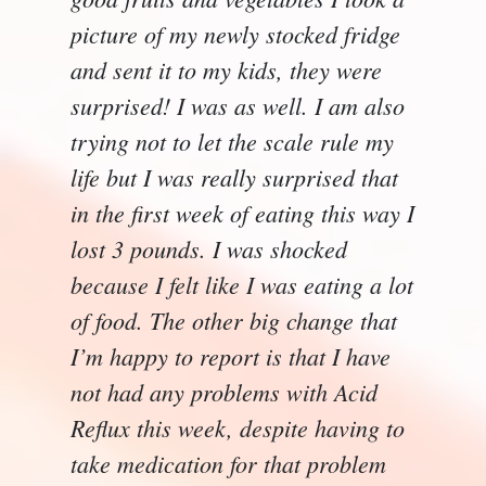
picture of my newly stocked fridge
and sent it to my kids, they were
surprised! I was as well. I am also
trying not to let the scale rule my
life but I was really surprised that
in the first week of eating this way I
lost 3 pounds. I was shocked
because I felt like I was eating a lot
of food. The other big change that
I’m happy to report is that I have
not had any problems with Acid
Reflux this week, despite having to
take medication for that problem