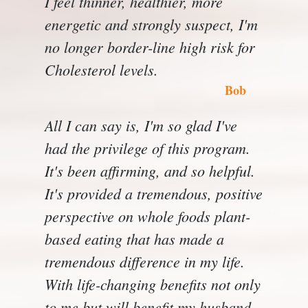
I feel thinner, healthier, more
energetic and strongly suspect, I'm
no longer border-line high risk for
Cholesterol levels.
Bob
All I can say is, I'm so glad I've
had the privilege of this program.
It's been affirming, and so helpful.
It's provided a tremendous, positive
perspective on whole foods plant-
based eating that has made a
tremendous difference in my life.
With life-changing benefits not only
to me but will benefit my husband.