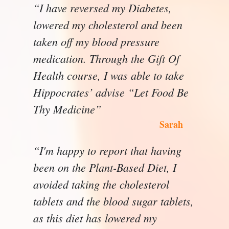
“I have reversed my Diabetes,
lowered my cholesterol and been
taken off my blood pressure
medication. Through the Gift Of
Health course, I was able to take
Hippocrates’ advise “Let Food Be
Thy Medicine”
Sarah
“I'm happy to report that having
been on the Plant-Based Diet, I
avoided taking the cholesterol
tablets and the blood sugar tablets,
as this diet has lowered my