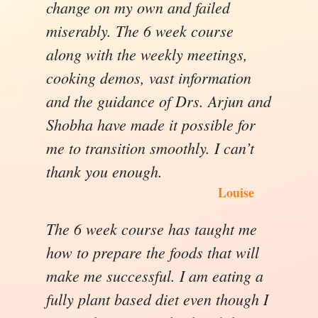
change on my own and failed
miserably. The 6 week course
along with the weekly meetings,
cooking demos, vast information
and the guidance of Drs. Arjun and
Shobha have made it possible for
me to transition smoothly. I can’t
thank you enough.
Louise
The 6 week course has taught me
how to prepare the foods that will
make me successful. I am eating a
fully plant based diet even though I