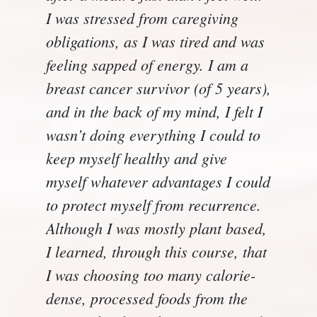
I was stressed from caregiving
obligations, as I was tired and was
feeling sapped of energy. I am a
breast cancer survivor (of 5 years),
and in the back of my mind, I felt I
wasn’t doing everything I could to
keep myself healthy and give
myself whatever advantages I could
to protect myself from recurrence.
Although I was mostly plant based,
I learned, through this course, that
I was choosing too many calorie-
dense, processed foods from the