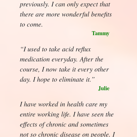
previously. I can only expect that
there are more wonderful benefits
to come.
Tammy
“I used to take acid reflux
medication everyday. After the
course, I now take it every other
day. I hope to eliminate it.”
Julie
I have worked in health care my
entire working life. I have seen the
effects of chronic and sometimes
not so chronic disease on people. I