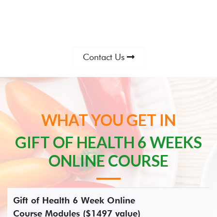
Contact Us
WHAT YOU GET IN
GIFT OF HEALTH 6 WEEKS
ONLINE COURSE
Gift of Health 6 Week Online
Course Modules ($1497 value)