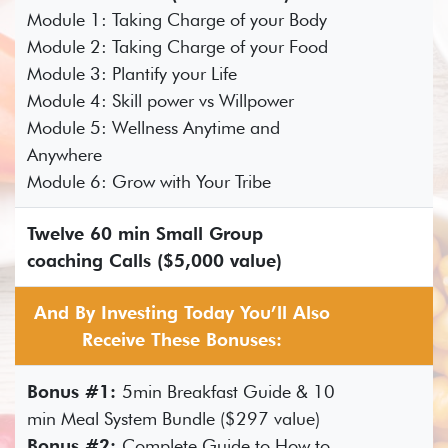
Module 1: Taking Charge of your Body
Module 2: Taking Charge of your Food
Module 3: Plantify your Life
Module 4: Skill power vs Willpower
Module 5: Wellness Anytime and
Anywhere
Module 6: Grow with Your Tribe
Twelve 60 min Small Group
coaching Calls ($5,000 value)
And By Investing Today You’ll Also
Receive These Bonuses:
Bonus #1:
5min Breakfast Guide & 10
min Meal System Bundle ($297 value)
Bonus #2:
Complete Guide to How to