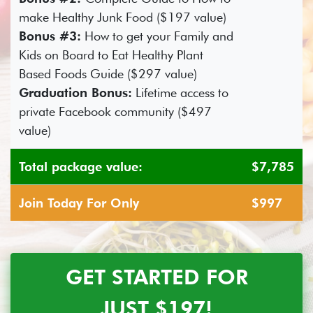
make Healthy Junk Food ($197 value)
Bonus #3:
How to get your Family and
Kids on Board to Eat Healthy Plant
Based Foods Guide ($297 value)
Graduation Bonus:
Lifetime access to
private Facebook community ($497
value)
Total package value:
$7,785
Join Today For Only
$997
GET STARTED FOR
JUST $197!